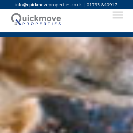
info@quickmoveproperties.co.uk
|
01793 840917