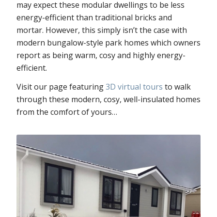
may expect these modular dwellings to be less
energy-efficient than traditional bricks and
mortar. However, this simply isn’t the case with
modern bungalow-style park homes which owners
report as being warm, cosy and highly energy-
efficient.
Visit our page featuring
3D virtual tours
to walk
through these modern, cosy, well-insulated homes
from the comfort of yours…