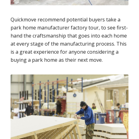
Quickmove recommend potential buyers take a
park home manufacturer factory tour, to see first-
hand the craftsmanship that goes into each home
at every stage of the manufacturing process. This
is a great experience for anyone considering a
buying a park home as their next move.