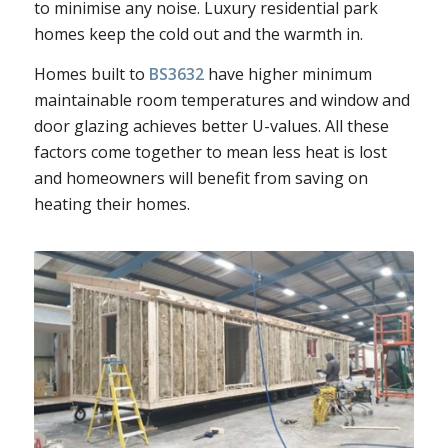
to minimise any noise. Luxury residential park
homes keep the cold out and the warmth in.
Homes built to
BS3632
have higher minimum
maintainable room temperatures and window and
door glazing achieves better U-values. All these
factors come together to mean less heat is lost
and homeowners will benefit from saving on
heating their homes.