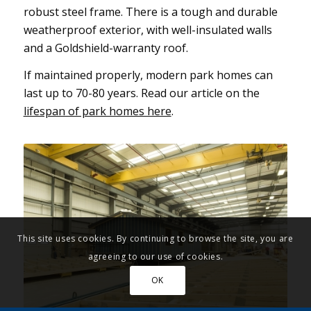
robust steel frame. There is a tough and durable
weatherproof exterior, with well-insulated walls
and a Goldshield-warranty roof.
If maintained properly, modern park homes can
last up to 70-80 years. Read our article on the
lifespan of park homes here
.
This site uses cookies. By continuing to browse the site, you are
agreeing to our use of cookies.
OK