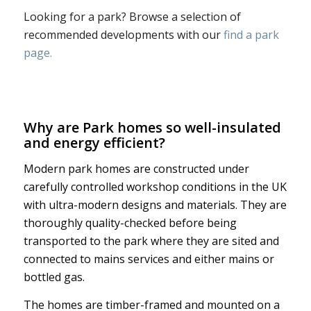
Looking for a park? Browse a selection of
recommended developments with our
find a park
page.
Why are Park homes so well-insulated
and energy efficient?
Modern park homes are constructed under
carefully controlled workshop conditions in the UK
with ultra-modern designs and materials. They are
thoroughly quality-checked before being
transported to the park where they are sited and
connected to mains services and either mains or
bottled gas.
The homes are timber-framed and mounted on a