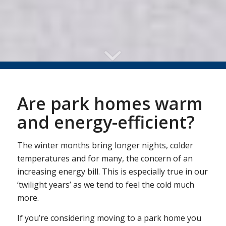
Are park homes warm
and energy-efficient?
The winter months bring longer nights, colder
temperatures and for many, the concern of an
increasing energy bill. This is especially true in our
‘twilight years’ as we tend to feel the cold much
more.
If you’re considering moving to a park home you