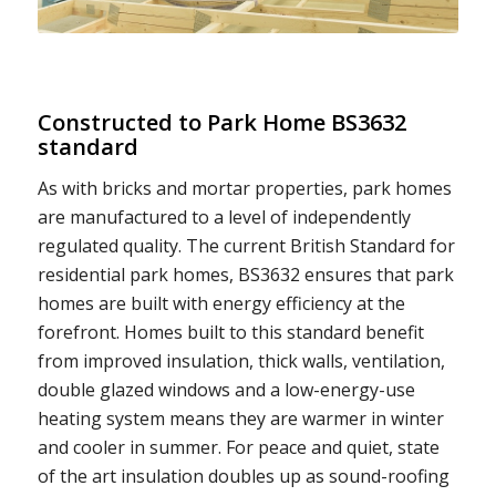
Constructed to Park Home BS3632
standard
As with bricks and mortar properties, park homes
are manufactured to a level of independently
regulated quality. The current British Standard for
residential park homes, BS3632 ensures that park
homes are built with energy efficiency at the
forefront. Homes built to this standard benefit
from improved insulation, thick walls, ventilation,
double glazed windows and a low-energy-use
heating system means they are warmer in winter
and cooler in summer. For peace and quiet, state
of the art insulation doubles up as sound-roofing