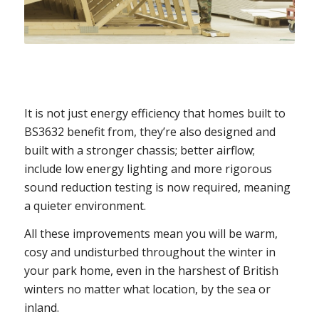
It is not just energy efficiency that homes built to
BS3632 benefit from, they’re also designed and
built with a stronger chassis; better airflow;
include low energy lighting and more rigorous
sound reduction testing is now required, meaning
a quieter environment.
All these improvements mean you will be warm,
cosy and undisturbed throughout the winter in
your park home, even in the harshest of British
winters no matter what location, by the sea or
inland.