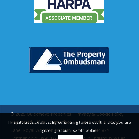
© 2025 Quickmove Properties |
Privacy & Cookie Policy
Registered Office: 15 Interface Business Park, Bincknoll
This site uses cookies. By continuing to browse the site, you are
Lane, Royal Wootton Bassett, Wiltshire, SN4 8SY
agreeing to our use of cookies.
Company No: 08914294 | Registered in England & Wales