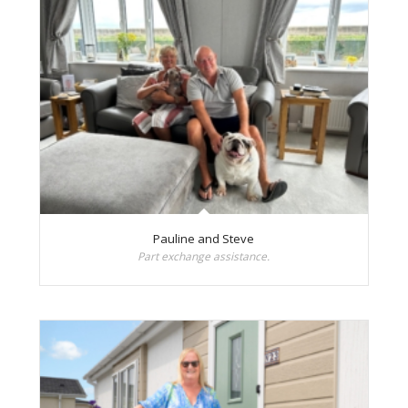
Pauline and Steve
Part exchange assistance.