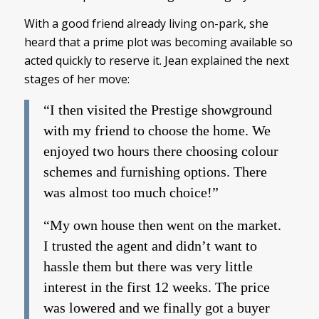
With a good friend already living on-park, she
heard that a prime plot was becoming available so
acted quickly to reserve it. Jean explained the next
stages of her move:
“I then visited the Prestige showground
with my friend to choose the home. We
enjoyed two hours there choosing colour
schemes and furnishing options. There
was almost too much choice!”
“My own house then went on the market.
I trusted the agent and didn’t want to
hassle them but there was very little
interest in the first 12 weeks. The price
was lowered and we finally got a buyer