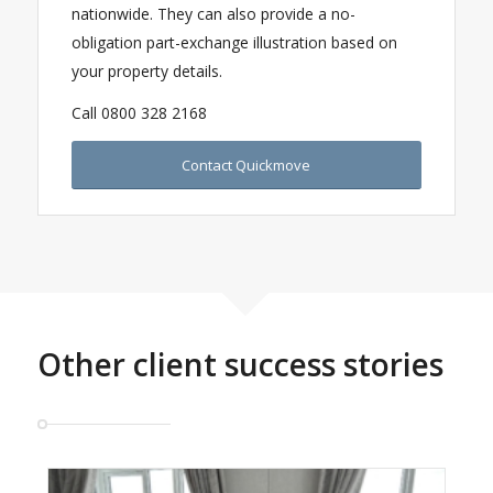
nationwide. They can also provide a no-
obligation part-exchange illustration based on
your property details.
Call 0800 328 2168
Contact Quickmove
Other client success stories