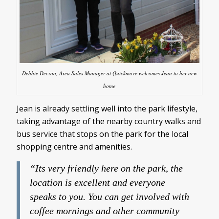
Debbie Decroo, Area Sales Manager at Quickmove welcomes Jean to her new
home
Jean is already settling well into the park lifestyle,
taking advantage of the nearby country walks and
bus service that stops on the park for the local
shopping centre and amenities.
“Its very friendly here on the park, the
location is excellent and everyone
speaks to you. You can get involved with
coffee mornings and other community