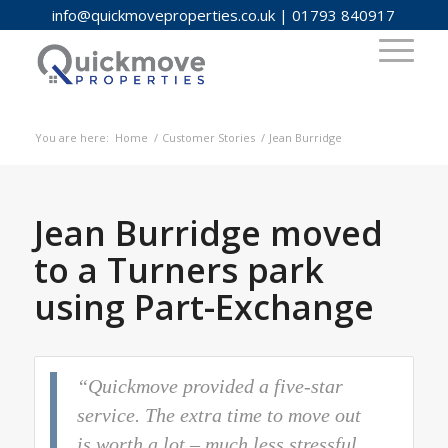
info@quickmoveproperties.co.uk
|
01793 840917
You are here:
Home
/
Customer Stories
/
Jean Burridge
Jean Burridge moved
to a Turners park
using Part-Exchange
“Quickmove provided a five-star
service. The extra time to move out
is worth a lot – much less stressful