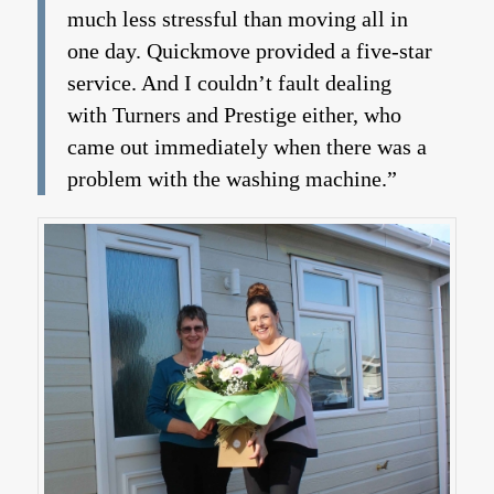
much less stressful than moving all in
one day. Quickmove provided a five-star
service. And I couldn’t fault dealing
with Turners and Prestige either, who
came out immediately when there was a
problem with the washing machine.”