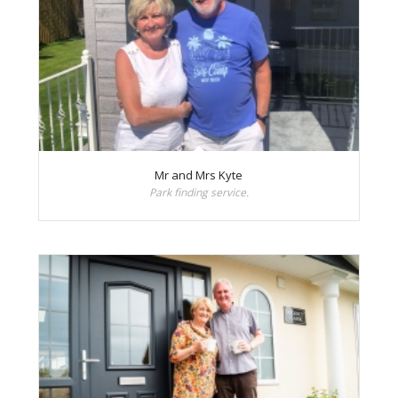
Mr and Mrs Kyte
Park finding service.