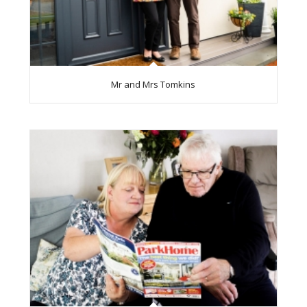
Mr and Mrs Tomkins