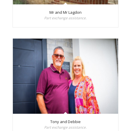
Mr and Mr Lagdon
Part exchange assistance.
Tony and Debbie
Part exchange assistance.