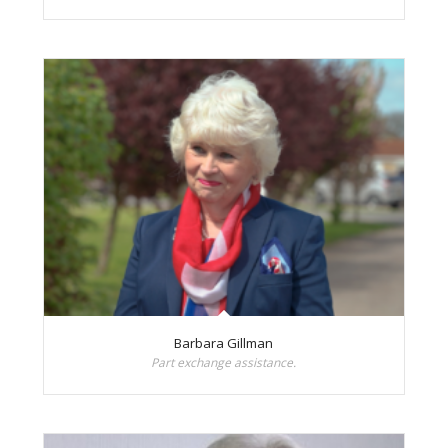
Barbara Gillman
Part exchange assistance.