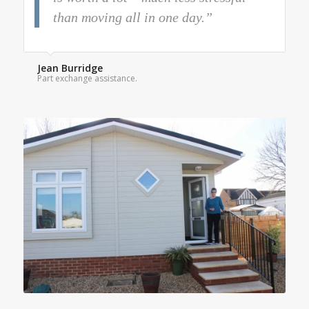
than moving all in one day.”
Jean Burridge
Part exchange assistance.