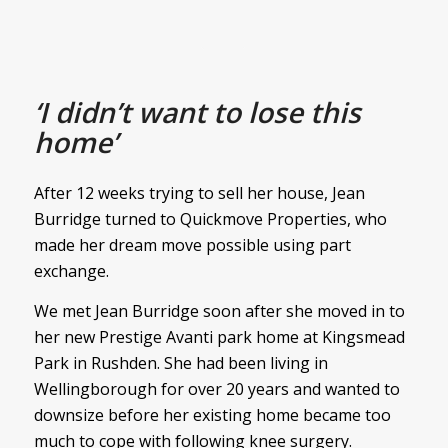
‘I didn’t want to lose this
home’
After 12 weeks trying to sell her house, Jean
Burridge turned to Quickmove Properties, who
made her dream move possible using part
exchange.
We met Jean Burridge soon after she moved in to
her new Prestige Avanti park home at Kingsmead
Park in Rushden. She had been living in
Wellingborough for over 20 years and wanted to
downsize before her existing home became too
much to cope with following knee surgery.