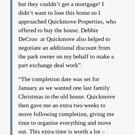
but they couldn’t get a mortgage! I
didn’t want to lose this home so I
approached Quickmove Properties, who
offered to buy the house. Debbie
DeCroo at Quickmove also helped to
negotiate an additional discount from
the park owner on my behalf to make a
part exchange deal work”.
“The completion date was set for
January as we wanted one last family
Christmas in the old house. Quickmove
then gave me an extra two weeks to
move following completion, giving me
time to organise everything and move
out. This extra time is worth a lot –