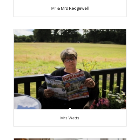
Mr & Mrs Redgewell
Mrs Watts