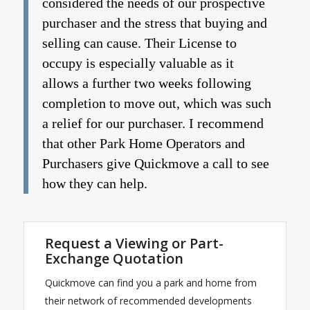
considered the needs of our prospective
purchaser and the stress that buying and
selling can cause. Their License to
occupy is especially valuable as it
allows a further two weeks following
completion to move out, which was such
a relief for our purchaser. I recommend
that other Park Home Operators and
Purchasers give Quickmove a call to see
how they can help.
Request a Viewing or Part-
Exchange Quotation
Quickmove can find you a park and home from
their network of recommended developments