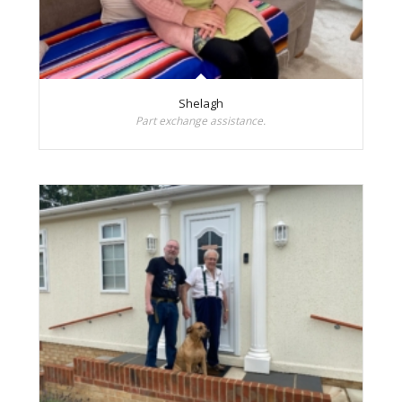
Shelagh
Part exchange assistance.