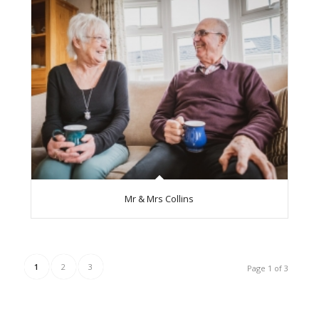
Mr & Mrs Collins
1
2
3
Page 1 of 3