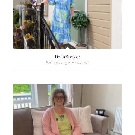
Linda Sprigge
Part exchange assistance.