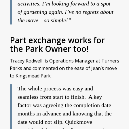
activities. I’m looking forward to a spot
of gardening again. I’ve no regrets about
the move – so simple!”
Part exchange works for
the Park Owner too!
Tracey Rodwell is Operations Manager at Turners
Parks and commented on the ease of Jean’s move
to Kingsmead Park:
The whole process was easy and
seamless from start to finish. A key
factor was agreeing the completion date
months in advance and knowing that the
date would not slip. Quickmove