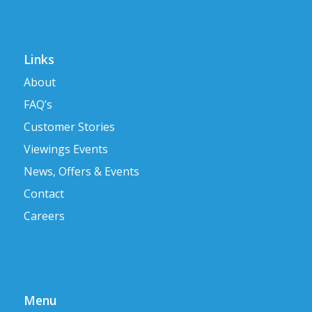
Links
About
FAQ’s
Customer Stories
Viewings Events
News, Offers & Events
Contact
Careers
Menu