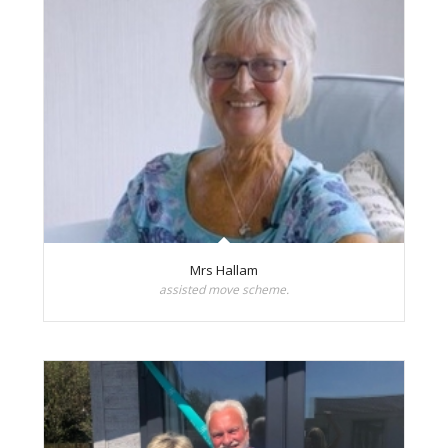
Mrs Hallam
assisted move scheme.