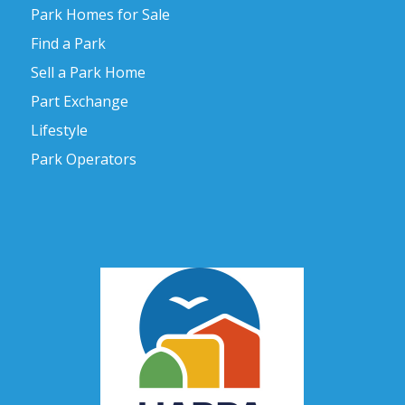
Park Homes for Sale
Find a Park
Sell a Park Home
Part Exchange
Lifestyle
Park Operators