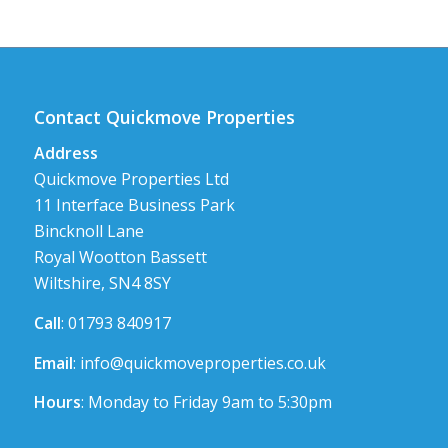
Contact Quickmove Properties
Address
Quickmove Properties Ltd
11 Interface Business Park
Bincknoll Lane
Royal Wootton Bassett
Wiltshire, SN4 8SY
Call
: 01793 840917
Email
:
info@quickmoveproperties.co.uk
Hours
: Monday to Friday 9am to 5:30pm