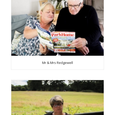
Mr & Mrs Redgewell