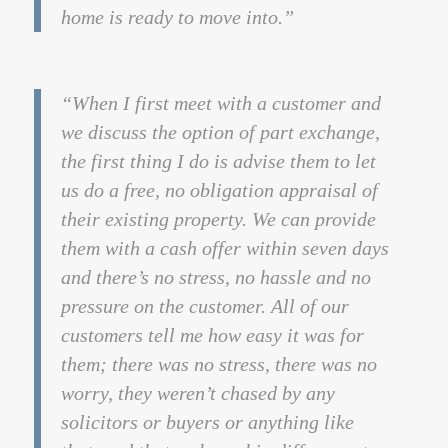
home is ready to move into.”
“When I first meet with a customer and
we discuss the option of part exchange,
the first thing I do is advise them to let
us do a free, no obligation appraisal of
their existing property. We can provide
them with a cash offer within seven days
and there’s no stress, no hassle and no
pressure on the customer. All of our
customers tell me how easy it was for
them; there was no stress, there was no
worry, they weren’t chased by any
solicitors or buyers or anything like