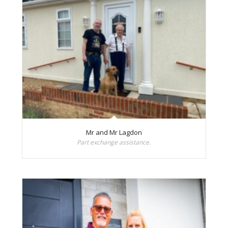
Mr and Mr Lagdon
Part exchange assistance.