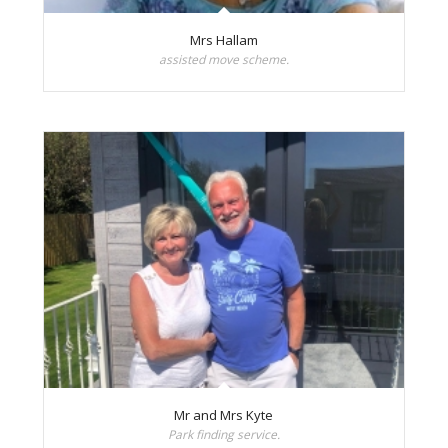
Mrs Hallam
assisted move scheme.
Mr and Mrs Kyte
Park finding service.