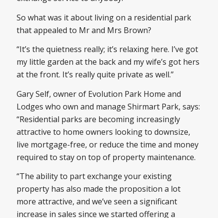
So what was it about living on a residential park
that appealed to Mr and Mrs Brown?
“It’s the quietness really; it’s relaxing here. I’ve got
my little garden at the back and my wife’s got hers
at the front. It’s really quite private as well.”
Gary Self, owner of Evolution Park Home and
Lodges who own and manage Shirmart Park, says:
“Residential parks are becoming increasingly
attractive to home owners looking to downsize,
live mortgage-free, or reduce the time and money
required to stay on top of property maintenance.
“The ability to part exchange your existing
property has also made the proposition a lot
more attractive, and we’ve seen a significant
increase in sales since we started offering a