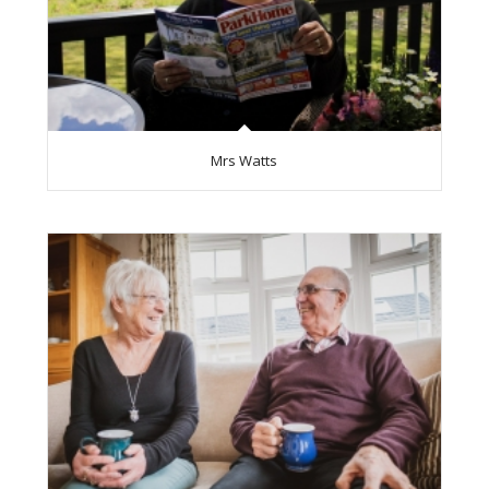
Mrs Watts