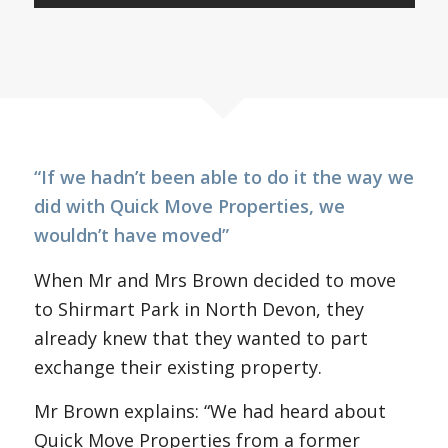
“If we hadn’t been able to do it the way we
did with Quick Move Properties, we
wouldn’t have moved”
When Mr and Mrs Brown decided to move
to Shirmart Park in North Devon, they
already knew that they wanted to part
exchange their existing property.
Mr Brown explains: “We had heard about
Quick Move Properties from a former