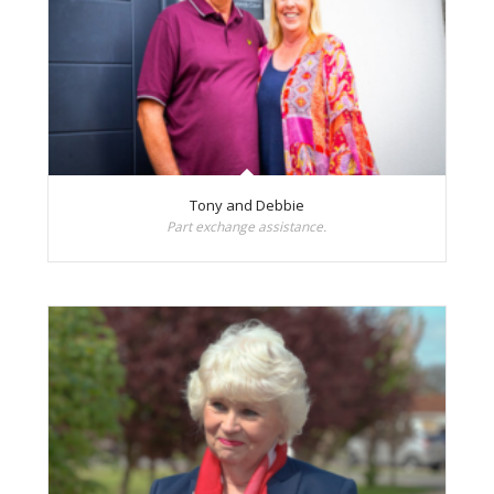
Tony and Debbie
Part exchange assistance.