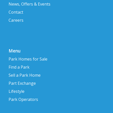
News, Offers & Events
Contact
Careers
Menu
Park Homes for Sale
Find a Park
Sell a Park Home
Part Exchange
Lifestyle
Park Operators