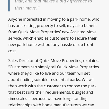
that, and that makes a big difference to
their move.”
Anyone interested in moving to a park home, who
has an existing property to sell, may also benefit
from Quick Move Properties’ new Assisted Move
service, which enables customers to secure their
new park home without any hassle or up front
cost.
Sales Director at Quick Move Properties, explains:
“Customers can simply tell Quick Move Properties
where they’d like to live and our team will set
about finding suitable residential parks. We will
then work with the customer to choose the park
that best suits their requirements, budget and
timescales – because we have longstanding
relationships with home manufacturers we can