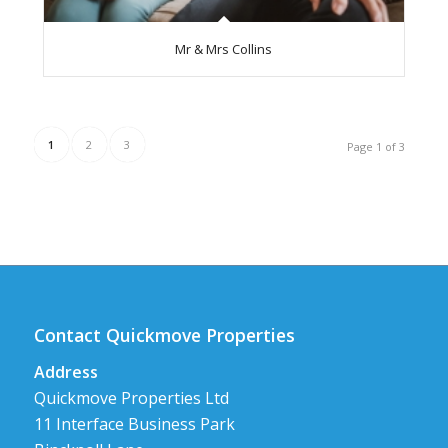
Mr & Mrs Collins
1
2
3
Page 1 of 3
Contact Quickmove Properties
Address
Quickmove Properties Ltd
11 Interface Business Park