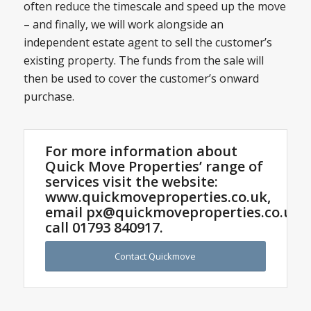
often reduce the timescale and speed up the move
– and finally, we will work alongside an
independent estate agent to sell the customer’s
existing property. The funds from the sale will
then be used to cover the customer’s onward
purchase.
For more information about
Quick Move Properties’ range of
services visit the website:
www.quickmoveproperties.co.uk,
email
px@quickmoveproperties.co.uk
o
call
01793 840917
.
Contact Quickmove