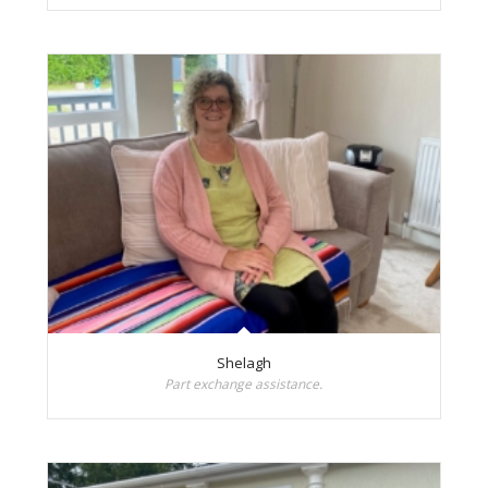
Shelagh
Part exchange assistance.