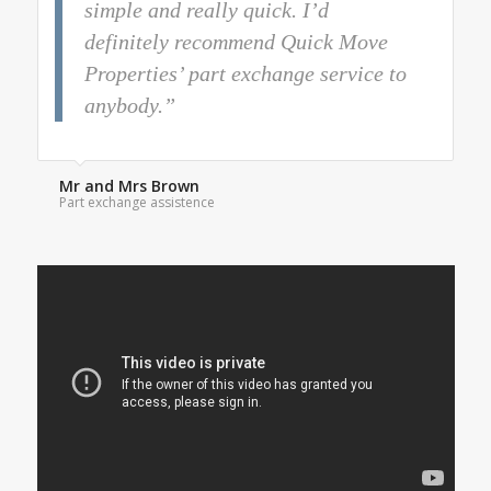
simple and really quick. I’d
definitely recommend Quick Move
Properties’ part exchange service to
anybody.”
Mr and Mrs Brown
Part exchange assistence