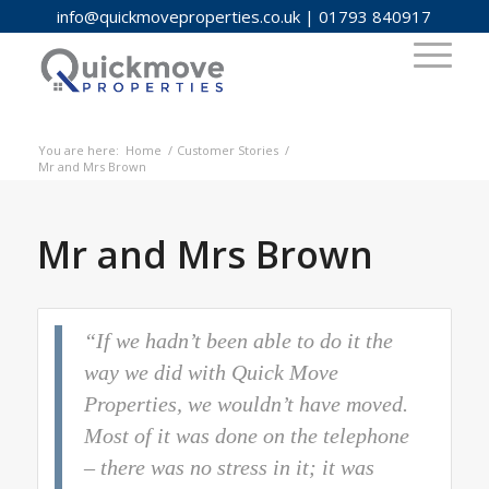
info@quickmoveproperties.co.uk
|
01793 840917
You are here:
Home
/
Customer Stories
/
Mr and Mrs Brown
Mr and Mrs Brown
“If we hadn’t been able to do it the
way we did with Quick Move
Properties, we wouldn’t have moved.
Most of it was done on the telephone
– there was no stress in it; it was