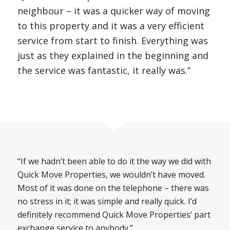
neighbour – it was a quicker way of moving
to this property and it was a very efficient
service from start to finish. Everything was
just as they explained in the beginning and
the service was fantastic, it really was.”
“If we hadn’t been able to do it the way we did with
Quick Move Properties, we wouldn’t have moved.
Most of it was done on the telephone – there was
no stress in it; it was simple and really quick. I’d
definitely recommend Quick Move Properties’ part
exchange service to anybody.”