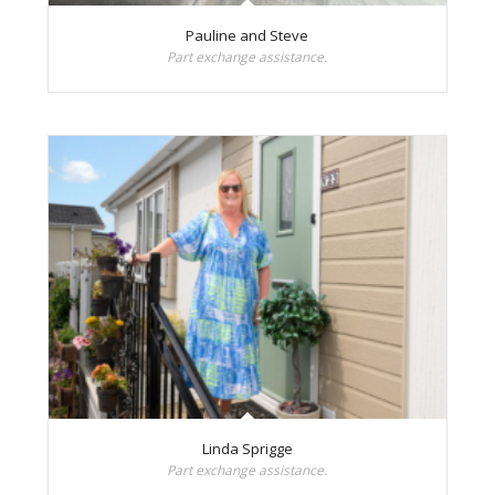
Pauline and Steve
Part exchange assistance.
Linda Sprigge
Part exchange assistance.