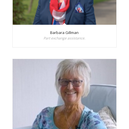
Barbara Gillman
Part exchange assistance.