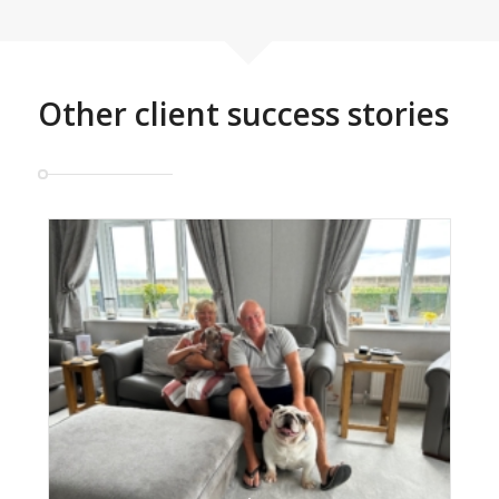
Other client success stories