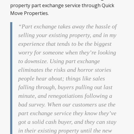
property part exchange service through Quick
Move Properties.
“Part exchange takes away the hassle of
selling your existing property, and in my
experience that tends to be the biggest
worry for someone when they’re looking
to downsize. Using part exchange
eliminates the risks and horror stories
people hear about; things like sales
falling through, buyers pulling out last
minute, and renegotiations following a
bad survey. When our customers use the
part exchange service they know they’ve
got a solid cash buyer, and they can stay
in their existing property until the new