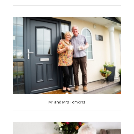
Mr and Mrs Tomkins