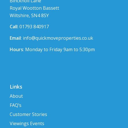
Bincknoll Lane
Royal Wootton Bassett
Wiltshire, SN4 8SY
Call
: 01793 840917
Email
:
info@quickmoveproperties.co.uk
Hours
: Monday to Friday 9am to 5:30pm
Links
About
FAQ’s
Customer Stories
Viewings Events