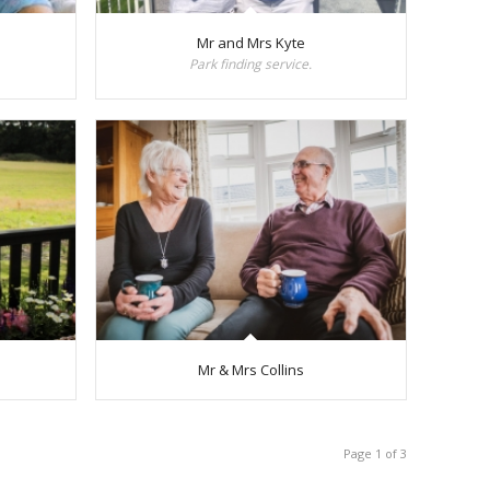
Mr and Mrs Kyte
Park finding service.
Mr & Mrs Collins
Page 1 of 3