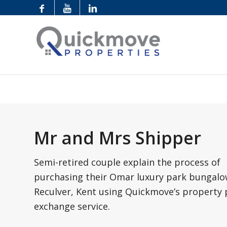
Mr and Mrs Shipper
Semi-retired couple explain the process of
purchasing their Omar luxury park bungalo
Reculver, Kent using Quickmove’s property 
exchange service.