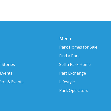
Menu
Park Homes for Sale
Find a Park
 Stories
Sell a Park Home
 Events
Part Exchange
fers & Events
Lifestyle
Park Operators