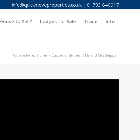
info@quickmoveproperties.co.uk
|
01793 840917
House to Sell?
Lodges for Sale
Trade
Info
You are here:
Home
/
Customer Stories
/
Mr and Mrs Shipper