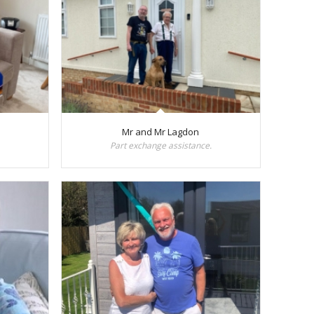
Mr and Mr Lagdon
Part exchange assistance.