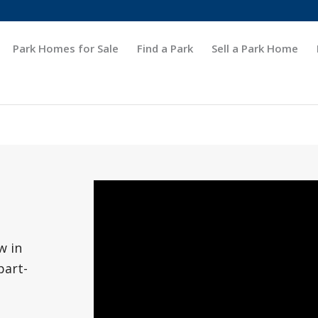
Park Homes for Sale
Find a Park
Sell a Park Home
w in
part-