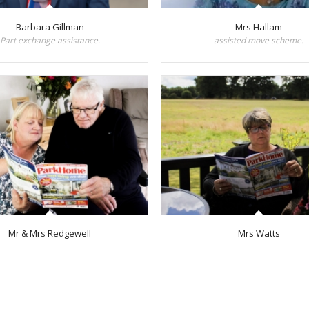
Barbara Gillman
Mrs Hallam
Part exchange assistance.
assisted move scheme.
Mr & Mrs Redgewell
Mrs Watts