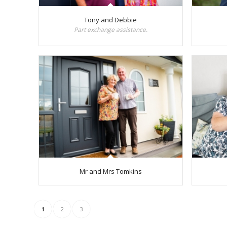
Tony and Debbie
Part exchange assistance.
Mr and Mrs Tomkins
1
2
3