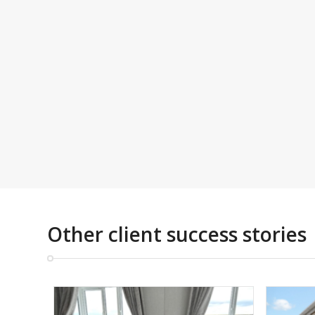
Other client success stories