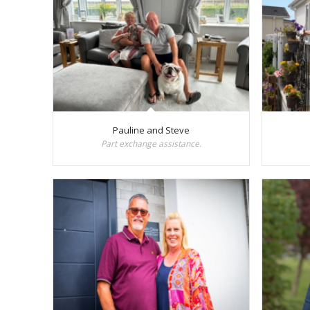
Pauline and Steve
Part exchange assistance.