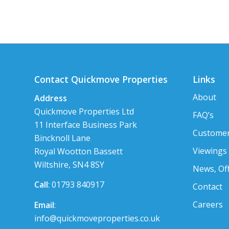
Contact Quickmove Properties
Links
About
Address
Quickmove Properties Ltd
FAQ’s
11 Interface Business Park
Customer
Bincknoll Lane
Viewings
Royal Wootton Bassett
Wiltshire, SN4 8SY
News, Of
Call
: 01793 840917
Contact
Careers
Email
:
info@quickmoveproperties.co.uk