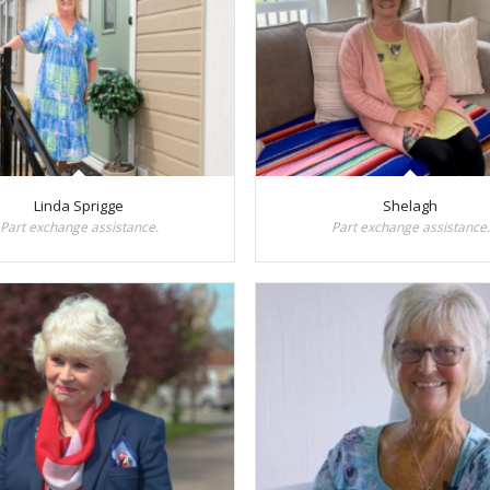
Linda Sprigge
Shelagh
Part exchange assistance.
Part exchange assistance.