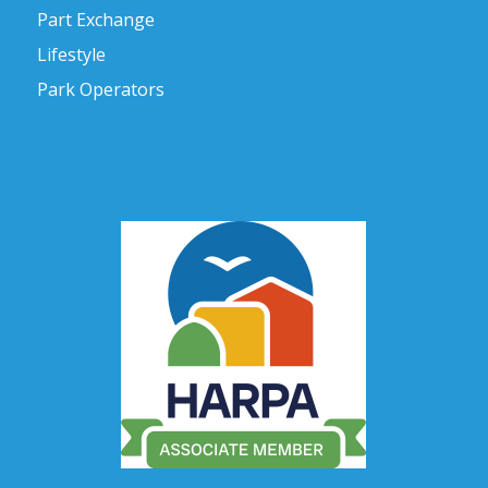
Part Exchange
Lifestyle
Park Operators