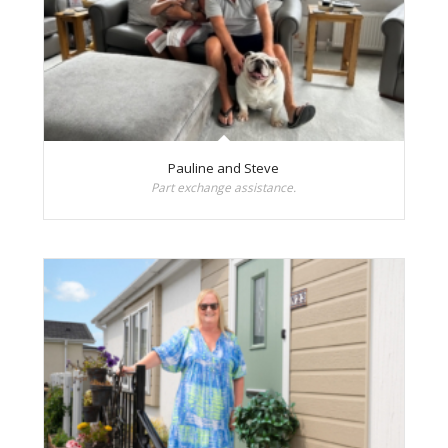
Pauline and Steve
Part exchange assistance.