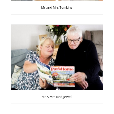
Mr and Mrs Tomkins
Mr & Mrs Redgewell