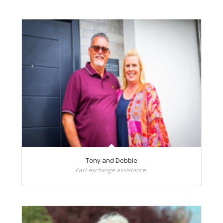
Tony and Debbie
Part exchange assistance.