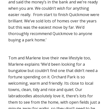
and said the money’s in the bank and we’re ready
when you are. We couldn’t wish for anything
easier really. From start to finish Quickmove were
brilliant. We’ve sold lots of homes over the years
but this was the easiest move by far. We’d
thoroughly recommend Quickmove to anyone
buying a park home.’
Tom and Marlene love their new lifestyle too,
Marlene explains ‘We’d been looking for a
bungalow but couldn’t find one that didn’t need a
fortune spending on it. Orchard Park is so
welcoming, warm and friendly. Its close to local
towns, clean, tidy and nice and quiet. Our
labradoodles absolutely love it, there’s lots for
them to see from the home, with open fields just a
minute away for walks, so they don’t need to be