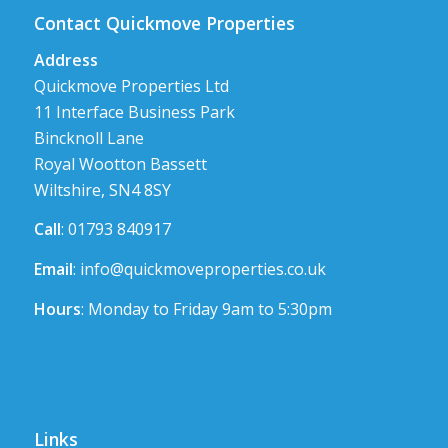
Contact Quickmove Properties
Address
Quickmove Properties Ltd
11 Interface Business Park
Bincknoll Lane
Royal Wootton Bassett
Wiltshire, SN4 8SY
Call
: 01793 840917
Email
:
info@quickmoveproperties.co.uk
Hours
: Monday to Friday 9am to 5:30pm
Links