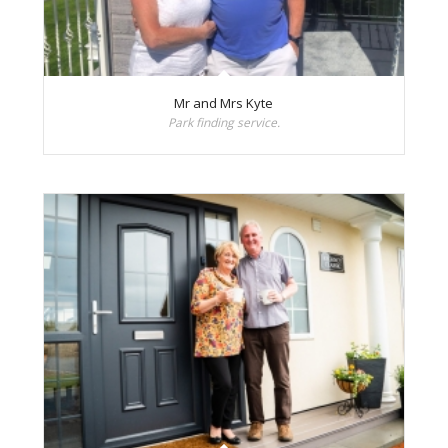
Mr and Mrs Kyte
Park finding service.