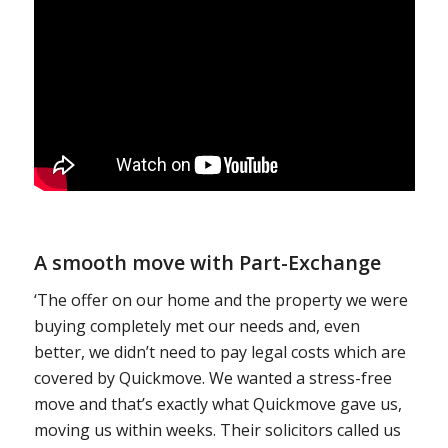
A smooth move with Part-Exchange
‘The offer on our home and the property we were
buying completely met our needs and, even
better, we didn’t need to pay legal costs which are
covered by Quickmove. We wanted a stress-free
move and that’s exactly what Quickmove gave us,
moving us within weeks. Their solicitors called us