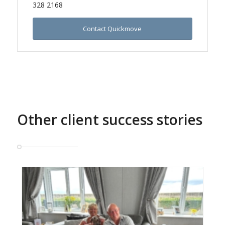
328 2168
Contact Quickmove
Other client success stories