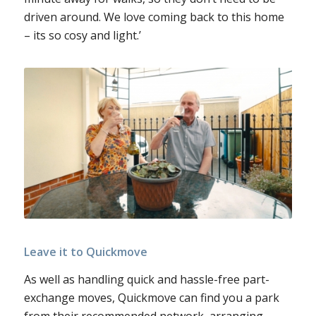
driven around. We love coming back to this home
– its so cosy and light.’
Leave it to Quickmove
As well as handling quick and hassle-free part-
exchange moves, Quickmove can find you a park