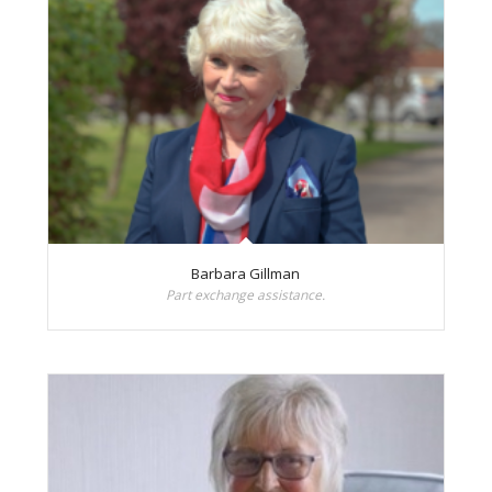
Barbara Gillman
Part exchange assistance.