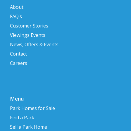
About
FAQ’s
Customer Stories
Viewings Events
News, Offers & Events
Contact
Careers
Menu
Park Homes for Sale
Find a Park
Sell a Park Home