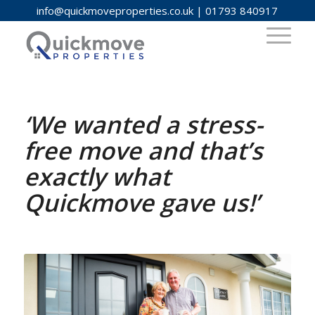
info@quickmoveproperties.co.uk
|
01793 840917
‘We wanted a stress-
free move and that’s
exactly what
Quickmove gave us!’