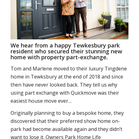
We hear from a happy Tewkesbury park
resident who secured their stunning new
home with property part-exchange.
Tom and Marlene moved to their luxury Tingdene
home in Tewksbury at the end of 2018 and since
then have never looked back. They tell us why
using part exchange with Quickmove was their
easiest house move ever…
Originally planning to buy a bespoke home, they
discovered that their preferred show home on-
park had become available again and they didn’t
want to lose it. Owners Park Home Life