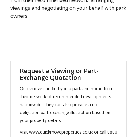
from their recommended network, arranging
viewings and negotiating on your behalf with park
owners.
Request a Viewing or Part-
Exchange Quotation
Quickmove can find you a park and home from
their network of recommended developments
nationwide. They can also provide a no-
obligation part-exchange illustration based on
your property details.
Visit www.quickmoveproperties.co.uk or call 0800