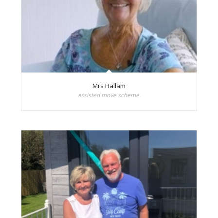
Mrs Hallam
assisted move scheme.