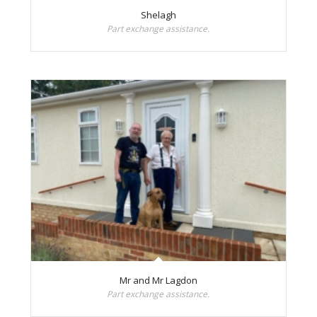
Shelagh
Part exchange assistance.
Mr and Mr Lagdon
Part exchange assistance.