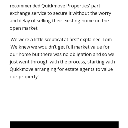
recommended Quickmove Properties’ part
exchange service to secure it without the worry
and delay of selling their existing home on the
open market.
‘We were a little sceptical at first’ explained Tom.
‘We knew we wouldn’t get full market value for
our home but there was no obligation and so we
just went through with the process, starting with
Quickmove arranging for estate agents to value
our property.’