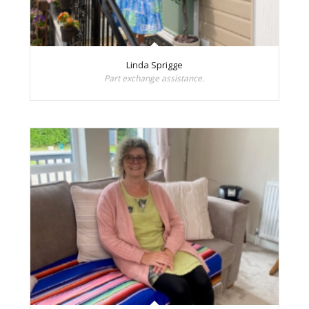
Linda Sprigge
Part exchange assistance.