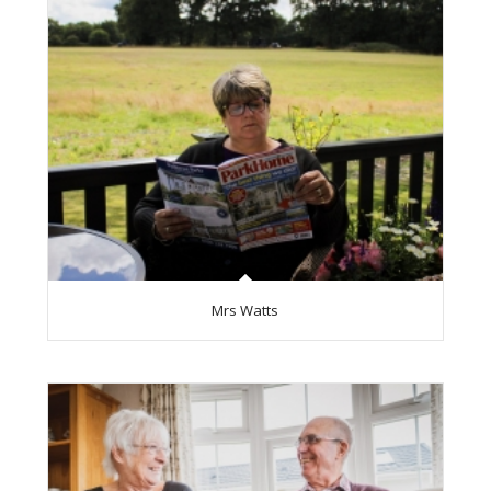
Mrs Watts