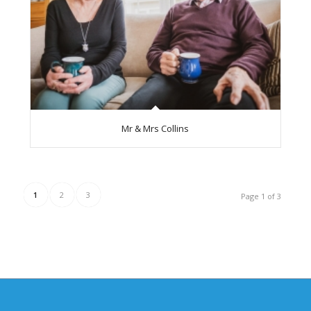
Mr & Mrs Collins
1
2
3
Page 1 of 3