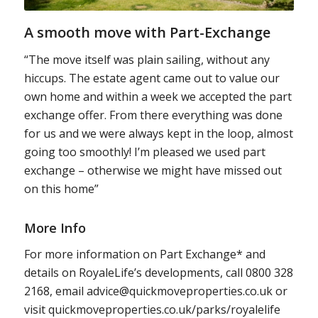
A smooth move with Part-Exchange
“The move itself was plain sailing, without any
hiccups. The estate agent came out to value our
own home and within a week we accepted the part
exchange offer. From there everything was done
for us and we were always kept in the loop, almost
going too smoothly! I’m pleased we used part
exchange – otherwise we might have missed out
on this home”
More Info
For more information on Part Exchange* and
details on RoyaleLife’s developments, call 0800 328
2168, email advice@quickmoveproperties.co.uk or
visit quickmoveproperties.co.uk/parks/royalelife