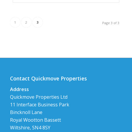
1
2
3
Page 3 of 3
Contact Quickmove Properties
Address
Quickmove Properties Ltd
11 Interface Business Park
Bincknoll Lane
Royal Wootton Bassett
Wiltshire, SN4 8SY