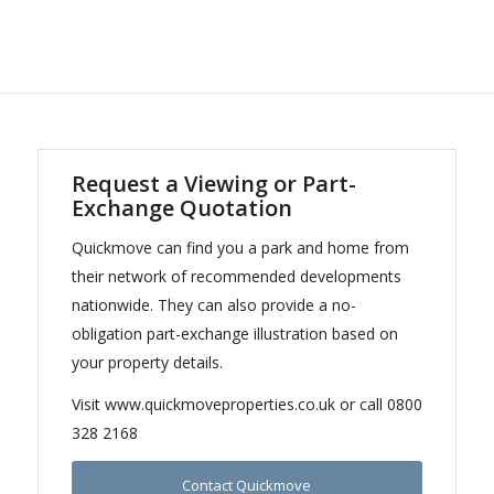
Request a Viewing or Part-
Exchange Quotation
Quickmove can find you a park and home from
their network of recommended developments
nationwide. They can also provide a no-
obligation part-exchange illustration based on
your property details.
Visit www.quickmoveproperties.co.uk or call 0800
328 2168
Contact Quickmove