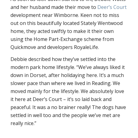
and her husband made their move to
Deer’s Court
development near Wimborne. Keen not to miss
out on this beautifully located Stately Wentwood
home, they acted swiftly to make it their own
using the Home Part-Exchange scheme from
Quickmove and developers RoyaleLife.
Debbie described how they’ve settled into the
modern park home lifestyle. “We’ve always liked it
down in Dorset, after holidaying here. It’s a much
slower pace than where we lived in Reading. We
moved mainly for the lifestyle. We absolutely love
it here at Deer’s Court – it’s so laid back and
peaceful. It was a no brainer really! The dogs have
settled in well too and the people we’ve met are
really nice.”