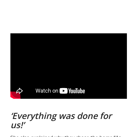
‘Everything was done for
us!’