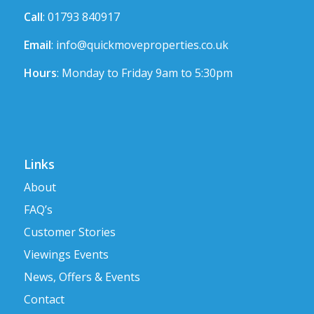
Call
: 01793 840917
Email
:
info@quickmoveproperties.co.uk
Hours
: Monday to Friday 9am to 5:30pm
Links
About
FAQ’s
Customer Stories
Viewings Events
News, Offers & Events
Contact