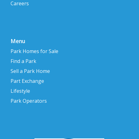
Careers
Menu
Park Homes for Sale
Find a Park
Sell a Park Home
Part Exchange
Lifestyle
Park Operators