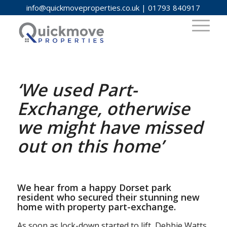
info@quickmoveproperties.co.uk
|
01793 840917
‘We used Part-
Exchange, otherwise
we might have missed
out on this home’
We hear from a happy Dorset park
resident who secured their stunning new
home with property part-exchange.
As soon as lock-down started to lift, Debbie Watts