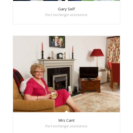
Gary Self
Part exchange assistance.
Mrs Cant
Part exchange assistance.