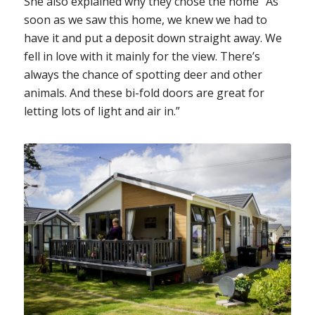
She also explained why they chose the home “As
soon as we saw this home, we knew we had to
have it and put a deposit down straight away. We
fell in love with it mainly for the view. There’s
always the chance of spotting deer and other
animals. And these bi-fold doors are great for
letting lots of light and air in.”