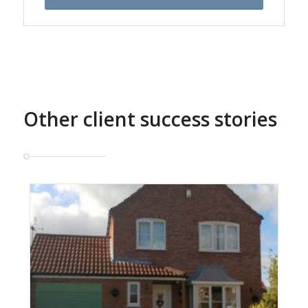
Other client success stories