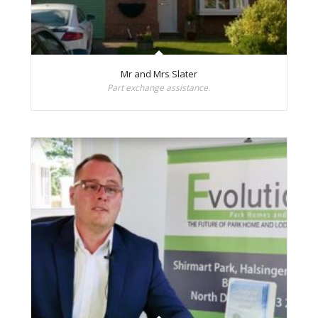
Mr and Mrs Slater
Part exchange assistance.