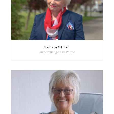
Barbara Gillman
Part exchange assistance.