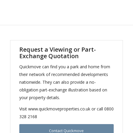
Request a Viewing or Part-
Exchange Quotation
Quickmove can find you a park and home from
their network of recommended developments
nationwide. They can also provide a no-
obligation part-exchange illustration based on
your property details.
Visit www.quickmoveproperties.co.uk or call 0800
328 2168
Contact Quickmove