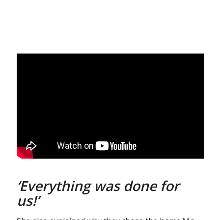
‘Everything was done for
us!’