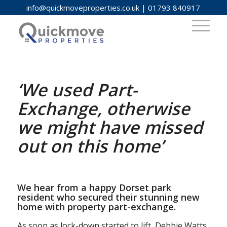
info@quickmoveproperties.co.uk
|
01793 840917
‘We used Part-
Exchange, otherwise
we might have missed
out on this home’
We hear from a happy Dorset park
resident who secured their stunning new
home with property part-exchange.
As soon as lock-down started to lift, Debbie Watts