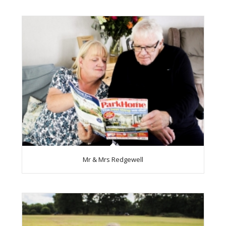
Mr & Mrs Redgewell