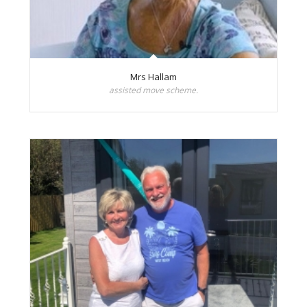
Mrs Hallam
assisted move scheme.