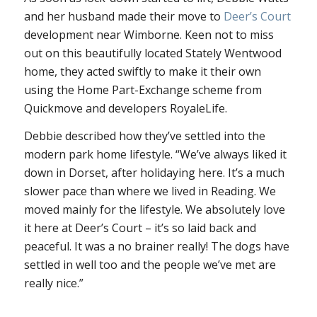
and her husband made their move to
Deer’s Court
development near Wimborne. Keen not to miss
out on this beautifully located Stately Wentwood
home, they acted swiftly to make it their own
using the Home Part-Exchange scheme from
Quickmove and developers RoyaleLife.
Debbie described how they’ve settled into the
modern park home lifestyle. “We’ve always liked it
down in Dorset, after holidaying here. It’s a much
slower pace than where we lived in Reading. We
moved mainly for the lifestyle. We absolutely love
it here at Deer’s Court – it’s so laid back and
peaceful. It was a no brainer really! The dogs have
settled in well too and the people we’ve met are
really nice.”