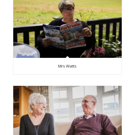
Mrs Watts