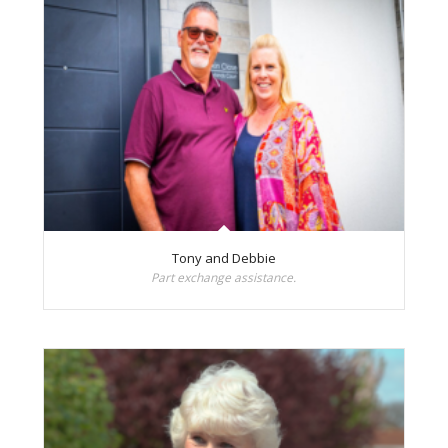
Tony and Debbie
Part exchange assistance.