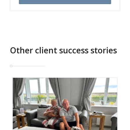
Other client success stories