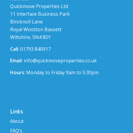
Quickmove Properties Ltd
11 Interface Business Park
Bincknoll Lane
Royal Wootton Bassett
Wiltshire, SN4 8SY
Call
: 01793 840917
Email
:
info@quickmoveproperties.co.uk
Hours
: Monday to Friday 9am to 5:30pm
Links
About
FAQ’s