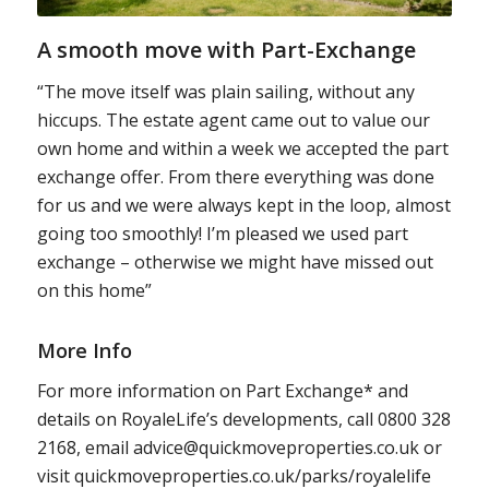
A smooth move with Part-Exchange
“The move itself was plain sailing, without any
hiccups. The estate agent came out to value our
own home and within a week we accepted the part
exchange offer. From there everything was done
for us and we were always kept in the loop, almost
going too smoothly! I’m pleased we used part
exchange – otherwise we might have missed out
on this home”
More Info
For more information on Part Exchange* and
details on RoyaleLife’s developments, call 0800 328
2168, email advice@quickmoveproperties.co.uk or
visit quickmoveproperties.co.uk/parks/royalelife