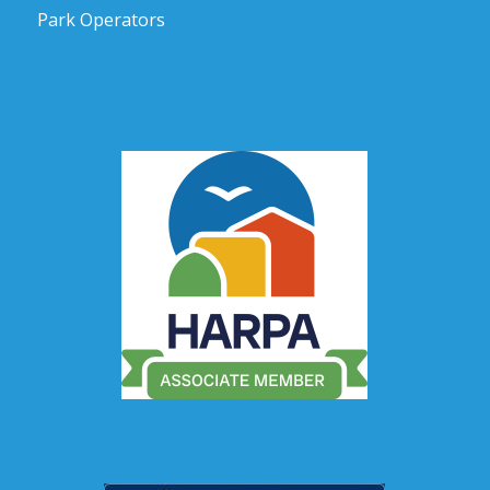
Park Operators