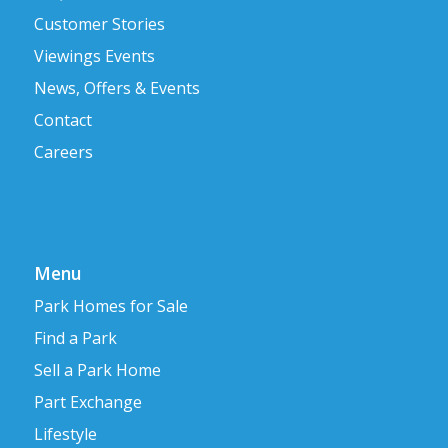
Customer Stories
Viewings Events
News, Offers & Events
Contact
Careers
Menu
Park Homes for Sale
Find a Park
Sell a Park Home
Part Exchange
Lifestyle