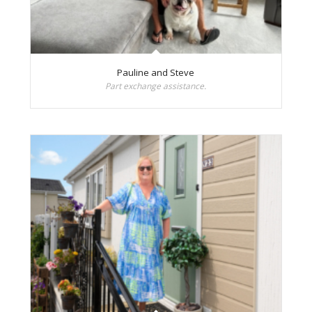
Pauline and Steve
Part exchange assistance.