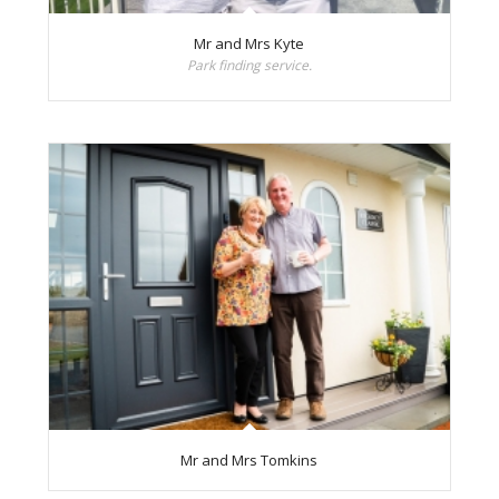
Mr and Mrs Kyte
Park finding service.
Mr and Mrs Tomkins