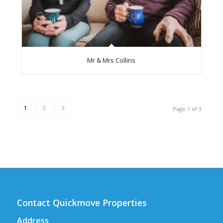
Mr & Mrs Collins
1
2
3
Page 1 of 3
Contact Quickmove Properties
Address