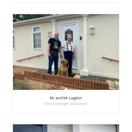
Mr and Mr Lagdon
Part exchange assistance.