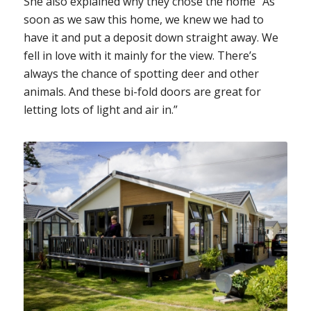
She also explained why they chose the home “As
soon as we saw this home, we knew we had to
have it and put a deposit down straight away. We
fell in love with it mainly for the view. There’s
always the chance of spotting deer and other
animals. And these bi-fold doors are great for
letting lots of light and air in.”