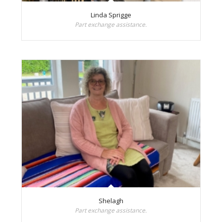
Linda Sprigge
Part exchange assistance.
Shelagh
Part exchange assistance.