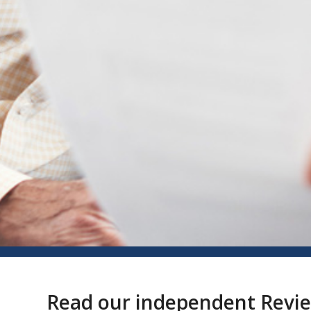
Read our independent Revi