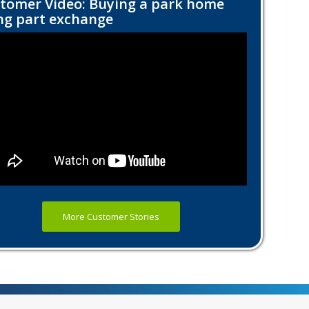
tomer Video: Buying a park home
ng part exchange
More Customer Stories