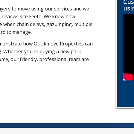
Cus
usi
yers to move using our services and we
 reviews site Feefo. We know how
ife when chain delays, gazumping, multiple
ard to manage.
emonstrate how Quickmove Properties can
g. Whether you’re buying a new park
ome, our friendly, professional team are