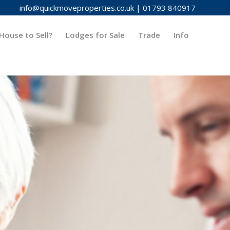
info@quickmoveproperties.co.uk
|
01793 840917
House to Sell?
Lodges for Sale
Trade
Info