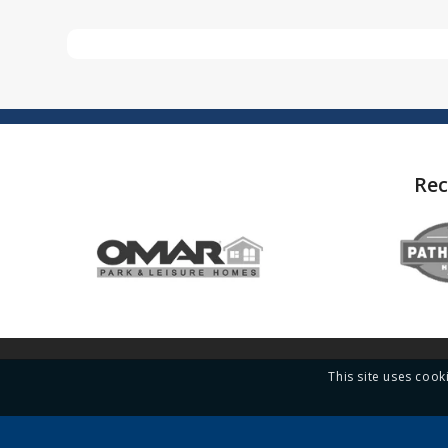
Rec
This site uses cook
Contact Quickmove Properties
Links