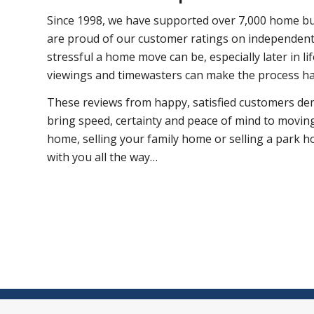
Since 1998, we have supported over 7,000 home bu
are proud of our customer ratings on independent
stressful a home move can be, especially later in l
viewings and timewasters can make the process h
These reviews from happy, satisfied customers d
bring speed, certainty and peace of mind to movin
home, selling your family home or selling a park h
with you all the way…