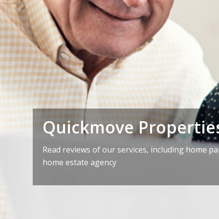
Quickmove Propertie
Read reviews of our services, including home p
home estate agency