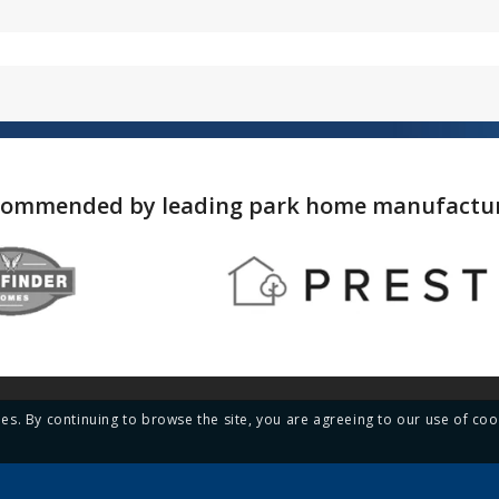
ommended by leading park home manufactu
ies. By continuing to browse the site, you are agreeing to our use of coo
Menu