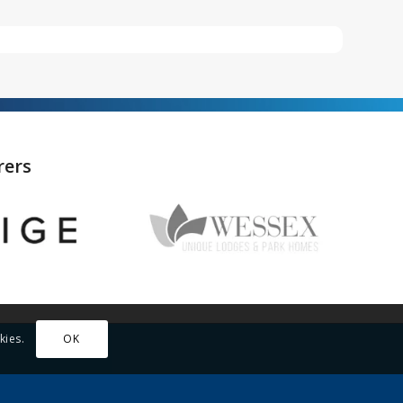
rers
kies.
OK