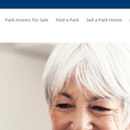
Park Homes for Sale
Find a Park
Sell a Park Home