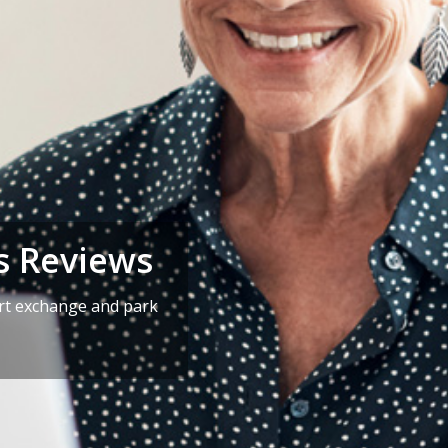
s Reviews
art exchange and park