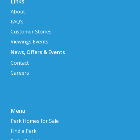
Links
About
FAQ’s
Customer Stories
Viewings Events
News, Offers & Events
Contact
Careers
Menu
Park Homes for Sale
Find a Park