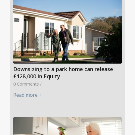
Downsizing to a park home can release
£128,000 in Equity
0 Comments
/
Read more