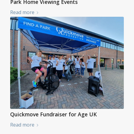
Park Home Viewing Events
Read more
Quickmove Fundraiser for Age UK
Read more