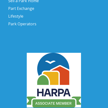
Sell a Park Home
Part Exchange
Lifestyle
Park Operators