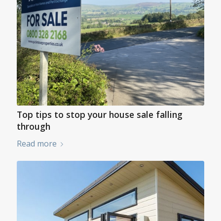
Top tips to stop your house sale falling
through
Read more