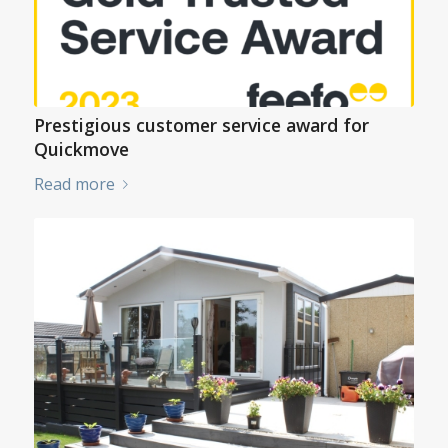
Prestigious customer service award for
Quickmove
Read more