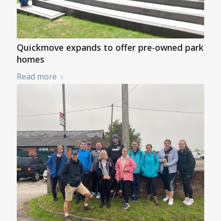
Quickmove expands to offer pre-owned park
homes
Read more