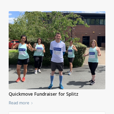
Quickmove Fundraiser for Splitz
Read more