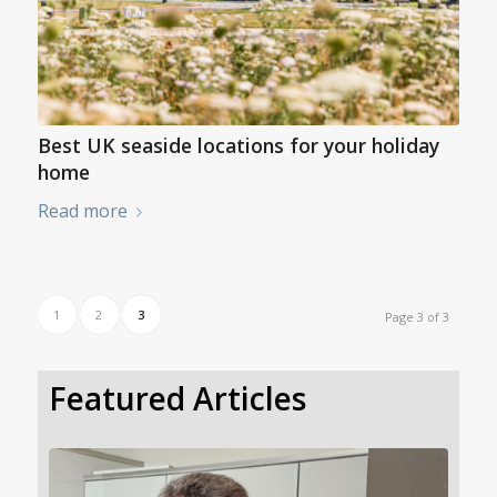
Best UK seaside locations for your holiday
home
Read more
1
2
3
Page 3 of 3
Featured Articles