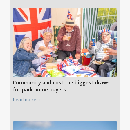
Community and cost the biggest draws
for park home buyers
Read more