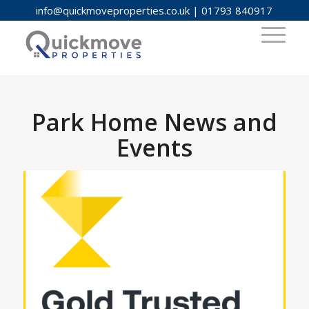
info@quickmoveproperties.co.uk
|
01793 840917
Park Home News and
Events