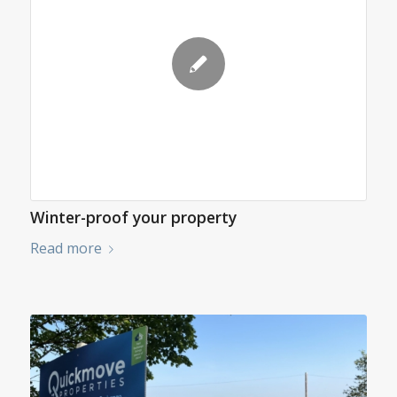
Winter-proof your property
Read more