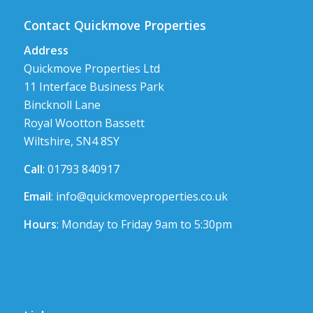
Contact Quickmove Properties
Address
Quickmove Properties Ltd
11 Interface Business Park
Bincknoll Lane
Royal Wootton Bassett
Wiltshire, SN4 8SY
Call
: 01793 840917
Email
:
info@quickmoveproperties.co.uk
Hours
: Monday to Friday 9am to 5:30pm