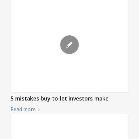
5 mistakes buy-to-let investors make
Read more