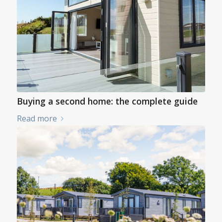
Buying a second home: the complete guide
Read more