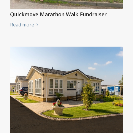
Quickmove Marathon Walk Fundraiser
Read more