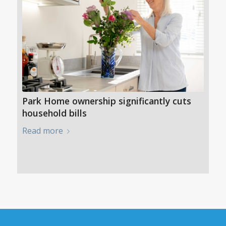
Park Home ownership significantly cuts
household bills
Read more