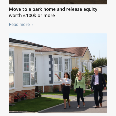
Move to a park home and release equity
worth £100k or more
Read more