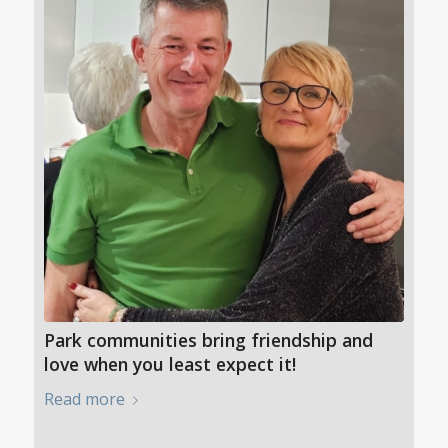
Park communities bring friendship and
love when you least expect it!
Read more