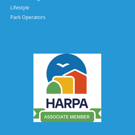
Lifestyle
Park Operators