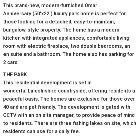
This brand-new, modern-furnished Omar
Anniversary (50'x22') luxury park home is perfect for
those looking for a detached, easy-to-maintain,
bungalow-style property. The home has a modern
kitchen with integrated appliances, comfortable living
room with electric fireplace, two double bedrooms, an
en suite and a bathroom. The home also has parking for
2 cars.
THE PARK
This residential development is set in
wonderful Lincolnshire countryside, offering residents a
peaceful oasis. The homes are exclusive for those over
40 and are pet friendly. The development is gated with
CCTV with an on site manager, to provide peace of mind
to residents. There are three fishing lakes on site, which
residents can use for a daily fee.