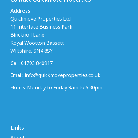
Address
Quickmove Properties Ltd
11 Interface Business Park
Bincknoll Lane
Royal Wootton Bassett
Wiltshire, SN4 8SY
Call
: 01793 840917
Email
:
info@quickmoveproperties.co.uk
Hours
: Monday to Friday 9am to 5:30pm
Links
About