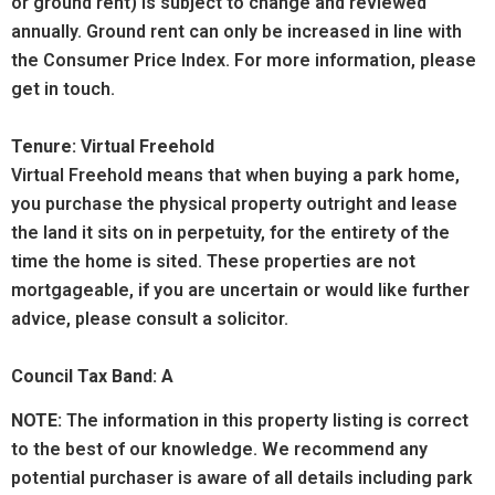
or ground rent) is subject to change and reviewed
annually. Ground rent can only be increased in line with
the Consumer Price Index. For more information, please
get in touch.
Tenure: Virtual Freehold
Virtual Freehold means that when buying a park home,
you purchase the physical property outright and lease
the land it sits on in perpetuity, for the entirety of the
time the home is sited. These properties are not
mortgageable, if you are uncertain or would like further
advice, please consult a solicitor.
Council Tax Band: A
NOTE:
The information in this property listing is correct
to the best of our knowledge. We recommend any
potential purchaser is aware of all details including park