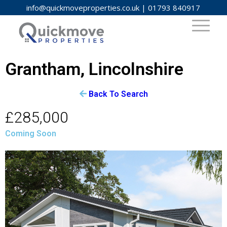
info@quickmoveproperties.co.uk
|
01793 840917
Grantham, Lincolnshire
Back To Search
£285,000
Coming Soon