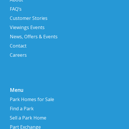
FAQ’s
Customer Stories
Viewings Events
News, Offers & Events
Contact
Careers
Menu
Park Homes for Sale
Find a Park
Sell a Park Home
Part Exchange