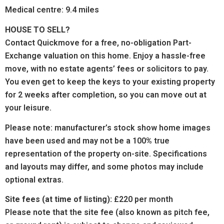
Medical centre: 9.4 miles
HOUSE TO SELL?
Contact Quickmove for a free, no-obligation Part-
Exchange valuation on this home. Enjoy a hassle-free
move, with no estate agents’ fees or solicitors to pay.
You even get to keep the keys to your existing property
for 2 weeks after completion, so you can move out at
your leisure.
Please note: manufacturer’s stock show home images
have been used and may not be a 100% true
representation of the property on-site. Specifications
and layouts may differ, and some photos may include
optional extras.
Site fees (at time of listing):
£220 per month
Please note that the site fee (also known as pitch fee,