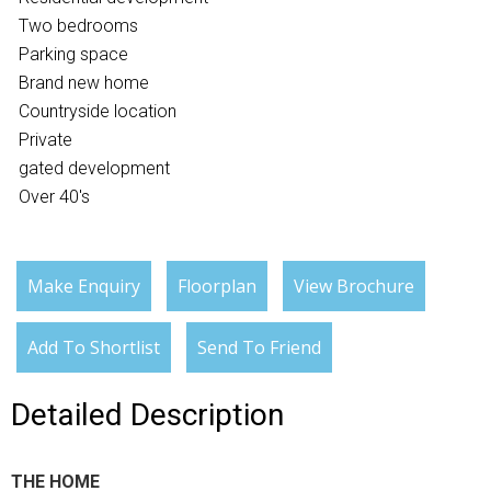
Two bedrooms
Parking space
Brand new home
Countryside location
Private
gated development
Over 40's
Make Enquiry
Floorplan
View Brochure
Add To Shortlist
Send To Friend
Detailed Description
THE HOME