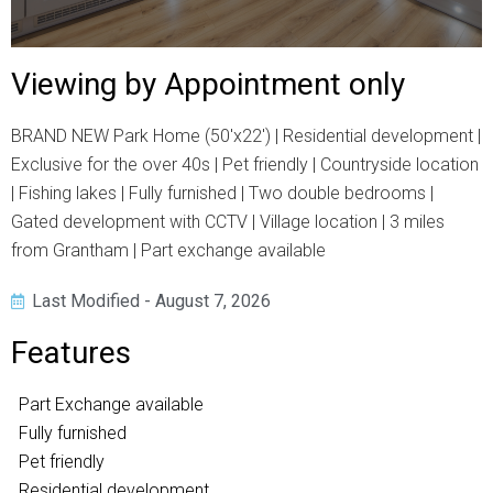
Viewing by Appointment only
BRAND NEW Park Home (50'x22') | Residential development |
Exclusive for the over 40s | Pet friendly | Countryside location
| Fishing lakes | Fully furnished | Two double bedrooms |
Gated development with CCTV | Village location | 3 miles
from Grantham | Part exchange available
Last Modified - August 7, 2026
Features
Part Exchange available
Fully furnished
Pet friendly
Residential development