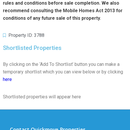
rules and conditions before sale completion. We also
recommend consulting the Mobile Homes Act 2013 for
conditions of any future sale of this property.
Property ID: 3788
Shortlisted Properties
By clicking on the ‘Add To Shortlist’ button you can make a
temporary shortlist which you can view below or by clicking
here
Shortlisted properties will appear here
Contact Quickmove Properties