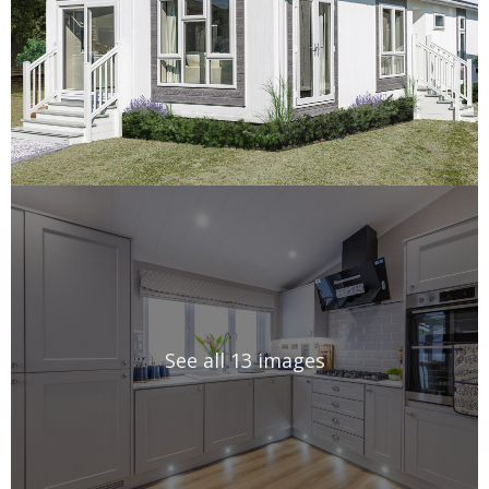
See all 13 images