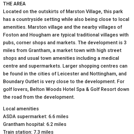
THE AREA
Located on the outskirts of Marston Village, this park
has a countryside setting while also being close to local
amenities. Marston village and the nearby villages of
Foston and Hougham are typical traditional villages with
pubs, corner shops and markets. The development is 3
miles from Grantham, a market town with high street
shops and usual town amenities including a medical
centre and supermarkets. Larger shopping centres can
be found in the cities of Leicester and Nottingham, and
Boundary Outlet is very close to the development. For
golf lovers, Belton Woods Hotel Spa & Golf Resort down
the road from the development.
Local amenities
ASDA supermarket: 6.6 miles
Grantham hospital: 6.2 miles
Train station: 7.3 miles