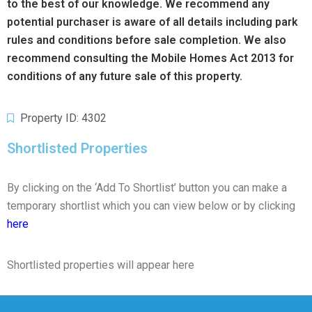
to the best of our knowledge. We recommend any
potential purchaser is aware of all details including park
rules and conditions before sale completion. We also
recommend consulting the Mobile Homes Act 2013 for
conditions of any future sale of this property.
Property ID: 4302
Shortlisted Properties
By clicking on the ‘Add To Shortlist’ button you can make a
temporary shortlist which you can view below or by clicking
here
Shortlisted properties will appear here