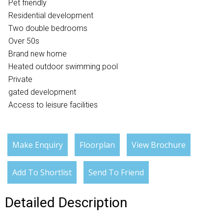
Pet friendly
Residential development
Two double bedrooms
Over 50s
Brand new home
Heated outdoor swimming pool
Private
gated development
Access to leisure facilities
Make Enquiry
Floorplan
View Brochure
Add To Shortlist
Send To Friend
Detailed Description