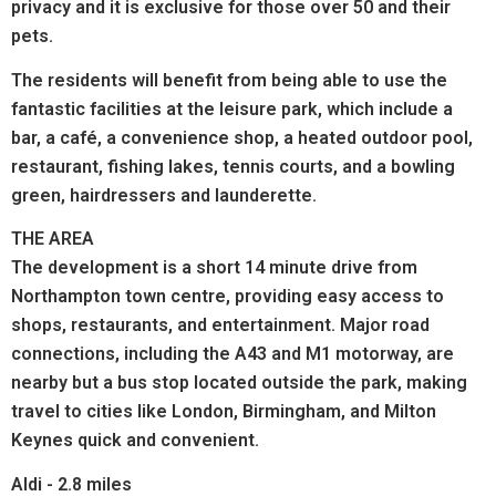
privacy and it is exclusive for those over 50 and their
pets.
The residents will benefit from being able to use the
fantastic facilities at the leisure park, which include a
bar, a café, a convenience shop, a heated outdoor pool,
restaurant, fishing lakes, tennis courts, and a bowling
green, hairdressers and launderette.
THE AREA
The development is a short 14 minute drive from
Northampton town centre, providing easy access to
shops, restaurants, and entertainment. Major road
connections, including the A43 and M1 motorway, are
nearby but a bus stop located outside the park, making
travel to cities like London, Birmingham, and Milton
Keynes quick and convenient.
Aldi - 2.8 miles