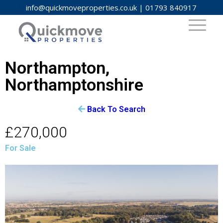
info@quickmoveproperties.co.uk
|
01793 840917
Northampton,
Northamptonshire
Back To Search
£270,000
For Sale