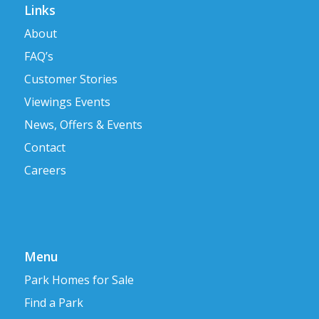
Links
About
FAQ’s
Customer Stories
Viewings Events
News, Offers & Events
Contact
Careers
Menu
Park Homes for Sale
Find a Park