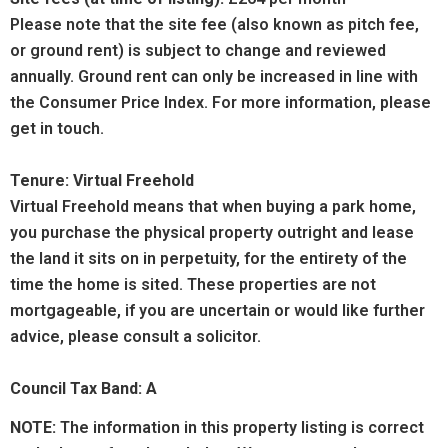
Please note that the site fee (also known as pitch fee,
or ground rent) is subject to change and reviewed
annually. Ground rent can only be increased in line with
the Consumer Price Index. For more information, please
get in touch.
Tenure: Virtual Freehold
Virtual Freehold means that when buying a park home,
you purchase the physical property outright and lease
the land it sits on in perpetuity, for the entirety of the
time the home is sited. These properties are not
mortgageable, if you are uncertain or would like further
advice, please consult a solicitor.
Council Tax Band: A
NOTE:
The information in this property listing is correct