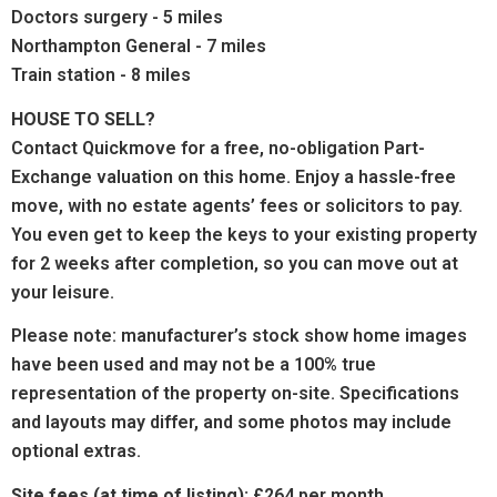
Doctors surgery - 5 miles
Northampton General - 7 miles
Train station - 8 miles
HOUSE TO SELL?
Contact Quickmove for a free, no-obligation Part-
Exchange valuation on this home. Enjoy a hassle-free
move, with no estate agents’ fees or solicitors to pay.
You even get to keep the keys to your existing property
for 2 weeks after completion, so you can move out at
your leisure.
Please note: manufacturer’s stock show home images
have been used and may not be a 100% true
representation of the property on-site. Specifications
and layouts may differ, and some photos may include
optional extras.
Site fees (at time of listing):
£264 per month