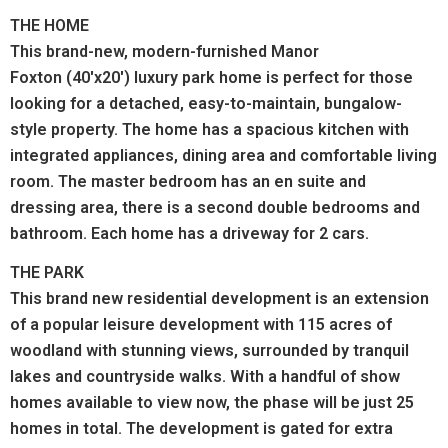
THE HOME
This brand-new, modern-furnished Manor
Foxton (40'x20') luxury park home is perfect for those
looking for a detached, easy-to-maintain, bungalow-
style property. The home has a spacious kitchen with
integrated appliances, dining area and comfortable living
room. The master bedroom has an en suite and
dressing area, there is a second double bedrooms and
bathroom. Each home has a driveway for 2 cars.
THE PARK
This brand new residential development is an extension
of a popular leisure development with
115 acres of
woodland with stunning views, surrounded by tranquil
lakes and countryside walks.
With a handful of show
homes available to view now, the phase will be just 25
homes in total. The development is gated for extra