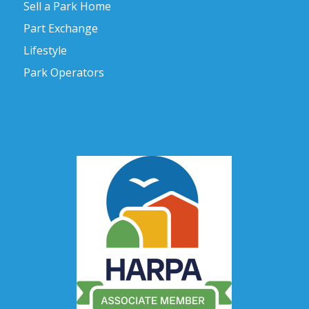
Sell a Park Home
Part Exchange
Lifestyle
Park Operators