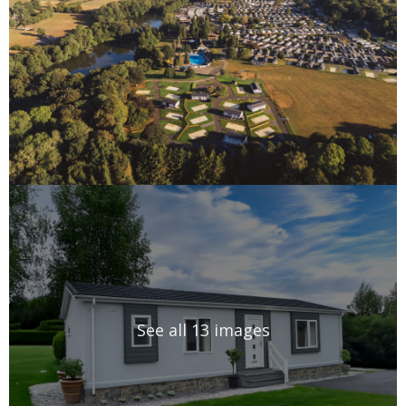
See all 13 images