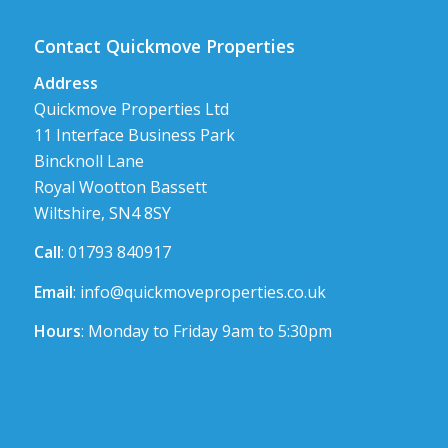
Contact Quickmove Properties
Address
Quickmove Properties Ltd
11 Interface Business Park
Bincknoll Lane
Royal Wootton Bassett
Wiltshire, SN4 8SY
Call
: 01793 840917
Email
:
info@quickmoveproperties.co.uk
Hours
: Monday to Friday 9am to 5:30pm