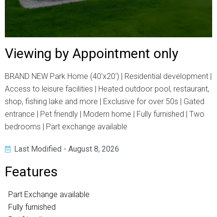
Viewing by Appointment only
BRAND NEW Park Home (40'x20') | Residential development |
Access to leisure facilities | Heated outdoor pool, restaurant,
shop, fishing lake and more | Exclusive for over 50s | Gated
entrance | Pet friendly | Modern home | Fully furnished | Two
bedrooms | Part exchange available
Last Modified - August 8, 2026
Features
Part Exchange available
Fully furnished