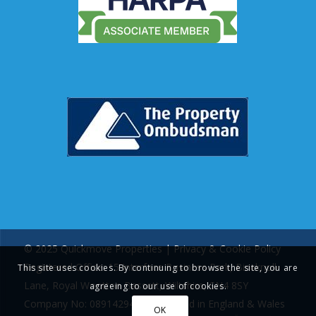
© 2025 Quickmove Properties |
Privacy & Cookie Policy
Registered Office: 15 Interface Business Park, Bincknoll
This site uses cookies. By continuing to browse the site, you are
Lane, Royal Wootton Bassett, Wiltshire, SN4 8SY
agreeing to our use of cookies.
Company No: 08914294 | Registered in England & Wales
OK