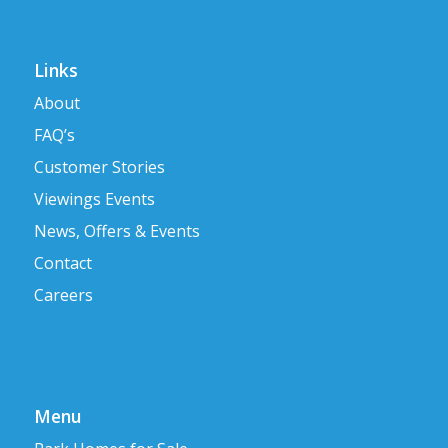
Links
About
FAQ’s
Customer Stories
Viewings Events
News, Offers & Events
Contact
Careers
Menu