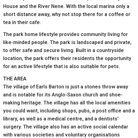
House and the River Nene. With the local marina only a
short distance away, why not stop there for a coffee or
tea in their cafe.
The park home lifestyle provides community living for
like-minded people. The park is landscaped and private,
to offer safe and secure living. Built in a countryside
location, the park offers their residents the opportunity
for an active lifestyle that is also suitable for pets.
THE AREA
The village of Earls Barton is just a stones throw away
and is notable for its Anglo-Saxon church and shoe-
making heritage. The village has all the local amenities
you could want, including shops, pubs, a post office and a
library, as well as a medical centre, and a dentists’
surgery. The village also has an active social calendar
with various societies and voluntary organisations