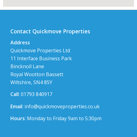
Contact Quickmove Properties
Address
Quickmove Properties Ltd
11 Interface Business Park
Bincknoll Lane
Royal Wootton Bassett
Wiltshire, SN4 8SY
Call
: 01793 840917
Email
:
info@quickmoveproperties.co.uk
Hours
: Monday to Friday 9am to 5:30pm