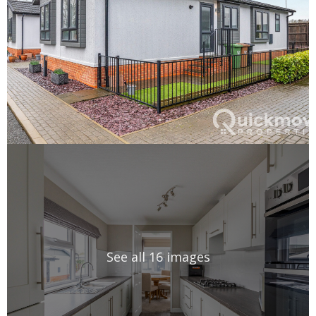
See all 16 images