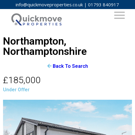
info@quickmoveproperties.co.uk
|
01793 840917
Northampton,
Northamptonshire
Back To Search
£185,000
Under Offer