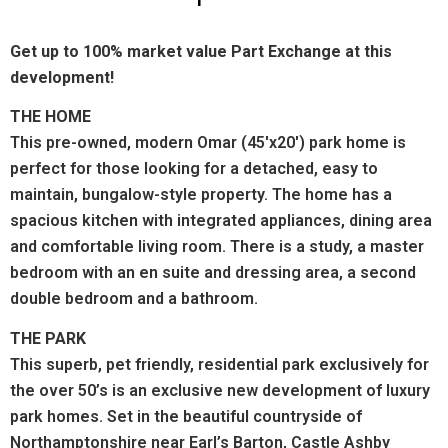
Get up to 100% market value Part Exchange at this
development!
THE HOME
This pre-owned, modern Omar (45'x20') park home is
perfect for those looking for a detached, easy to
maintain, bungalow-style property.
The home has a
spacious kitchen with integrated appliances, dining area
and comfortable living room. There is a study, a master
bedroom with an en suite and dressing area, a second
double bedroom and a bathroom.
THE PARK
This superb, pet friendly, residential park exclusively for
the over 50’s is an exclusive new development of luxury
park homes. Set in the beautiful countryside of
Northamptonshire near Earl’s Barton, Castle Ashby