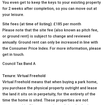
You even get to keep the keys to your existing property
for 2 weeks after completion, so you can move out at
your leisure.
Site fees (at time of listing):
£185 per month
Please note that the site fee (also known as pitch fee,
or ground rent) is subject to change and reviewed
annually. Ground rent can only be increased in line with
the Consumer Price Index. For more information, please
get in touch.
Council Tax Band A
Tenure: Virtual Freehold
Virtual Freehold means that when buying a park home,
you purchase the physical property outright and lease
the land it sits on in perpetuity, for the entirety of the
time the home is sited. These properties are not