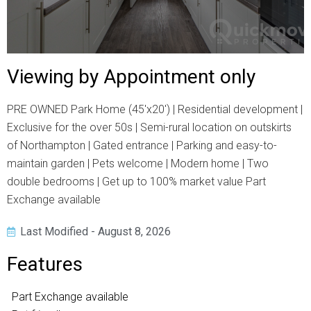
Viewing by Appointment only
PRE OWNED Park Home (45'x20') | Residential development |
Exclusive for the over 50s | Semi-rural location on outskirts
of Northampton | Gated entrance | Parking and easy-to-
maintain garden | Pets welcome | Modern home | Two
double bedrooms | Get up to 100% market value Part
Exchange available
Last Modified - August 8, 2026
Features
Part Exchange available