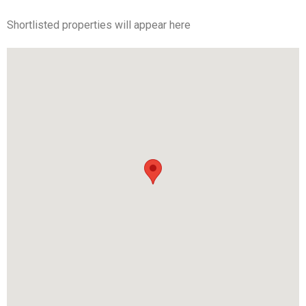
Shortlisted properties will appear here