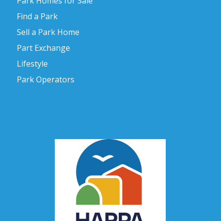
Park Homes for Sale
Find a Park
Sell a Park Home
Part Exchange
Lifestyle
Park Operators