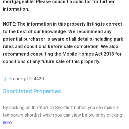
mortgageable. Please consult a solicitor for further
information.
NOTE:
The information in this property listing is correct
to the best of our knowledge. We recommend any
potential purchaser is aware of all details including park
rules and conditions before sale completion. We also
recommend consulting the Mobile Homes Act 2013 for
conditions of any future sale of this property.
Property ID: 4420
Shortlisted Properties
By clicking on the ‘Add To Shortlist’ button you can make a
temporary shortlist which you can view below or by clicking
here