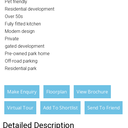
Pet friendly
Residential development
Over 50s
Fully fitted kitchen
Modern design
Private
gated development
Pre-owned park home
Off-road parking
Residential park
Make Enquiry
Floorplan
View Brochure
Virtual Tour
Add To Shortlist
Send To Friend
Detailed Description