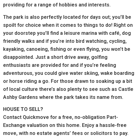
providing for a range of hobbies and interests.
The park is also perfectly located for days out; you’ll be
spoilt for choice when it comes to things to do! Right on
your doorstep you’ll find a leisure marina with café, dog
friendly walks and if you’re into bird watching, cycling,
kayaking, canoeing, fishing or even flying, you won’t be
disappointed. Just a short drive away, golfing
enthusiasts are provided for and if you’re feeling
adventurous, you could give water skiing, wake boarding
or horse riding a go. For those drawn to soaking up a bit
of local culture there’s also plenty to see such as Castle
Ashby Gardens where the park takes its name from.
HOUSE TO SELL?
Contact Quickmove for a free, no-obligation Part-
Exchange valuation on this home. Enjoy a hassle-free
move, with no estate agents’ fees or solicitors to pay.