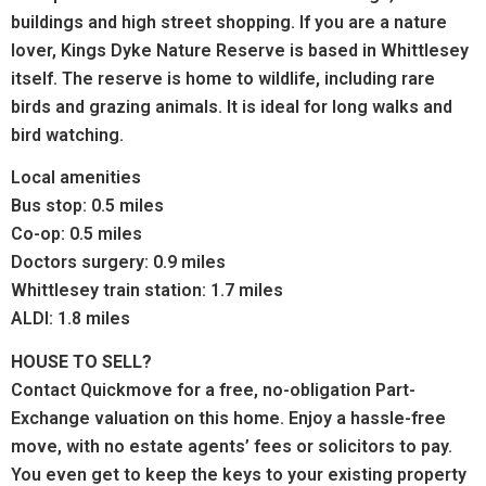
buildings and high street shopping.
If you are a nature
lover, Kings Dyke Nature Reserve is
based in Whittlesey
itself. The reserve is home to wildlife, including rare
birds and grazing animals. It is ideal for long walks and
bird watching.
Local amenities
Bus stop: 0.5 miles
Co-op: 0.5 miles
Doctors surgery: 0.9 miles
Whittlesey train station: 1.7 miles
ALDI: 1.8 miles
HOUSE TO SELL?
Contact Quickmove for a free, no-obligation Part-
Exchange valuation on this home. Enjoy a hassle-free
move, with no estate agents’ fees or solicitors to pay.
You even get to keep the keys to your existing property