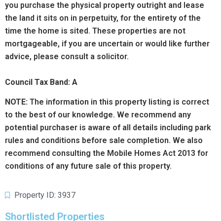
you purchase the physical property outright and lease
the land it sits on in perpetuity, for the entirety of the
time the home is sited. These properties are not
mortgageable, if you are uncertain or would like further
advice, please consult a solicitor.
Council Tax Band: A
NOTE:
The information in this property listing is correct
to the best of our knowledge. We recommend any
potential purchaser is aware of all details including park
rules and conditions before sale completion. We also
recommend consulting the Mobile Homes Act 2013 for
conditions of any future sale of this property.
Property ID: 3937
Shortlisted Properties