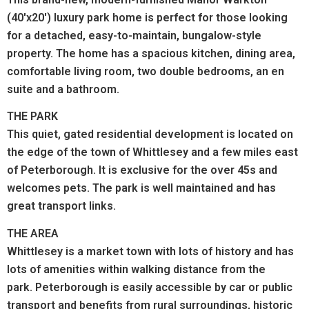
(40'x20') luxury park home is perfect for those looking
for a detached, easy-to-maintain, bungalow-style
property. The home has a spacious kitchen, dining area,
comfortable living room, two double bedrooms, an en
suite and a bathroom.
THE PARK
This quiet, gated residential development is located on
the edge of the town of Whittlesey and a few miles east
of Peterborough. It is exclusive for the over 45s and
welcomes pets. The park is well maintained and has
great transport links.
THE AREA
Whittlesey is a market town with lots of history and has
lots of amenities within walking distance from the
park.
Peterborough is easily accessible by car or public
transport and benefits from rural surroundings, historic