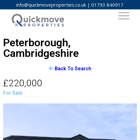
info@quickmoveproperties.co.uk
|
01793 840917
Peterborough,
Cambridgeshire
Back To Search
£220,000
For Sale