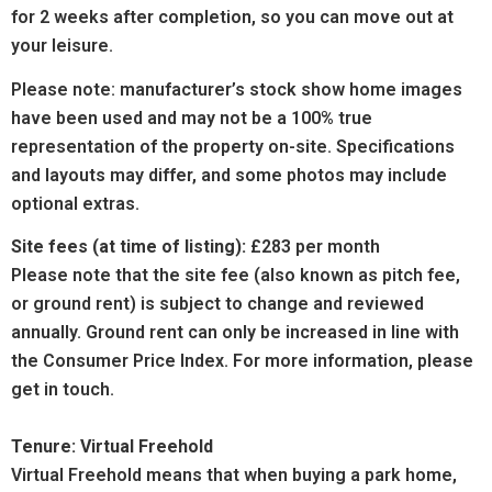
for 2 weeks after completion, so you can move out at
your leisure.
Please note: manufacturer’s stock show home images
have been used and may not be a 100% true
representation of the property on-site. Specifications
and layouts may differ, and some photos may include
optional extras.
Site fees (at time of listing):
£283 per month
Please note that the site fee (also known as pitch fee,
or ground rent) is subject to change and reviewed
annually. Ground rent can only be increased in line with
the Consumer Price Index. For more information, please
get in touch.
Tenure: Virtual Freehold
Virtual Freehold means that when buying a park home,