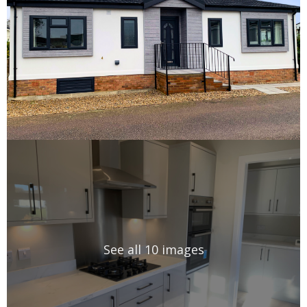
See all 10 images