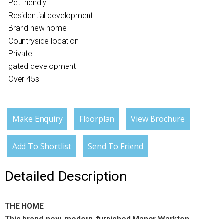
Pet friendly
Residential development
Brand new home
Countryside location
Private
gated development
Over 45s
Make Enquiry
Floorplan
View Brochure
Add To Shortlist
Send To Friend
Detailed Description
THE HOME
This brand-new, modern-furnished Manor Warkton