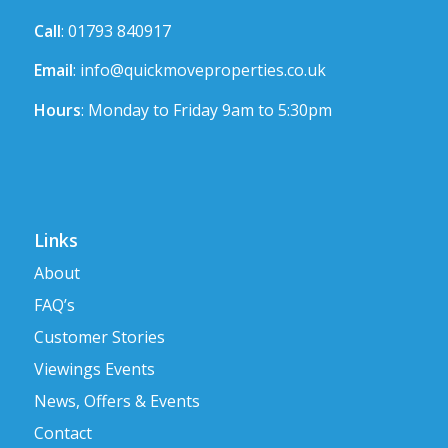
Call
: 01793 840917
Email
:
info@quickmoveproperties.co.uk
Hours
: Monday to Friday 9am to 5:30pm
Links
About
FAQ’s
Customer Stories
Viewings Events
News, Offers & Events
Contact