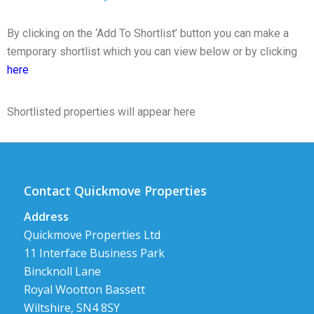
By clicking on the ‘Add To Shortlist’ button you can make a
temporary shortlist which you can view below or by clicking
here
Shortlisted properties will appear here
Contact Quickmove Properties
Address
Quickmove Properties Ltd
11 Interface Business Park
Bincknoll Lane
Royal Wootton Bassett
Wiltshire, SN4 8SY