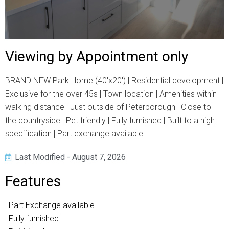
Viewing by Appointment only
BRAND NEW Park Home (40'x20') | Residential development |
Exclusive for the over 45s | Town location | Amenities within
walking distance | Just outside of Peterborough | Close to
the countryside | Pet friendly | Fully furnished | Built to a high
specification | Part exchange available
Last Modified - August 7, 2026
Features
Part Exchange available
Fully furnished