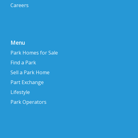
Careers
Menu
Park Homes for Sale
Find a Park
Sell a Park Home
Part Exchange
Lifestyle
Park Operators