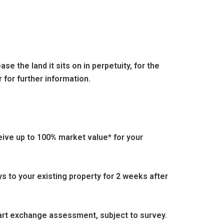
e the land it sits on in perpetuity, for the
 for further information.
eive up to 100% market value* for your
s to your existing property for 2 weeks after
part exchange assessment, subject to survey.