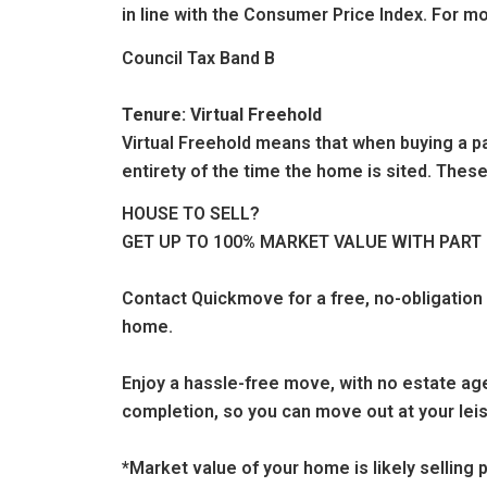
in line with the Consumer Price Index. For mo
Council Tax Band B
Tenure: Virtual Freehold
Virtual Freehold means that when buying a par
entirety of the time the home is sited. These
HOUSE TO SELL?
GET UP TO 100% MARKET VALUE WITH PAR
Contact Quickmove for a free, no-obligation
home.
Enjoy a hassle-free move, with no estate age
completion, so you can move out at your leis
*Market value of your home is likely sellin