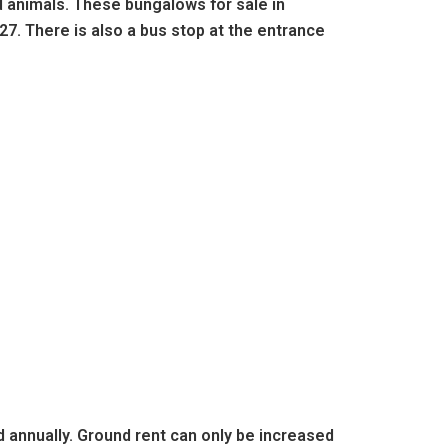
d animals. These bungalows for sale in
27. There is also a bus stop at the entrance
d annually. Ground rent can only be increased