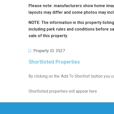
Please note: manufacturers show home image
layouts may differ and some photos may incl
NOTE:
The information in this property listi
including park rules and conditions before 
sale of this property.
Property ID: 3527
Shortlisted Properties
By clicking on the ‘Add To Shortlist’ button you
Shortlisted properties will appear here