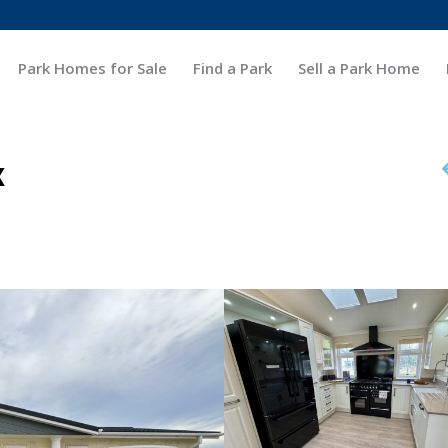
Park Homes for Sale
Find a Park
Sell a Park Home
x