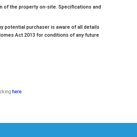
of the property on-site. Specifications and
 potential purchaser is aware of all details
omes Act 2013 for conditions of any future
icking
here