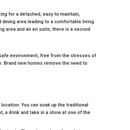
ing for a detached, easy to maintain,
 dining area leading to a comfortable living
g area and an en suite, there is a second
 safe environment, free from the stresses of
eople. Brand new homes remove the need to
ocation. You can soak up the traditional
, a drink and take in a show at one of the