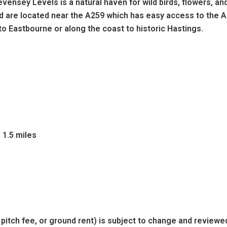
vensey Levels is a natural haven for wild birds, flowers, an
nd are located near the A259 which has easy access to the A
to Eastbourne or along the coast to historic Hastings.
 1.5 miles
 pitch fee, or ground rent) is subject to change and reviewe