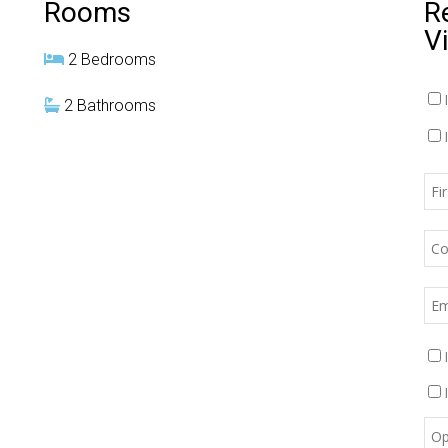
Rooms
R
V
2 Bedrooms
2 Bathrooms