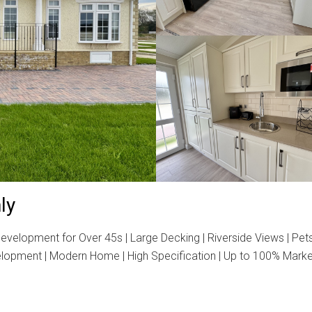
ly
velopment for Over 45s | Large Decking | Riverside Views | Pet
velopment | Modern Home | High Specification | Up to 100% Marke