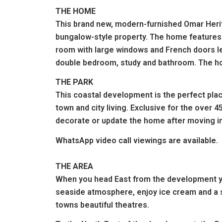
THE HOME
This brand new, modern-furnished Omar Herita
bungalow-style property. The home features a
room with large windows and French doors le
double bedroom, study and bathroom. The hom
THE PARK
This coastal development is the perfect plac
town and city living. Exclusive for the over 
decorate or update the home after moving in
WhatsApp
video call
viewings are available.
THE AREA
When you head East from the development you
seaside atmosphere, enjoy ice cream and a str
towns beautiful theatres.