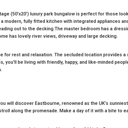
ge (50'x20') luxury park bungalow is perfect for those look
 modern, fully fitted kitchen with integrated appliances and
ading out to the decking.The master bedroom has a dressin
e has lovely river views, driveway and large decking.
e for rest and relaxation. The secluded location provides a
45s, you'll be living with friendly, happy, and like-minded p
.
 will discover Eastbourne, renowned as the UK’s sunniest l
oll along the promenade. Make a day of it with a bite to eat