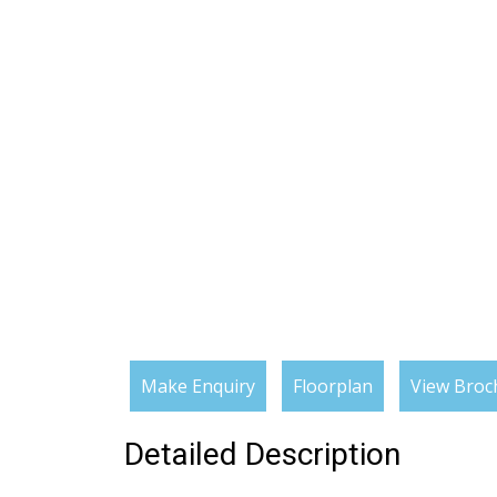
Make Enquiry
Floorplan
View Broc
Detailed Description