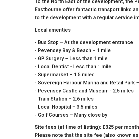
To the North East of the development, the Pe
Eastbourne offer fantastic transport links a
to the development with a regular service in
Local amenties
- Bus Stop – At the development entrance
- Pevensey Bay & Beach – 1 mile
- GP Surgery – Less than 1 mile
- Local Dentist - Less than 1 mile
- Supermarket – 1.5 miles
- Sovereign Harbour Marina and Retail Park –
- Pevensey Castle and Museum - 2.5 miles
- Train Station – 2.6 miles
- Local Hospital – 3.5 miles
- Golf Courses – Many close by
Site fees (at time of listing):
£325 per month
Please note that the site fee (also known as