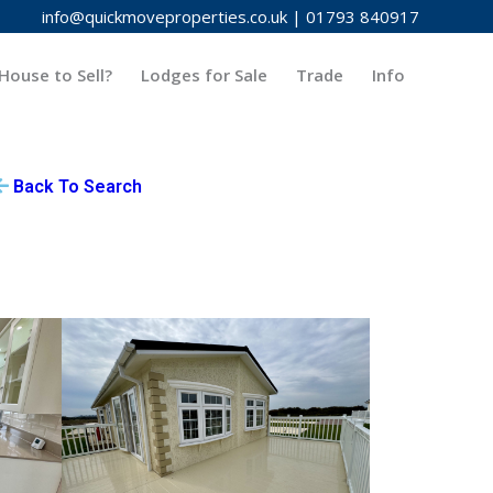
info@quickmoveproperties.co.uk
|
01793 840917
House to Sell?
Lodges for Sale
Trade
Info
Back To Search