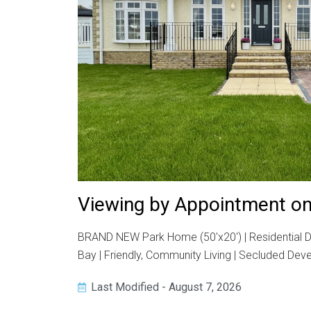
Viewing by Appointment on
BRAND NEW Park Home (50'x20') | Residential De
Bay | Friendly, Community Living | Secluded De
Last Modified - August 7, 2026