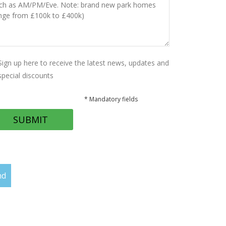
Sign up here to receive the latest news, updates and
special discounts
* Mandatory fields
nd