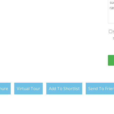
hure
Virtual Tour
Add To Shortlist
Send To Frie