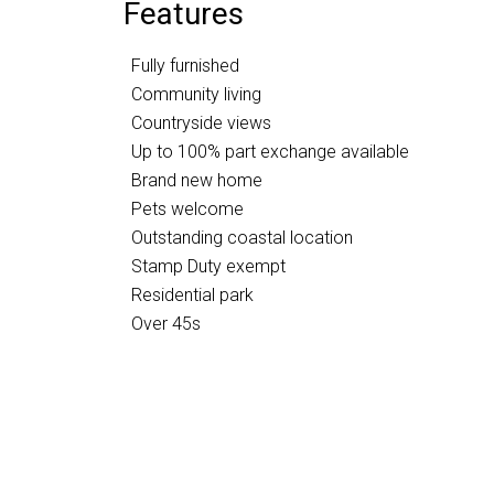
Features
Fully furnished
Community living
Countryside views
Up to 100% part exchange available
Brand new home
Pets welcome
Outstanding coastal location
Stamp Duty exempt
Residential park
Over 45s