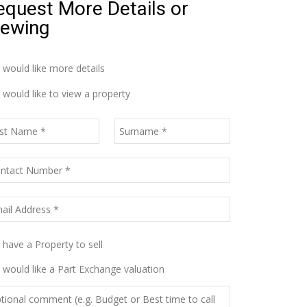
equest More Details or
iewing
I would like more details
I would like to view a property
I have a Property to sell
I would like a Part Exchange valuation