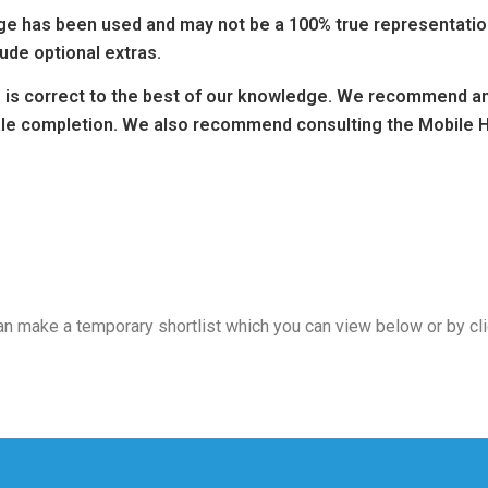
 has been used and may not be a 100% true representation 
ude optional extras.
ng is correct to the best of our knowledge. We recommend any
sale completion. We also recommend consulting the Mobile H
 can make a temporary shortlist which you can view below or by cl