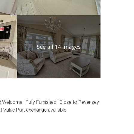
See all 14 images
s Welcome | Fully Furnished | Close to Pevensey
t Value Part exchange available