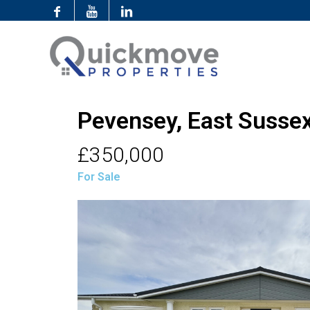
Pevensey, East Susse
£350,000
For Sale