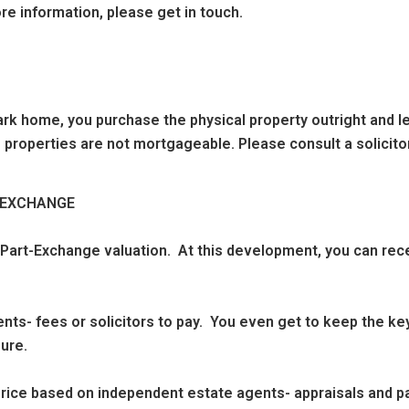
re information, please get in touch.
k home, you purchase the physical property outright and leas
 properties are not mortgageable. Please consult a solicitor
T EXCHANGE
 Part-Exchange valuation. At this development, you can rec
nts- fees or solicitors to pay. You even get to keep the key
ure.
g price based on independent estate agents- appraisals and 