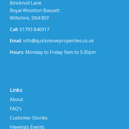
Bincknoll Lane
Royal Wootton Bassett
Wiltshire, SN4 8SY
Call
: 01793 840917
Email
:
info@quickmoveproperties.co.uk
Hours
: Monday to Friday 9am to 5:30pm
Links
About
FAQ’s
Customer Stories
Viewings Events