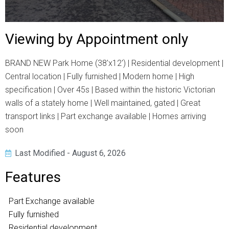
Viewing by Appointment only
BRAND NEW Park Home (38'x12') | Residential development |
Central location | Fully furnished | Modern home | High
specification | Over 45s | Based within the historic Victorian
walls of a stately home | Well maintained, gated | Great
transport links | Part exchange available | Homes arriving
soon
Last Modified - August 6, 2026
Features
Part Exchange available
Fully furnished
Residential development