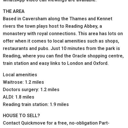
THE AREA
Based in Caversham along the Thames and Kennet
rivers the town plays host to Reading Abbey, a
monastery with royal connections.
This area has lots on
offer when it comes to local amenities such as shops,
restaurants and pubs. Just 10 minutes from the park is
Reading, where you can find the Oracle shopping centre,
train station and easy links to London and Oxford.
Local amenities
Waitrose: 1.2 miles
Doctors surgery: 1.2 miles
ALDI: 1.8 miles
Reading train station: 1.9 miles
HOUSE TO SELL?
Contact Quickmove for a free, no-obligation Part-