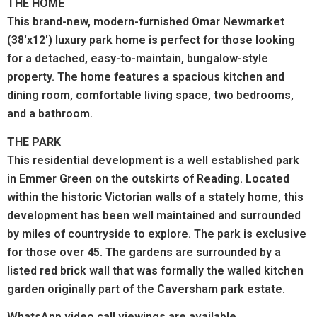
THE HOME
This brand-new, modern-furnished Omar Newmarket
(38'x12') luxury park home is perfect for those looking
for a detached, easy-to-maintain, bungalow-style
property. The home features a spacious kitchen and
dining room, comfortable living space, two bedrooms,
and a bathroom.
THE PARK
This residential development is a well established park
in Emmer Green on the outskirts of Reading. Located
within the historic Victorian walls of a stately home, this
development has been well maintained and surrounded
by miles of countryside to explore. The park is exclusive
for those over 45. The gardens are surrounded by a
listed red brick wall that was formally the walled kitchen
garden originally part of the Caversham park estate.
WhatsApp
video call
viewings are available.