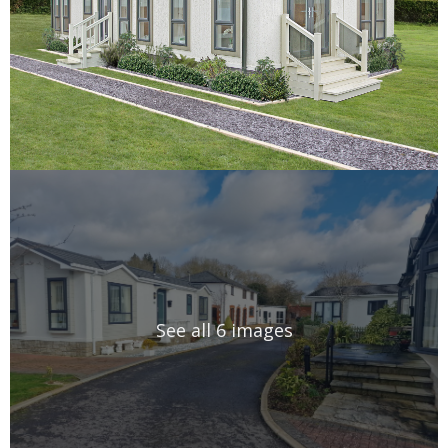
See all 6 images