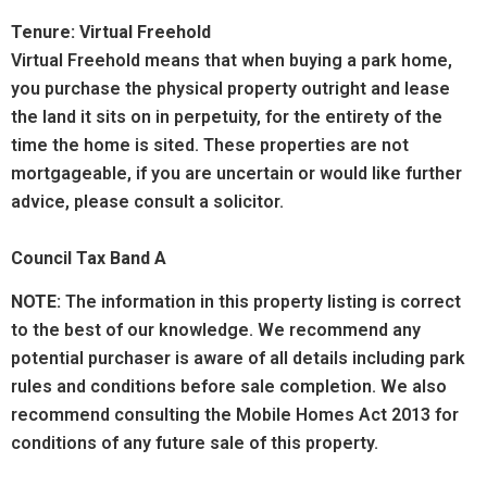
Tenure: Virtual Freehold
Virtual Freehold means that when buying a park home,
you purchase the physical property outright and lease
the land it sits on in perpetuity, for the entirety of the
time the home is sited. These properties are not
mortgageable, if you are uncertain or would like further
advice, please consult a solicitor.
Council Tax Band A
NOTE:
The information in this property listing is correct
to the best of our knowledge. We recommend any
potential purchaser is aware of all details including park
rules and conditions before sale completion. We also
recommend consulting the Mobile Homes Act 2013 for
conditions of any future sale of this property.