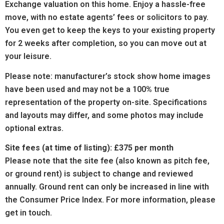
Exchange valuation on this home. Enjoy a hassle-free
move, with no estate agents’ fees or solicitors to pay.
You even get to keep the keys to your existing property
for 2 weeks after completion, so you can move out at
your leisure.
Please note: manufacturer’s stock show home images
have been used and may not be a 100% true
representation of the property on-site. Specifications
and layouts may differ, and some photos may include
optional extras.
Site fees (at time of listing): £375 per month
Please note that the site fee (also known as pitch fee,
or ground rent) is subject to change and reviewed
annually. Ground rent can only be increased in line with
the Consumer Price Index. For more information, please
get in touch.