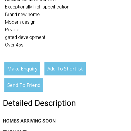
Exceptionally high specification
Brand new home
Modern design
Private
gated development
Over 45s
Make Enquiry
Add To Shortlist
Send To Friend
Detailed Description
HOMES ARRIVING SOON