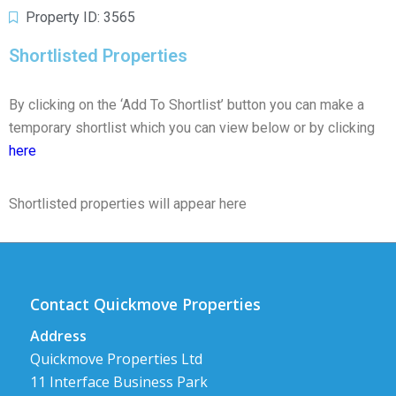
Property ID: 3565
Shortlisted Properties
By clicking on the ‘Add To Shortlist’ button you can make a
temporary shortlist which you can view below or by clicking
here
Shortlisted properties will appear here
Contact Quickmove Properties
Address
Quickmove Properties Ltd
11 Interface Business Park