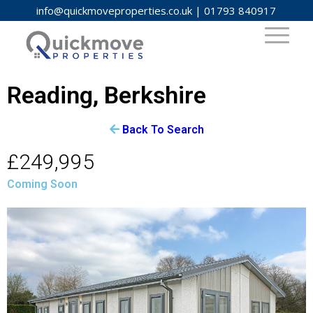
info@quickmoveproperties.co.uk
|
01793 840917
Reading, Berkshire
Back To Search
£249,995
Coming Soon