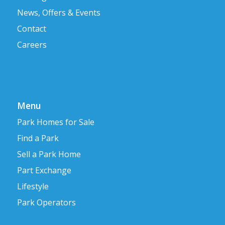
News, Offers & Events
Contact
Careers
Menu
Park Homes for Sale
Find a Park
Sell a Park Home
Part Exchange
Lifestyle
Park Operators