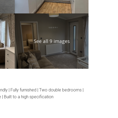
See all 9 images
dly | Fully furnished | Two double bedrooms |
 Built to a high specification