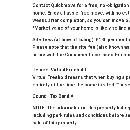
Contact
Quickmove
for a free, no-obligatio
home.
Enjoy a hassle-free move, with no esta
weeks after completion, so you can move out
*Market value of your home is likely sellin
Site fees (at time of listing):
£180 per month
Please note that the site fee (also known as
in line with the Consumer Price Index. For mo
Tenure: Virtual Freehold
Virtual Freehold means that when buying a par
entirety of the time the home is sited. These
Council Tax Band A
NOTE:
The information in this property listi
including park rules and conditions before 
sale of this property.