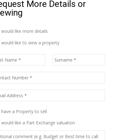
equest More Details or
iewing
I would like more details
I would like to view a property
I have a Property to sell
I would like a Part Exchange valuation