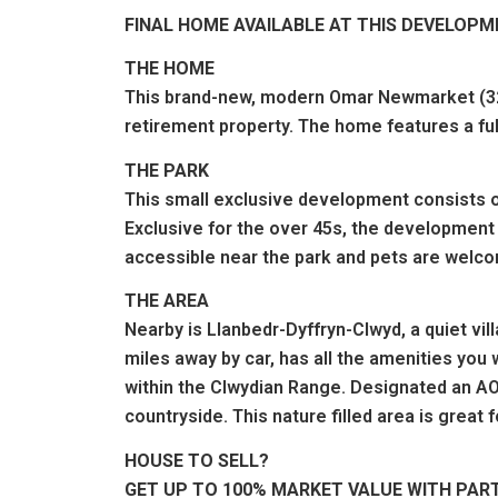
FINAL HOME AVAILABLE AT THIS DEVELOP
THE HOME
This brand-new, modern Omar Newmarket (32'x
retirement property. The home features a fu
THE PARK
This small exclusive development consists o
Exclusive for the over 45s, the development 
accessible near the park and pets are welco
THE AREA
Nearby is Llanbedr-Dyffryn-Clwyd, a quiet vill
miles away by car, has all the amenities you 
within the Clwydian Range. Designated an AO
countryside. This nature filled area is great 
HOUSE TO SELL?
GET UP TO 100% MARKET VALUE WITH PAR