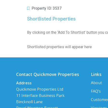
Property ID: 3537
Shortlisted Properties
By clicking on the ‘Add To Shortlist’ button you
Shortlisted properties will appear here
Contact Quickmove Properties
Links
About
Address
Quickmove Properties Ltd
FAQ’s
11 Interface Business Park
Customer
Bincknoll Lane
Viewings