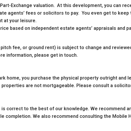
n Part-Exchange valuation. At this development, you can rec
te agents’ fees or solicitors to pay. You even get to keep t
 at your leisure.
g price based on independent estate agents’ appraisals and 
 pitch fee, or ground rent) is subject to change and reviewe
re information, please get in touch.
k home, you purchase the physical property outright and leas
 properties are not mortgageable. Please consult a solicitor
ng is correct to the best of our knowledge. We recommend any
sale completion. We also recommend consulting the Mobile H