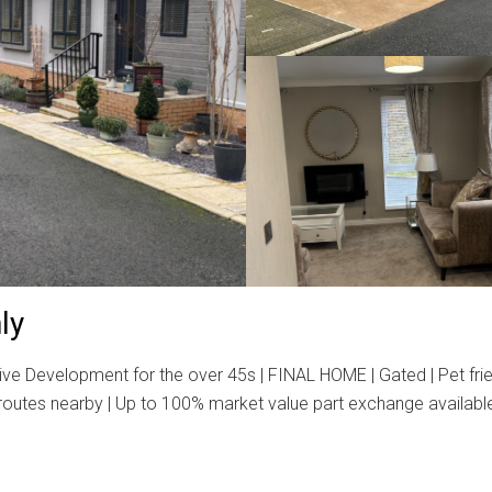
ly
e Development for the over 45s | FINAL HOME | Gated | Pet frien
routes nearby | Up to 100% market value part exchange available |