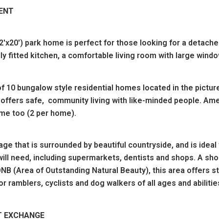
MENT
20') park home is perfect for those looking for a detached
lly fitted kitchen, a comfortable living room with large wi
f 10 bungalow style residential homes located in the pictur
offers safe, community living with like-minded people. Amen
me too (2 per home).
age that is surrounded by beautiful countryside, and is ideal 
will need, including supermarkets, dentists and shops. A sho
NB (Area of Outstanding Natural Beauty), this area offers s
for ramblers, cyclists and dog walkers of all ages and abilitie
T EXCHANGE