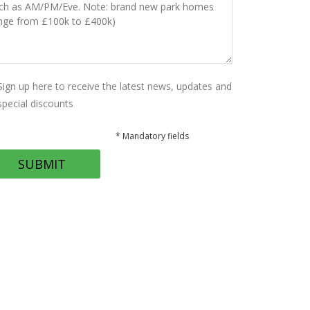
Sign up here to receive the latest news, updates and
special discounts
* Mandatory fields