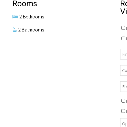
Rooms
R
V
2 Bedrooms
2 Bathrooms