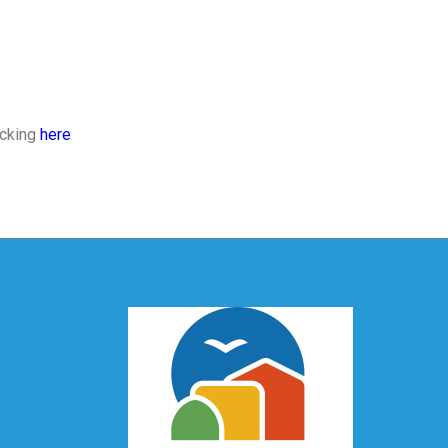
icking
here