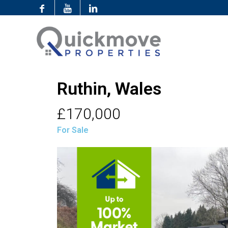
Ruthin, Wales
£170,000
For Sale