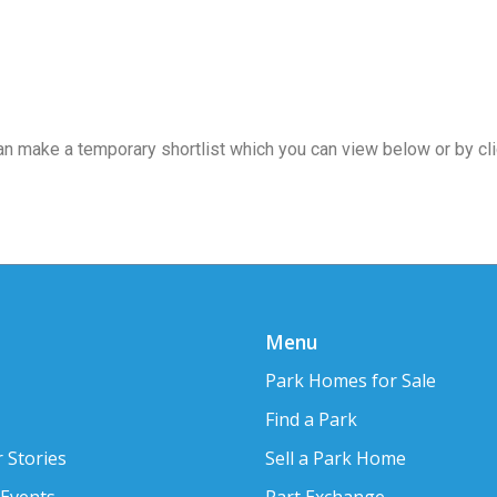
 can make a temporary shortlist which you can view below or by cl
Menu
Park Homes for Sale
Find a Park
 Stories
Sell a Park Home
 Events
Part Exchange