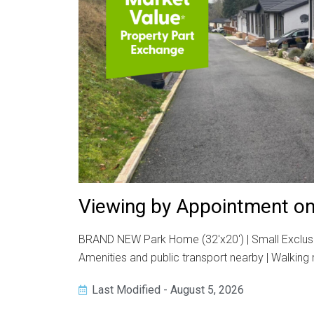
Viewing by Appointment on
BRAND NEW Park Home (32'x20') | Small Exclusiv
Amenities and public transport nearby | Walking 
Last Modified - August 5, 2026