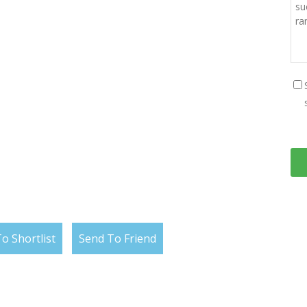
o Shortlist
Send To Friend