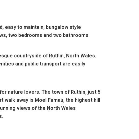
, easy to maintain, bungalow style
ndows, two bedrooms and two bathrooms.
esque countryside of Ruthin, North Wales.
ities and public transport are easily
for nature lovers. The town of Ruthin, just 5
rt walk away is Moel Famau, the highest hill
tunning views of the North Wales
s.