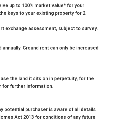
eive up to 100% market value* for your
he keys to your existing property for 2
part exchange assessment, subject to survey.
d annually. Ground rent can only be increased
e the land it sits on in perpetuity, for the
 for further information.
 potential purchaser is aware of all details
omes Act 2013 for conditions of any future