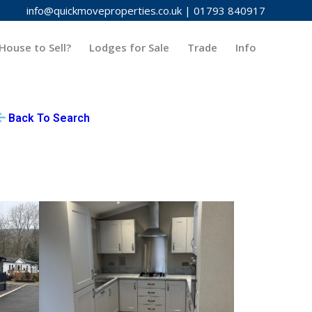
info@quickmoveproperties.co.uk
|
01793 840917
House to Sell?
Lodges for Sale
Trade
Info
Back To Search