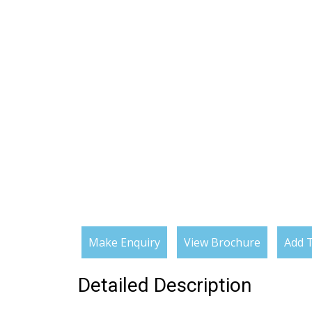
Make Enquiry
View Brochure
Add T
Detailed Description