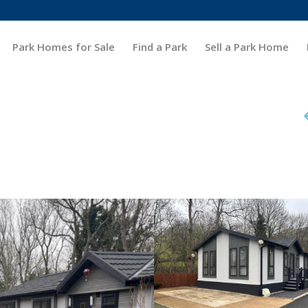
Park Homes for Sale
Find a Park
Sell a Park Home