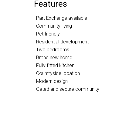
Features
Part Exchange available
Community living
Pet friendly
Residential development
Two bedrooms
Brand new home
Fully fitted kitchen
Countryside location
Modern design
Gated and secure community