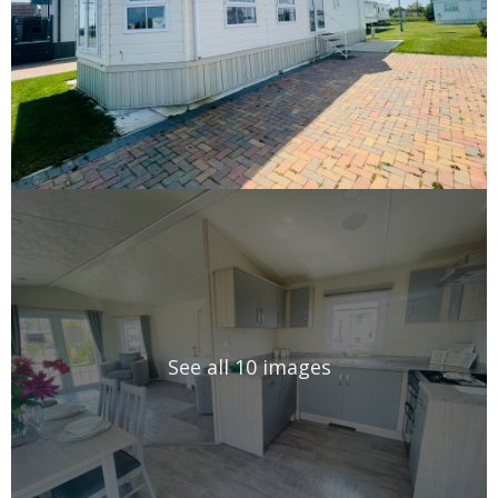
See all 10 images