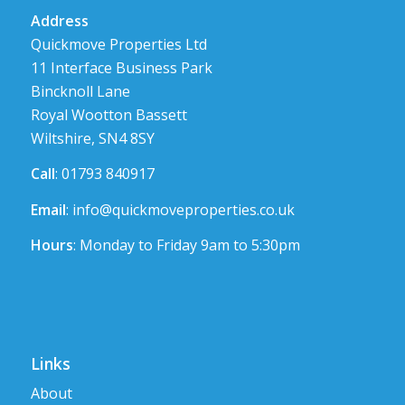
Address
Quickmove Properties Ltd
11 Interface Business Park
Bincknoll Lane
Royal Wootton Bassett
Wiltshire, SN4 8SY
Call
: 01793 840917
Email
:
info@quickmoveproperties.co.uk
Hours
: Monday to Friday 9am to 5:30pm
Links
About