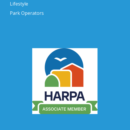
Lifestyle
Park Operators