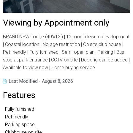
Viewing by Appointment only
BRAND NEW Lodge (40'x13') | 12 month leisure development
| Coastal location | No age restriction | On site club house |
Pet friendly | Fully furnished | Semi-open plan | Parking | Bus
stop at park entrance | CCTV on site | Decking can be added |
Available to view now | Home buying service
Last Modified - August 8, 2026
Features
Fully furnished
Pet friendly
Parking space
Clubhouse on site