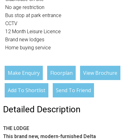
No age restriction
Bus stop at park entrance
CCTV
12 Month Leisure Licence
Brand new lodges
Home buying service
Make Enquiry
Floorplan
View Brochure
Add To Shortlist
Send To Friend
Detailed Description
THE LODGE
This brand new, modern-furnished Delta