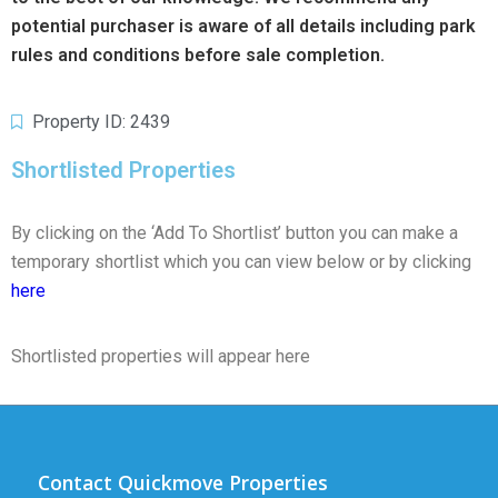
potential purchaser is aware of all details including park
rules and conditions before sale completion.
Property ID: 2439
Shortlisted Properties
By clicking on the ‘Add To Shortlist’ button you can make a
temporary shortlist which you can view below or by clicking
here
Shortlisted properties will appear here
Contact Quickmove Properties