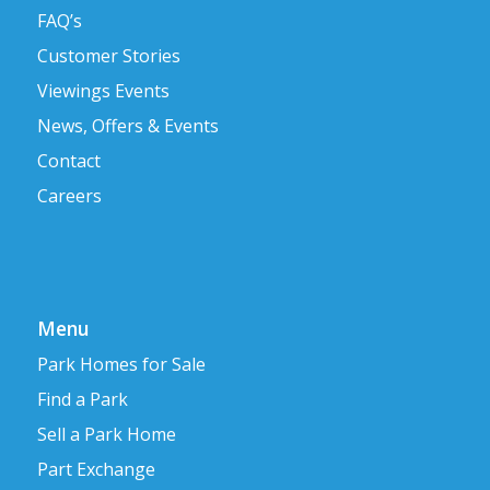
FAQ’s
Customer Stories
Viewings Events
News, Offers & Events
Contact
Careers
Menu
Park Homes for Sale
Find a Park
Sell a Park Home
Part Exchange