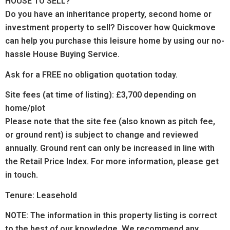
HOUSE TO SELL?
Do you have an inheritance property, second home or
investment property to sell? Discover how Quickmove
can help you purchase this leisure home by using our no-
hassle House Buying Service.
Ask for a FREE no obligation quotation today.
Site fees (at time of listing): £3,700 depending on
home/plot
Please note that the site fee (also known as pitch fee,
or ground rent) is subject to change and reviewed
annually. Ground rent can only be increased in line with
the Retail Price Index. For more information, please get
in touch.
Tenure: Leasehold
NOTE: The information in this property listing is correct
to the best of our knowledge. We recommend any