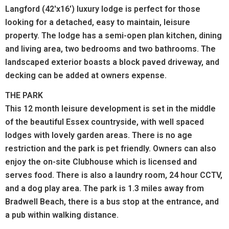
Langford (42'x16') luxury lodge is perfect for those
looking for a detached, easy to maintain, leisure
property. The lodge has a semi-open plan kitchen, dining
and living area, two bedrooms and two bathrooms. The
landscaped exterior boasts a block paved driveway, and
decking can be added at owners expense.
THE PARK
This 12 month leisure development is set in the middle
of the beautiful Essex countryside, with well spaced
lodges with lovely garden areas. There is no age
restriction and the park is pet friendly. Owners can also
enjoy the on-site Clubhouse which is licensed and
serves food. There is also a laundry room, 24 hour CCTV,
and a dog play area.
The park is 1.3 miles away from
Bradwell Beach, there is a bus stop at the entrance, and
a pub within walking distance.