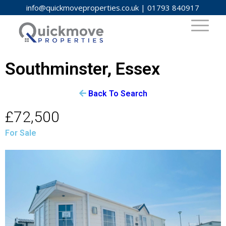
info@quickmoveproperties.co.uk
|
01793 840917
Southminster, Essex
Back To Search
£72,500
For Sale