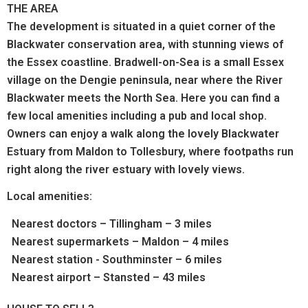
THE AREA
The development is situated in a quiet corner of the
Blackwater conservation area, with stunning views of
the Essex coastline.
Bradwell-on-Sea is a small Essex
village on the Dengie peninsula, near where the River
Blackwater meets the North Sea. Here you can find a
few local amenities including a pub and local shop.
Owners can e
njoy a walk along the lovely Blackwater
Estuary from Maldon to Tollesbury, where footpaths run
right along the river estuary with lovely views.
Local amenities:
Nearest doctors – Tillingham – 3 miles
Nearest supermarkets – Maldon – 4 miles
Nearest station - Southminster – 6 miles
Nearest airport – Stansted – 43 miles