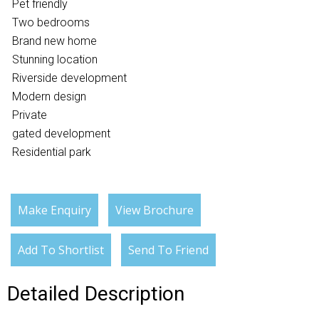
Pet friendly
Two bedrooms
Brand new home
Stunning location
Riverside development
Modern design
Private
gated development
Residential park
Make Enquiry
View Brochure
Add To Shortlist
Send To Friend
Detailed Description