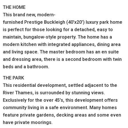
THE HOME
This brand new, modern-
furnished Prestige Buckleigh (40'x20') luxury park home
is perfect for those looking for a detached, easy to
maintain, bungalow-style property. The home has a
modern kitchen with integrated appliances, dining area
and living space. The master bedroom has an en suite
and dressing area, there is a second bedroom with twin
beds and a bathroom.
THE PARK
This residential development, settled adjacent to the
River Thames, is surrounded by stunning views.
Exclusively for the over 45's, this development offers
community living in a safe environment. Many homes
feature private gardens, decking areas and some even
have private moorings.