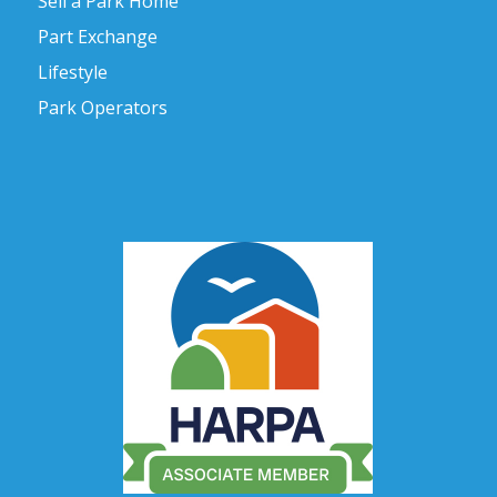
Sell a Park Home
Part Exchange
Lifestyle
Park Operators