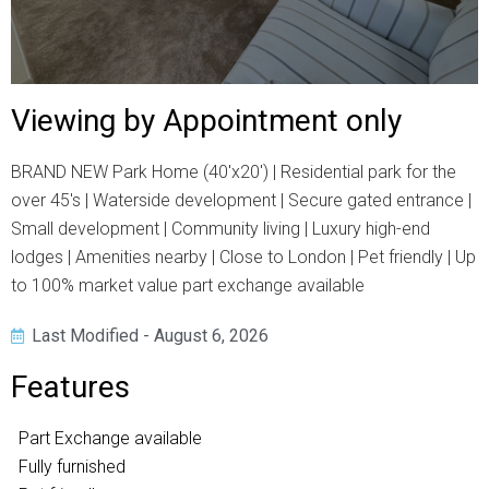
Viewing by Appointment only
BRAND NEW Park Home (40'x20') | Residential park for the
over 45's | Waterside development | Secure gated entrance |
Small development | Community living | Luxury high-end
lodges | Amenities nearby | Close to London | Pet friendly | Up
to 100% market value part exchange available
Last Modified - August 6, 2026
Features
Part Exchange available
Fully furnished