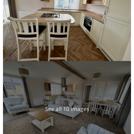
See all 10 images