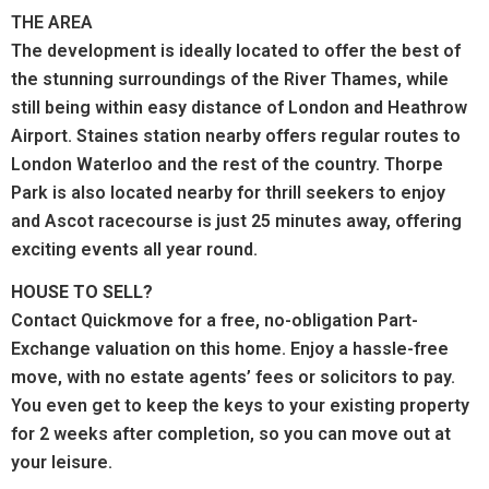
THE AREA
The development is ideally located to offer the best of
the stunning surroundings of the River Thames, while
still being within easy distance of London and Heathrow
Airport. Staines station nearby offers regular routes to
London Waterloo and the rest of the country. Thorpe
Park is also located nearby for thrill seekers to enjoy
and Ascot racecourse is just 25 minutes away, offering
exciting events all year round.
HOUSE TO SELL?
Contact Quickmove for a free, no-obligation Part-
Exchange valuation on this home. Enjoy a hassle-free
move, with no estate agents’ fees or solicitors to pay.
You even get to keep the keys to your existing property
for 2 weeks after completion, so you can move out at
your leisure.