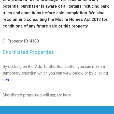
potential purchaser is aware of all details including park
rules and conditions before sale completion. We also
recommend consulting the Mobile Homes Act 2013 for
conditions of any future sale of this property.
Property ID: 4300
Shortlisted Properties
By clicking on the ‘Add To Shortlist’ button you can make a
temporary shortlist which you can view below or by clicking
here
Shortlisted properties will appear here