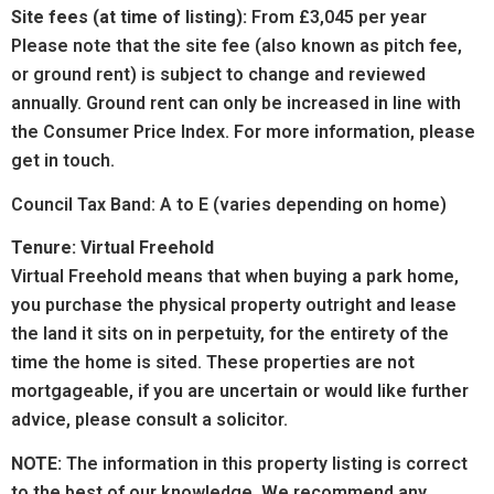
Site fees (at time of listing):
From £3,045 per year
Please note that the site fee (also known as pitch fee,
or ground rent) is subject to change and reviewed
annually. Ground rent can only be increased in line with
the Consumer Price Index. For more information, please
get in touch.
Council Tax Band: A to E (varies depending on home)
Tenure: Virtual Freehold
Virtual Freehold means that when buying a park home,
you purchase the physical property outright and lease
the land it sits on in perpetuity, for the entirety of the
time the home is sited. These properties are not
mortgageable, if you are uncertain or would like further
advice, please consult a solicitor.
NOTE:
The information in this property listing is correct
to the best of our knowledge. We recommend any