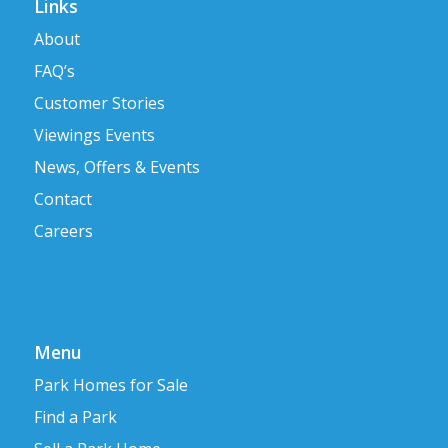
Links
About
FAQ’s
Customer Stories
Viewings Events
News, Offers & Events
Contact
Careers
Menu
Park Homes for Sale
Find a Park