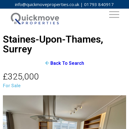
info@quickmoveproperties.co.uk
|
01793 840917
Staines-Upon-Thames,
Surrey
Back To Search
£325,000
For Sale