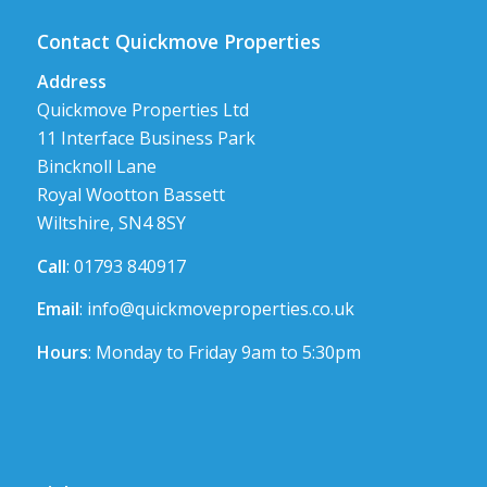
Contact Quickmove Properties
Address
Quickmove Properties Ltd
11 Interface Business Park
Bincknoll Lane
Royal Wootton Bassett
Wiltshire, SN4 8SY
Call
: 01793 840917
Email
:
info@quickmoveproperties.co.uk
Hours
: Monday to Friday 9am to 5:30pm