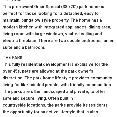
This pre-owned Omar Special (38'x20') park home is
perfect for those looking for a detached, easy to
maintain, bungalow style property. The home has a
modern kitchen with integrated appliances, dining area,
living room with large windows, vaulted ceiling and
electric fireplace. There are two double bedrooms, an en
suite and a bathroom.
THE PARK
This fully residential development is exclusive for the
over 45s, pets are allowed at the park owner's
discretion.
The park home lifestyle provides community
living for like-minded people, with friendly communities.
The parks are often landscaped and private, to offer
safe and secure living. Often built in
countryside locations, the parks provide its residents
the opportunity for an active lifestyle that is also