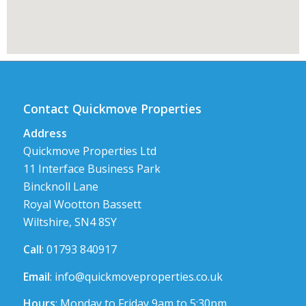
Contact Quickmove Properties
Address
Quickmove Properties Ltd
11 Interface Business Park
Bincknoll Lane
Royal Wootton Bassett
Wiltshire, SN4 8SY
Call
: 01793 840917
Email
:
info@quickmoveproperties.co.uk
Hours
: Monday to Friday 9am to 5:30pm