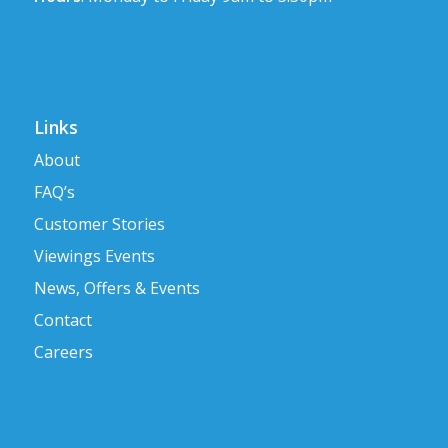
Links
About
FAQ’s
Customer Stories
Viewings Events
News, Offers & Events
Contact
Careers