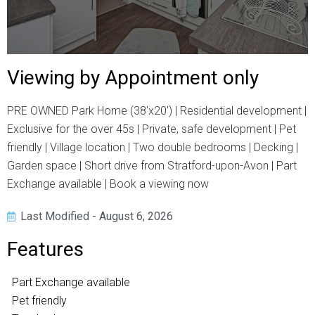
Viewing by Appointment only
PRE OWNED Park Home (38'x20') | Residential development |
Exclusive for the over 45s | Private, safe development | Pet
friendly | Village location | Two double bedrooms | Decking |
Garden space | Short drive from Stratford-upon-Avon | Part
Exchange available | Book a viewing now
Last Modified - August 6, 2026
Features
Part Exchange available
Pet friendly