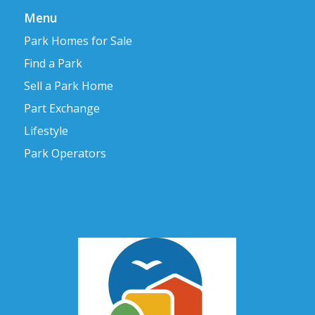
Menu
Park Homes for Sale
Find a Park
Sell a Park Home
Part Exchange
Lifestyle
Park Operators