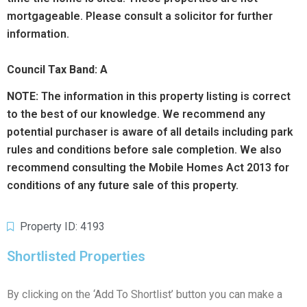
mortgageable. Please consult a solicitor for further
information.
Council Tax Band: A
NOTE:
The information in this property listing is correct
to the best of our knowledge. We recommend any
potential purchaser is aware of all details including park
rules and conditions before sale completion. We also
recommend consulting the Mobile Homes Act 2013 for
conditions of any future sale of this property.
Property ID: 4193
Shortlisted Properties
By clicking on the ‘Add To Shortlist’ button you can make a