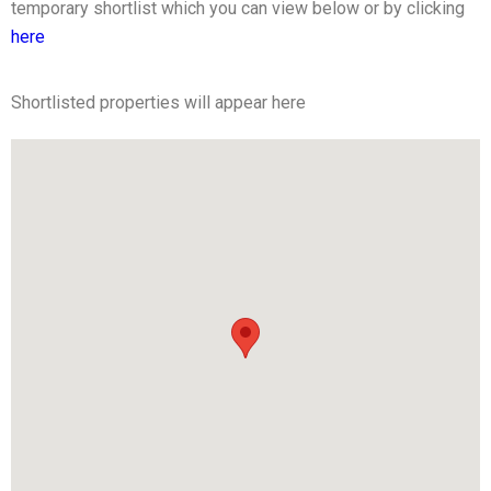
temporary shortlist which you can view below or by clicking
here
Shortlisted properties will appear here