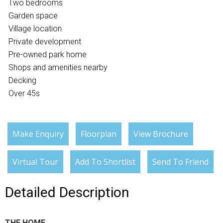
Two bedrooms
Garden space
Village location
Private development
Pre-owned park home
Shops and amenities nearby
Decking
Over 45s
Make Enquiry
Floorplan
View Brochure
Virtual Tour
Add To Shortlist
Send To Friend
Detailed Description
THE HOME