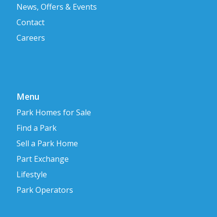
News, Offers & Events
Contact
Careers
Menu
Park Homes for Sale
Find a Park
Sell a Park Home
Part Exchange
Lifestyle
Park Operators