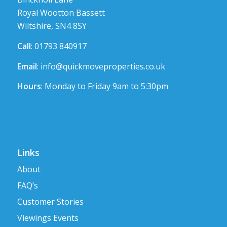
Royal Wootton Bassett
Wiltshire, SN4 8SY
Call
: 01793 840917
Email
:
info@quickmoveproperties.co.uk
Hours
: Monday to Friday 9am to 5:30pm
Links
About
FAQ’s
Customer Stories
Viewings Events