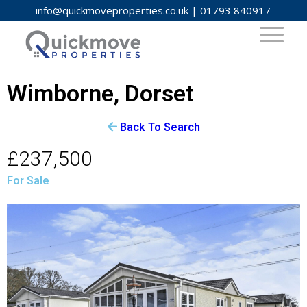
info@quickmoveproperties.co.uk
|
01793 840917
Wimborne, Dorset
Back To Search
£237,500
For Sale