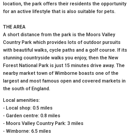
location, the park offers their residents the opportunity
for an active lifestyle that is also suitable for pets.
THE AREA
A short distance from the park is the Moors Valley
Country Park which provides lots of outdoor pursuits
with beautiful walks, cycle paths and a golf course. If its
stunning countryside walks you enjoy, then the New
Forest National Park is just 15 minutes drive away. The
nearby market town of Wimborne boasts one of the
largest and most famous open and covered markets in
the south of England.
Local amenities:
- Local shop: 0.5 miles
- Garden centre: 0.8 miles
- Moors Valley Country Park: 3 miles
- Wimborne: 6.5 miles