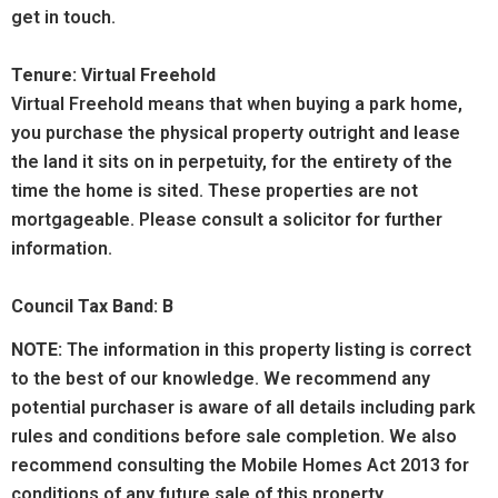
get in touch.
Tenure: Virtual Freehold
Virtual Freehold means that when buying a park home,
you purchase the physical property outright and lease
the land it sits on in perpetuity, for the entirety of the
time the home is sited. These properties are not
mortgageable. Please consult a solicitor for further
information.
Council Tax Band: B
NOTE:
The information in this property listing is correct
to the best of our knowledge. We recommend any
potential purchaser is aware of all details including park
rules and conditions before sale completion. We also
recommend consulting the Mobile Homes Act 2013 for
conditions of any future sale of this property.