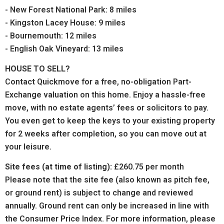
- New Forest National Park: 8 miles
- Kingston Lacey House: 9 miles
- Bournemouth: 12 miles
- English Oak Vineyard: 13 miles
HOUSE TO SELL?
Contact Quickmove for a free, no-obligation Part-
Exchange valuation on this home. Enjoy a hassle-free
move, with no estate agents’ fees or solicitors to pay.
You even get to keep the keys to your existing property
for 2 weeks after completion, so you can move out at
your leisure.
Site fees (at time of listing):
£260.75
per month
Please note that the site fee (also known as pitch fee,
or ground rent) is subject to change and reviewed
annually. Ground rent can only be increased in line with
the Consumer Price Index. For more information, please