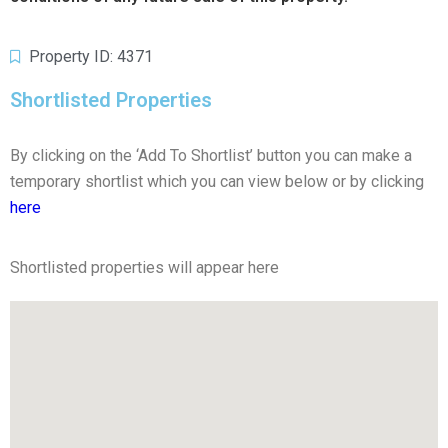
Property ID: 4371
Shortlisted Properties
By clicking on the ‘Add To Shortlist’ button you can make a
temporary shortlist which you can view below or by clicking
here
Shortlisted properties will appear here