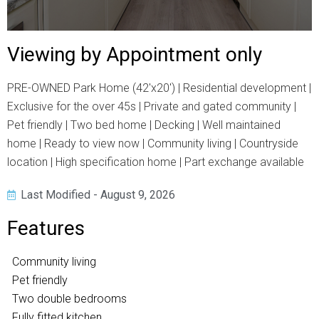
Viewing by Appointment only
PRE-OWNED Park Home (42'x20') | Residential development |
Exclusive for the over 45s | Private and gated community |
Pet friendly | Two bed home | Decking | Well maintained
home | Ready to view now | Community living | Countryside
location | High specification home | Part exchange available
Last Modified - August 9, 2026
Features
Community living
Pet friendly
Two double bedrooms
Fully fitted kitchen