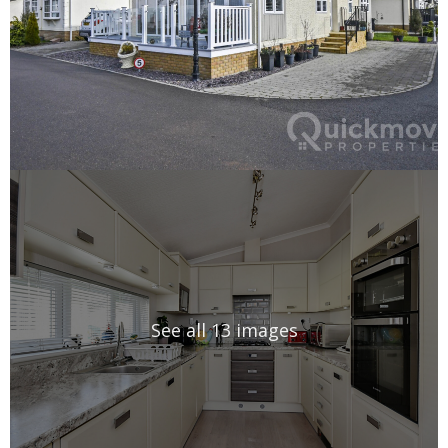
See all 13 images