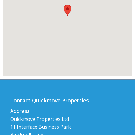
Contact Quickmove Properties
Address
Quickmove Properties Ltd
11 Interface Business Park
Bincknoll Lane