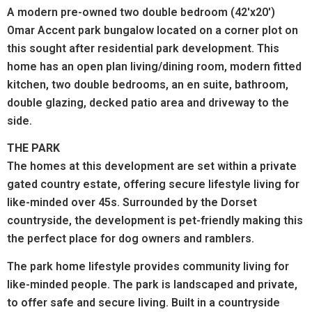
A modern pre-owned two double bedroom (42'x20')
Omar Accent park bungalow located on a corner plot on
this sought after residential park development. This
home has an open plan living/dining room, modern fitted
kitchen, two double bedrooms, an en suite, bathroom,
double glazing, decked patio area and driveway to the
side.
THE PARK
The homes at this development are set within a private
gated country estate, offering secure lifestyle living for
like-minded over 45s. Surrounded by the Dorset
countryside, the development is pet-friendly making this
the perfect place for dog owners and ramblers.
The park home lifestyle provides community living for
like-minded people. The park is landscaped and private,
to offer safe and secure living. Built in a countryside