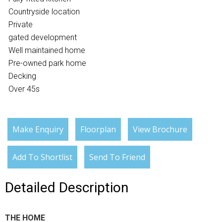
Countryside location
Private
gated development
Well maintained home
Pre-owned park home
Decking
Over 45s
Make Enquiry
Floorplan
View Brochure
Add To Shortlist
Send To Friend
Detailed Description
THE HOME