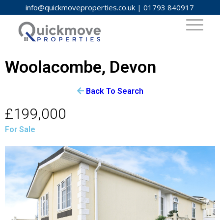
info@quickmoveproperties.co.uk
|
01793 840917
Woolacombe, Devon
Back To Search
£199,000
For Sale