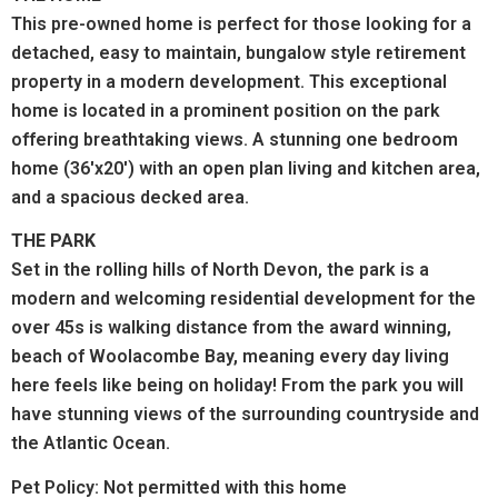
This pre-owned home is perfect for those looking for a
detached, easy to maintain, bungalow style retirement
property in a modern development. This exceptional
home is located in a prominent position on the park
offering breathtaking views. A stunning one bedroom
home (36'x20') with an open plan living and kitchen area,
and a spacious decked area.
THE PARK
Set in the rolling hills of North Devon, the park is a
modern and welcoming residential development for the
over 45s is walking distance from the award winning,
beach of Woolacombe Bay, meaning every day living
here feels like being on holiday! From the park you will
have stunning views of the surrounding countryside and
the Atlantic Ocean.
Pet Policy: Not permitted with this home