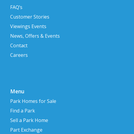
FAQ’s
Customer Stories
Viewings Events
News, Offers & Events
Contact
Careers
Menu
Park Homes for Sale
Find a Park
Sell a Park Home
Part Exchange