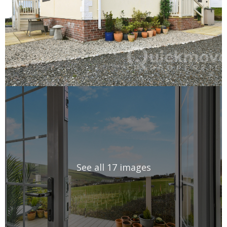
See all 17 images