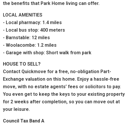
the benefits that Park Home living can offer.
LOCAL AMENITIES
- Local pharmacy: 1.4 miles
- Local bus stop: 400 meters
- Barnstable: 12 miles
- Woolacombe: 1.2 miles
- Garage with shop: Short walk from park
HOUSE TO SELL?
Contact Quickmove for a free, no-obligation Part-
Exchange valuation on this home. Enjoy a hassle-free
move, with no estate agents’ fees or solicitors to pay.
You even get to keep the keys to your existing property
for 2 weeks after completion, so you can move out at
your leisure.
Council Tax Band A