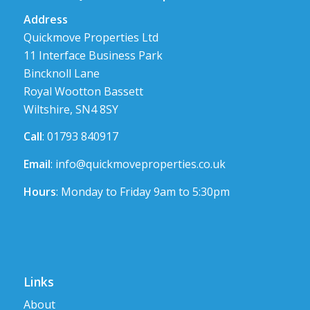
Address
Quickmove Properties Ltd
11 Interface Business Park
Bincknoll Lane
Royal Wootton Bassett
Wiltshire, SN4 8SY
Call
: 01793 840917
Email
:
info@quickmoveproperties.co.uk
Hours
: Monday to Friday 9am to 5:30pm
Links
About