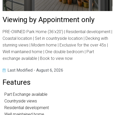
Viewing by Appointment only
PRE-OWNED Park Home (36'x20') | Residential development |
Coastal location | Set in countryside location | Decking with
stunning views | Modern home | Exclusive for the over 45s |
Well maintained home | One double bedroom | Part
exchange available | Book to view now
Last Modified - August 6, 2026
Features
Part Exchange available
Countryside views
Residential development
Well maintained home