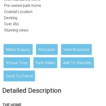
Pre-owned park home
Coastal Location
Decking
Over 45s
Stunning views
Make Enquiry
Floorplan
View Brochure
Virtual Tour
Park Video
Add To Shortlist
Send To Friend
Detailed Description
THE HOME