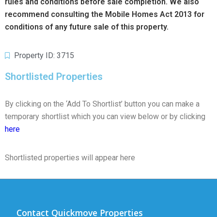
rules and conditions before sale completion. We also
recommend consulting the Mobile Homes Act 2013 for
conditions of any future sale of this property.
Property ID: 3715
Shortlisted Properties
By clicking on the ‘Add To Shortlist’ button you can make a
temporary shortlist which you can view below or by clicking
here
Shortlisted properties will appear here
Contact Quickmove Properties