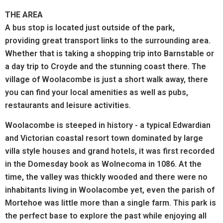
THE AREA
A bus stop is located just outside of the park,
providing great transport links to the surrounding area.
Whether that is taking a shopping trip into Barnstable or
a day trip to Croyde and the stunning coast there. The
village of Woolacombe is just a short walk away, there
you can find your local amenities as well as pubs,
restaurants and leisure activities.
Woolacombe is steeped in history - a typical Edwardian
and Victorian coastal resort town dominated by large
villa style houses and grand hotels, it was first recorded
in the Domesday book as Wolnecoma in 1086. At the
time, the valley was thickly wooded and there were no
inhabitants living in Woolacombe yet, even the parish of
Mortehoe was little more than a single farm. This park is
the perfect base to explore the past while enjoying all