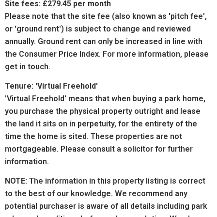
Site fees: £279.45 per month
Please note that the site fee (also known as 'pitch fee',
or 'ground rent') is subject to change and reviewed
annually. Ground rent can only be increased in line with
the Consumer Price Index. For more information, please
get in touch.
Tenure: 'Virtual Freehold'
'Virtual Freehold' means that when buying a park home,
you purchase the physical property outright and lease
the land it sits on in perpetuity, for the entirety of the
time the home is sited. These properties are not
mortgageable. Please consult a solicitor for further
information.
NOTE:
The information in this property listing is correct
to the best of our knowledge. We recommend any
potential purchaser is aware of all details including park