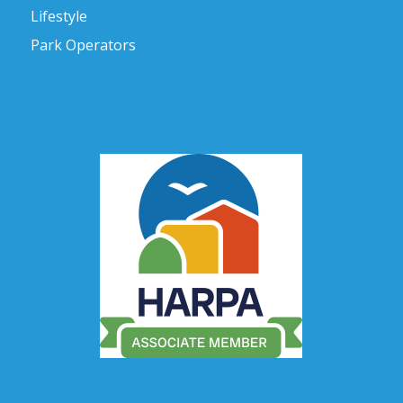
Lifestyle
Park Operators