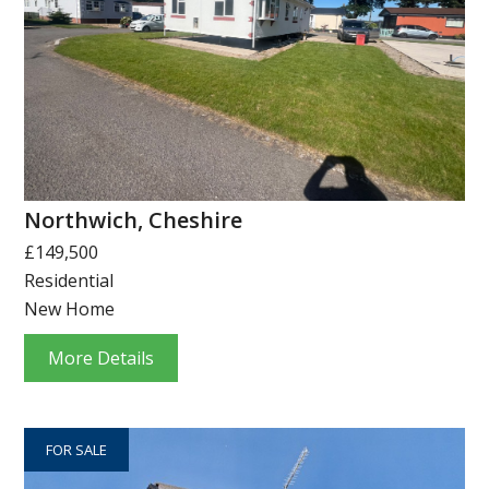
Northwich, Cheshire
£149,500
Residential
New Home
More Details
FOR SALE