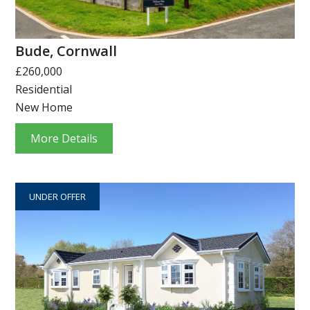
Bude, Cornwall
£260,000
Residential
New Home
More Details
UNDER OFFER