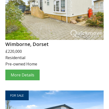
Wimborne, Dorset
£220,000
Residential
Pre-owned Home
More Details
FOR SALE