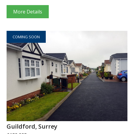
More Details
COMING SOON
Guildford, Surrey