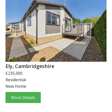
Ely, Cambridgeshire
£235,000
Residential
New Home
More Details