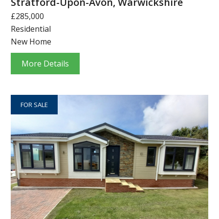
Stratford-Upon-Avon, Warwickshire
£285,000
Residential
New Home
More Details
FOR SALE