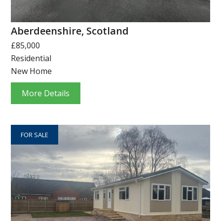
Aberdeenshire, Scotland
£85,000
Residential
New Home
More Details
FOR SALE