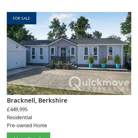
FOR SALE
Bracknell, Berkshire
£449,995
Residential
Pre-owned Home