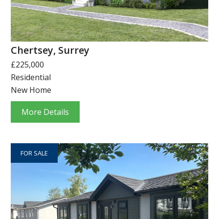
Chertsey, Surrey
£225,000
Residential
New Home
More Details
FOR SALE