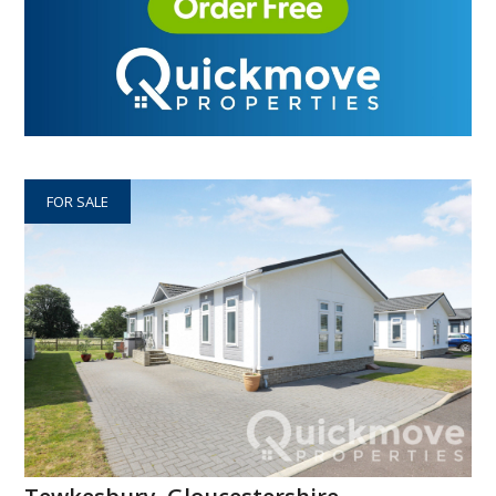
FOR SALE