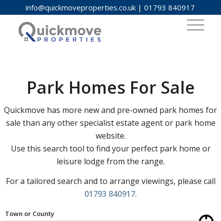
info@quickmoveproperties.co.uk
|
01793 840917
Park Homes For Sale
Quickmove has more new and pre-owned park homes for
sale than any other specialist estate agent or park home
website.
Use this search tool to find your perfect park home or
leisure lodge from the range.
For a tailored search and to arrange viewings, please call
01793 840917
.
Town or County