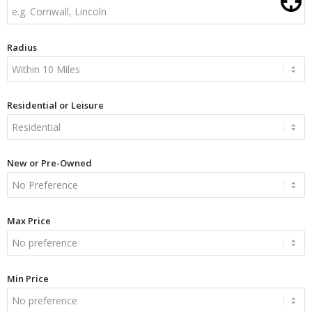
Radius
Residential or Leisure
New or Pre-Owned
Max Price
Min Price