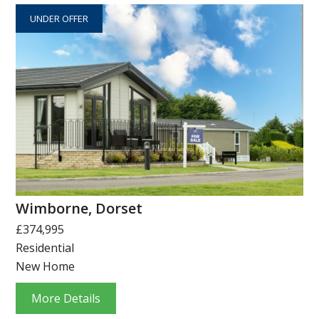
UNDER OFFER
Wimborne, Dorset
£374,995
Residential
New Home
More Details