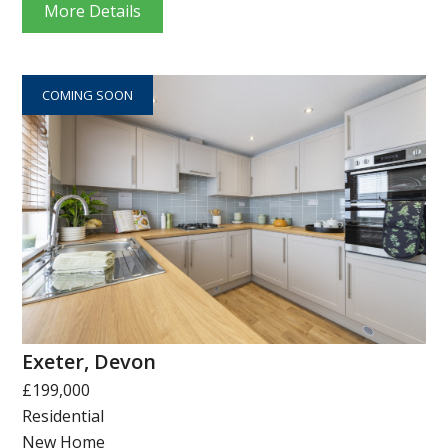
More Details
COMING SOON
Exeter, Devon
£199,000
Residential
New Home