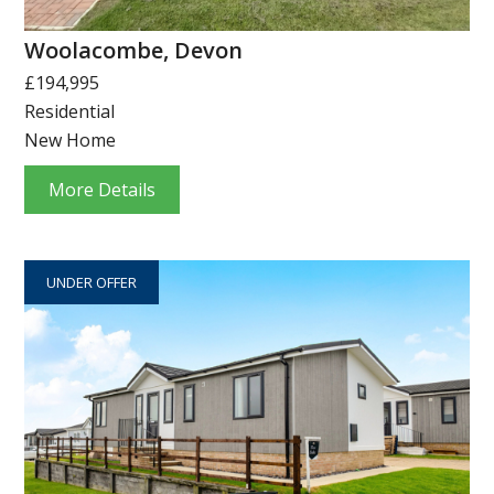
Woolacombe, Devon
£194,995
Residential
New Home
More Details
UNDER OFFER