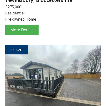
Tewkesbury, Gloucestershire
£275,000
Residential
Pre-owned Home
More Details
FOR SALE