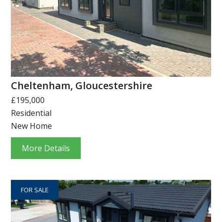
Cheltenham, Gloucestershire
£195,000
Residential
New Home
More Details
FOR SALE