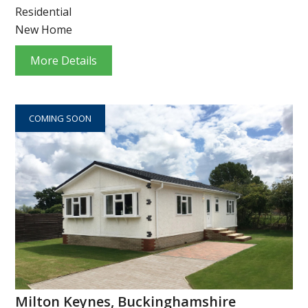
Residential
New Home
More Details
COMING SOON
Milton Keynes, Buckinghamshire