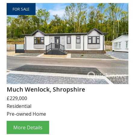
FOR SALE
Much Wenlock, Shropshire
£229,000
Residential
Pre-owned Home
More Details