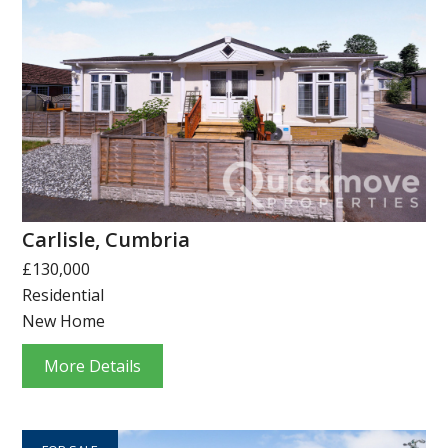
Carlisle, Cumbria
£130,000
Residential
New Home
More Details