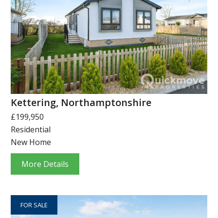
Kettering, Northamptonshire
£199,950
Residential
New Home
More Details
FOR SALE