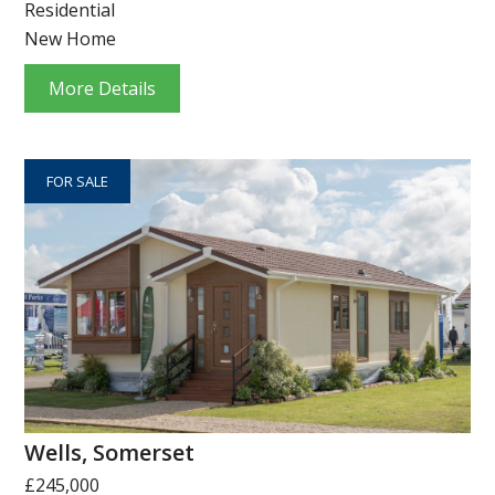
Residential
New Home
More Details
FOR SALE
Wells, Somerset
£245,000