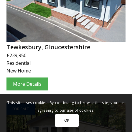
Tewkesbury, Gloucestershire
£239,950
Residential
New Home
More Details
This site uses cookies. By continuing to browse the site, you are
FOR SALE
agreeing to our use of cookies.
OK