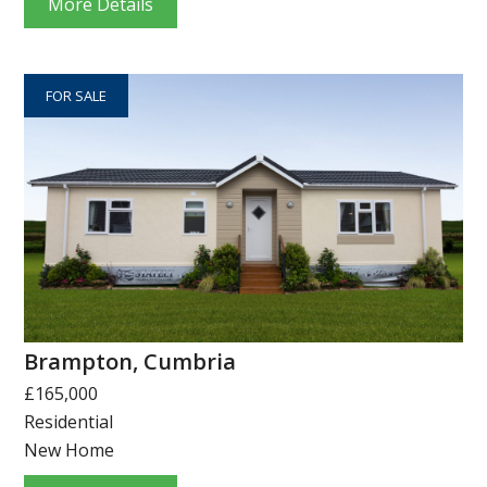
More Details
FOR SALE
Brampton, Cumbria
£165,000
Residential
New Home