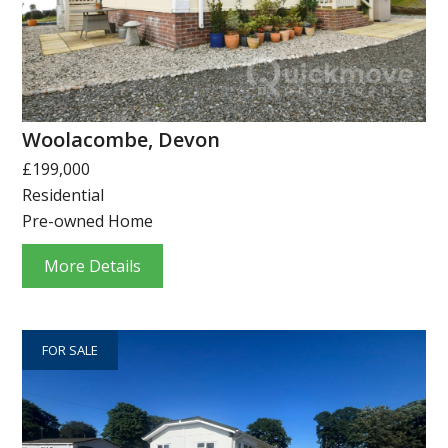
Woolacombe, Devon
£199,000
Residential
Pre-owned Home
More Details
FOR SALE