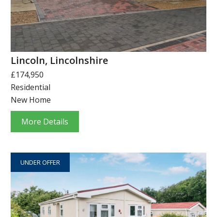
Lincoln, Lincolnshire
£174,950
Residential
New Home
More Details
UNDER OFFER