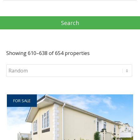
Showing 610–638 of 654 properties
FOR SALE