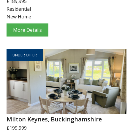
£189,995
Residential
New Home
More Details
UNDER OFFER
Milton Keynes, Buckinghamshire
£199,999