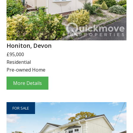
Honiton, Devon
£95,000
Residential
Pre-owned Home
More Details
FOR SALE