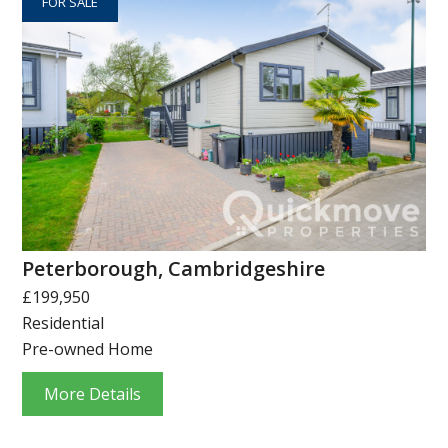
FOR SALE
Peterborough, Cambridgeshire
£199,950
Residential
Pre-owned Home
More Details