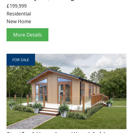
£199,999
Residential
New Home
More Details
FOR SALE