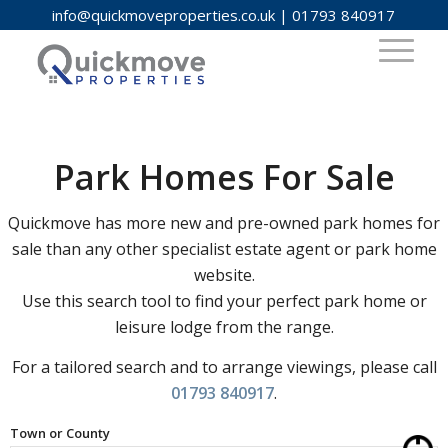
info@quickmoveproperties.co.uk
|
01793 840917
Park Homes For Sale
Quickmove has more new and pre-owned park homes for
sale than any other specialist estate agent or park home
website.
Use this search tool to find your perfect park home or
leisure lodge from the range.
For a tailored search and to arrange viewings, please call
01793 840917
.
Town or County