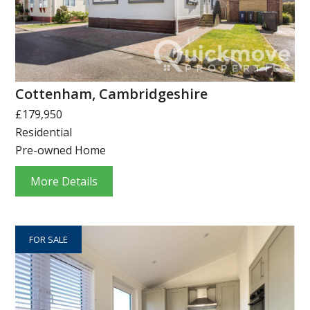
Cottenham, Cambridgeshire
£179,950
Residential
Pre-owned Home
More Details
FOR SALE