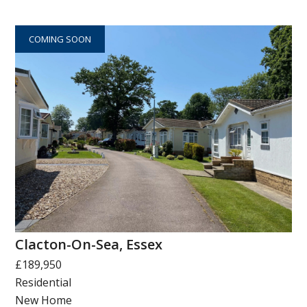
COMING SOON
Clacton-On-Sea, Essex
£189,950
Residential
New Home