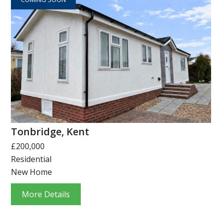
Tonbridge, Kent
£200,000
Residential
New Home
More Details