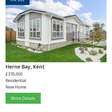
Herne Bay, Kent
£370,000
Residential
New Home
More Details