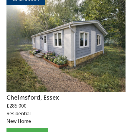
Chelmsford, Essex
£285,000
Residential
New Home