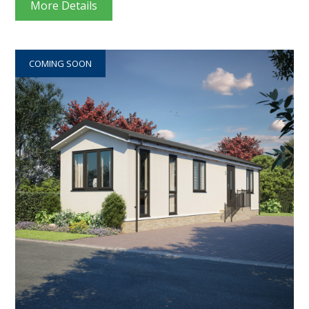
More Details
COMING SOON