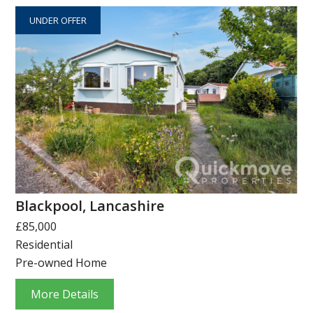
UNDER OFFER
Blackpool, Lancashire
£85,000
Residential
Pre-owned Home
More Details