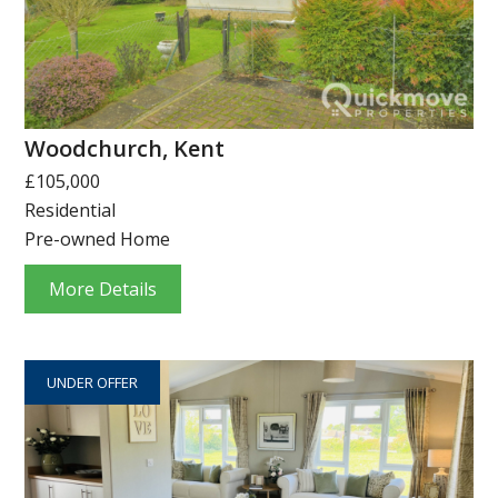
Woodchurch, Kent
£105,000
Residential
Pre-owned Home
More Details
UNDER OFFER