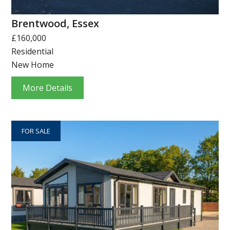
Brentwood, Essex
£160,000
Residential
New Home
More Details
FOR SALE