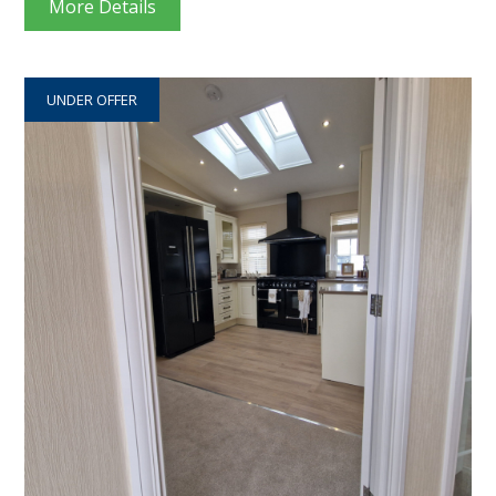
More Details
UNDER OFFER