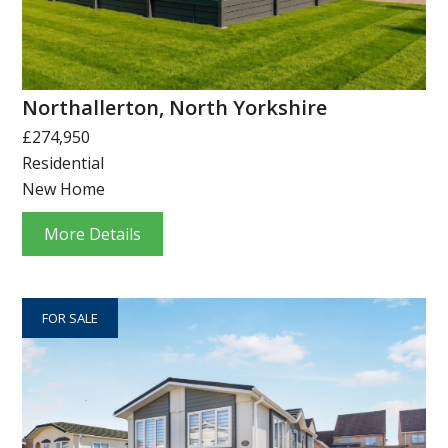
Northallerton, North Yorkshire
£274,950
Residential
New Home
More Details
FOR SALE