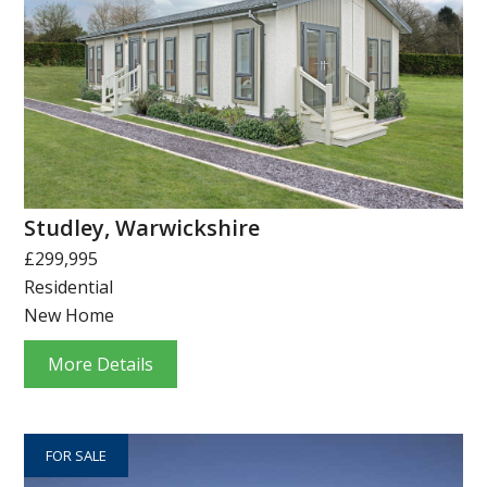
Studley, Warwickshire
£299,995
Residential
New Home
More Details
FOR SALE