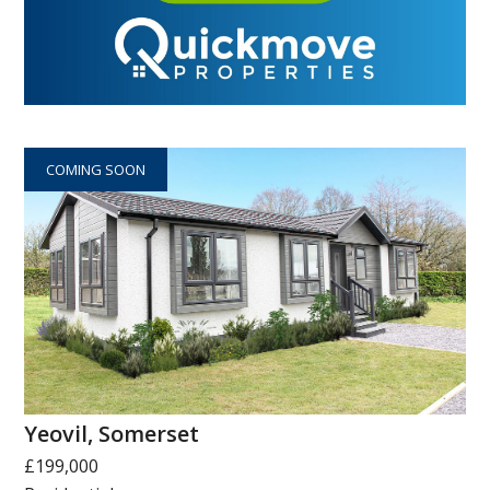
COMING SOON
Yeovil, Somerset
£199,000