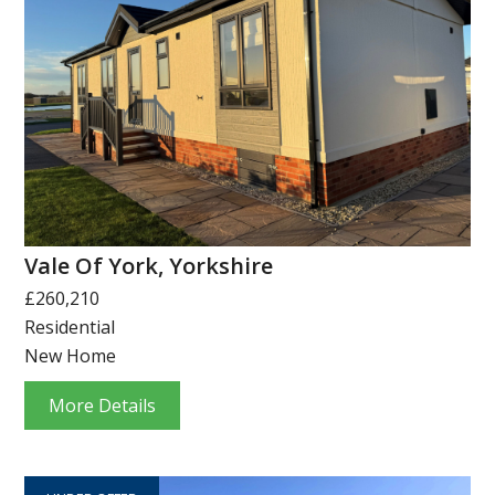
Vale Of York, Yorkshire
£260,210
Residential
New Home
More Details