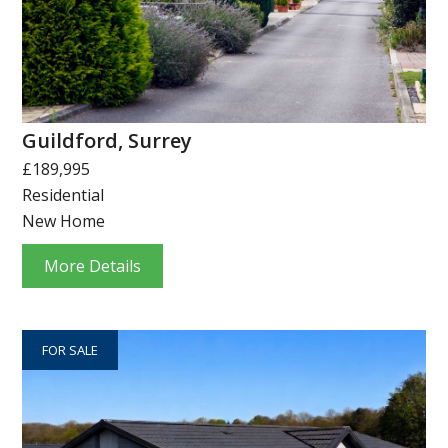
Guildford, Surrey
£189,995
Residential
New Home
More Details
FOR SALE