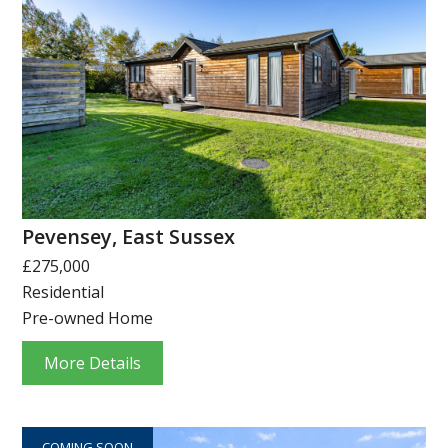
Pevensey, East Sussex
£275,000
Residential
Pre-owned Home
More Details
COMING SOON