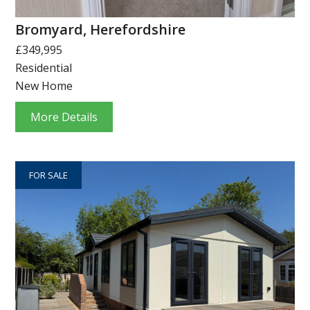
Bromyard, Herefordshire
£349,995
Residential
New Home
More Details
FOR SALE