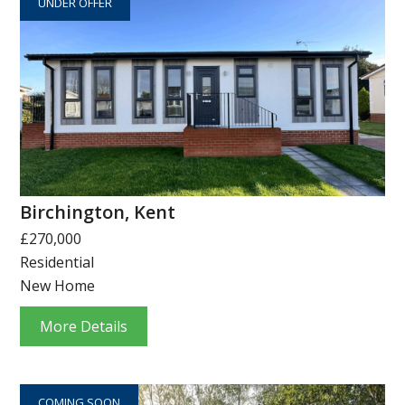
UNDER OFFER
Birchington, Kent
£270,000
Residential
New Home
More Details
COMING SOON