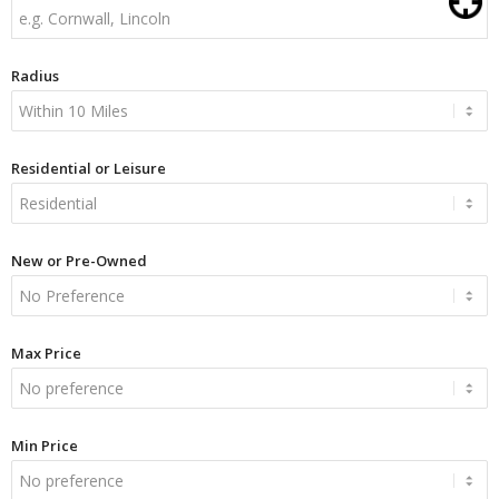
Radius
Residential or Leisure
New or Pre-Owned
Max Price
Min Price