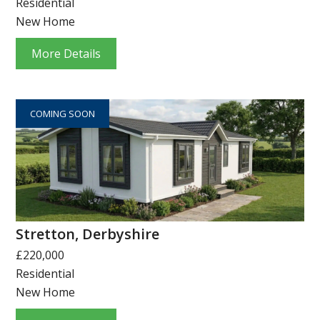
Residential
New Home
More Details
COMING SOON
Stretton, Derbyshire
£220,000
Residential
New Home