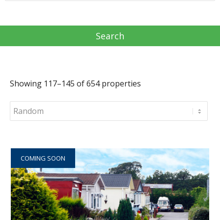
Showing 117–145 of 654 properties
COMING SOON