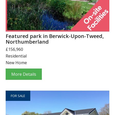
Featured park in Berwick-Upon-Tweed,
Northumberland
£156,960
Residential
New Home
More Details
FOR SALE