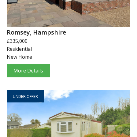
Romsey, Hampshire
£335,000
Residential
New Home
More Details
UNDER OFFER