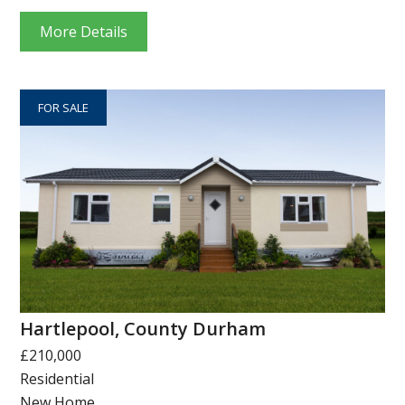
More Details
FOR SALE
Hartlepool, County Durham
£210,000
Residential
New Home