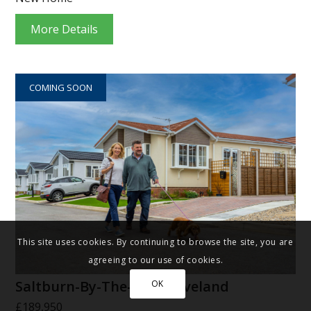
More Details
COMING SOON
This site uses cookies. By continuing to browse the site, you are
agreeing to our use of cookies.
Saltburn-By-The-Sea, Cleveland
OK
£189,950