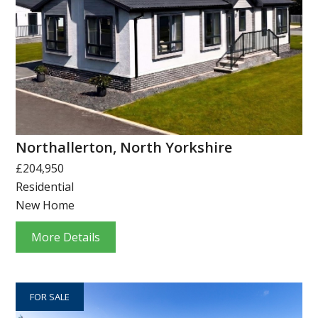
Northallerton, North Yorkshire
£204,950
Residential
New Home
More Details
FOR SALE