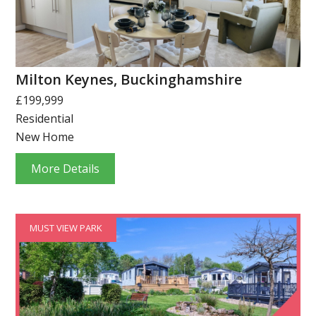
Milton Keynes, Buckinghamshire
£199,999
Residential
New Home
More Details
MUST VIEW PARK