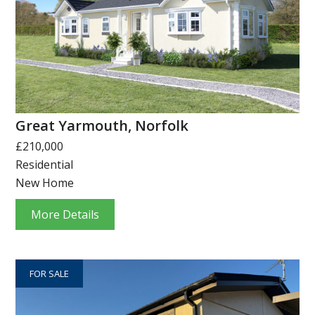
Great Yarmouth, Norfolk
£210,000
Residential
New Home
More Details
FOR SALE