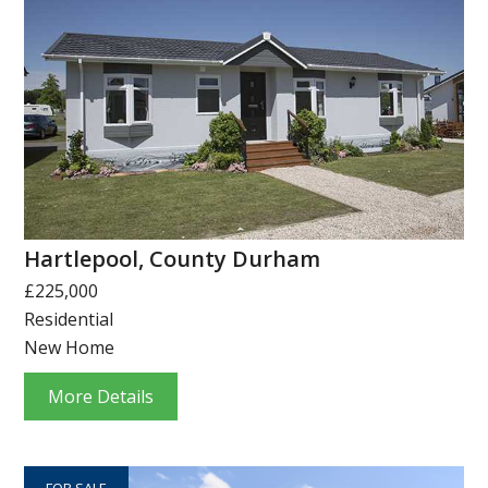
Hartlepool, County Durham
£225,000
Residential
New Home
More Details
FOR SALE