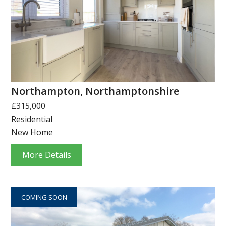
Northampton, Northamptonshire
£315,000
Residential
New Home
More Details
COMING SOON