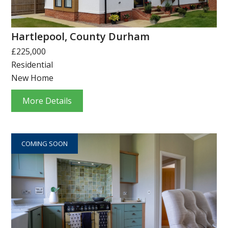
Hartlepool, County Durham
£225,000
Residential
New Home
More Details
COMING SOON