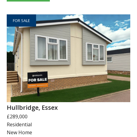
FOR SALE
Hullbridge, Essex
£289,000
Residential
New Home