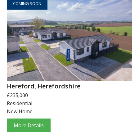
COMING SOON
Hereford, Herefordshire
£235,000
Residential
New Home
More Details