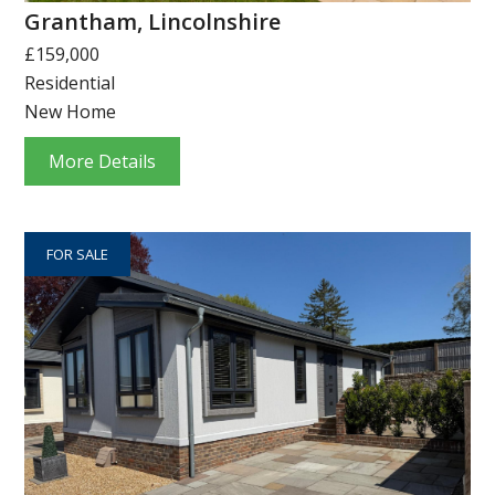
Grantham, Lincolnshire
£159,000
Residential
New Home
More Details
FOR SALE