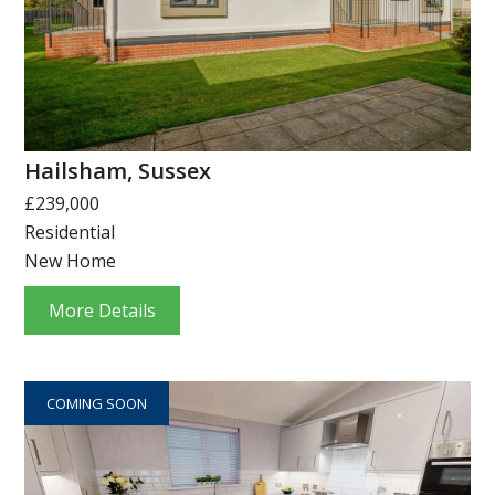
Hailsham, Sussex
£239,000
Residential
New Home
More Details
COMING SOON