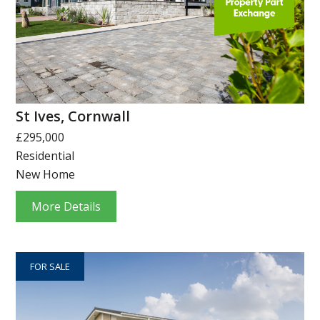
St Ives, Cornwall
£295,000
Residential
New Home
More Details
FOR SALE