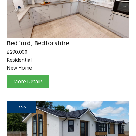
Bedford, Bedforshire
£290,000
Residential
New Home
More Details
FOR SALE