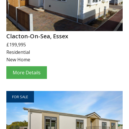
Clacton-On-Sea, Essex
£199,995
Residential
New Home
More Details
FOR SALE