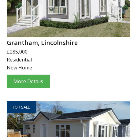
Grantham, Lincolnshire
£285,000
Residential
New Home
More Details
FOR SALE