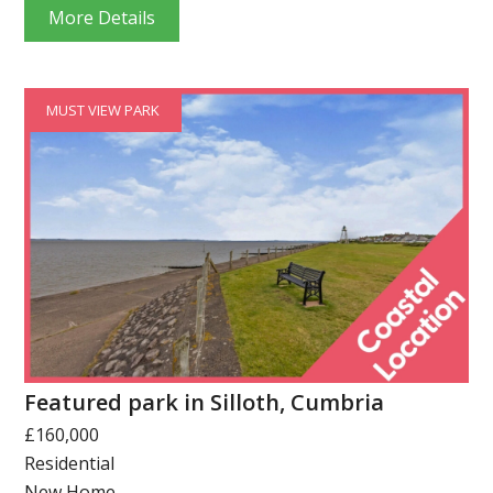
More Details
MUST VIEW PARK
Featured park in Silloth, Cumbria
£160,000
Residential
New Home