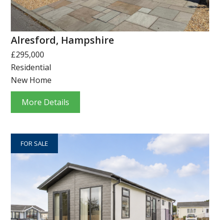
Alresford, Hampshire
£295,000
Residential
New Home
More Details
FOR SALE