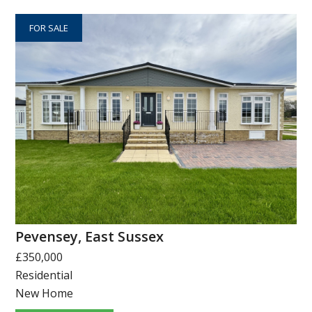
FOR SALE
Pevensey, East Sussex
£350,000
Residential
New Home