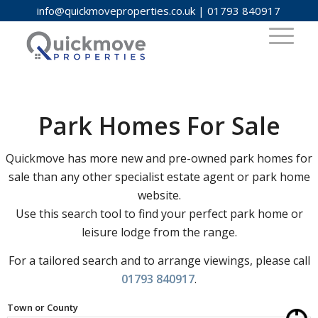
info@quickmoveproperties.co.uk
|
01793 840917
Park Homes For Sale
Quickmove has more new and pre-owned park homes for
sale than any other specialist estate agent or park home
website.
Use this search tool to find your perfect park home or
leisure lodge from the range.
For a tailored search and to arrange viewings, please call
01793 840917
.
Town or County