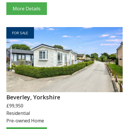
More Details
FOR SALE
Beverley, Yorkshire
£99,950
Residential
Pre-owned Home