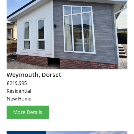
Weymouth, Dorset
£219,995
Residential
New Home
More Details