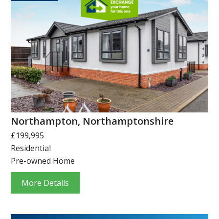
Northampton, Northamptonshire
£199,995
Residential
Pre-owned Home
More Details