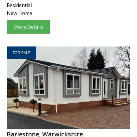
Residential
New Home
More Details
FOR SALE
Barlestone, Warwickshire