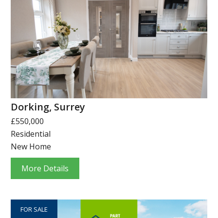
Dorking, Surrey
£550,000
Residential
New Home
More Details
FOR SALE