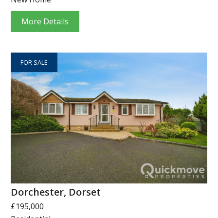
More Details
FOR SALE
Dorchester, Dorset
£195,000