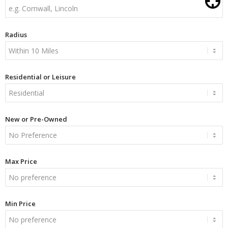
Radius
Residential or Leisure
New or Pre-Owned
Max Price
Min Price