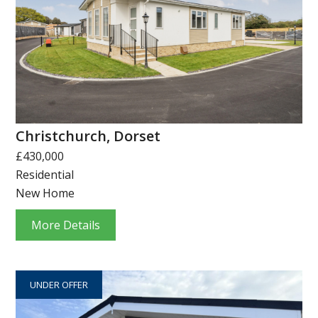
Christchurch, Dorset
£430,000
Residential
New Home
More Details
UNDER OFFER