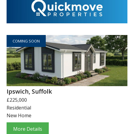
COMING SOON
Ipswich, Suffolk
£225,000
Residential
New Home
More Details