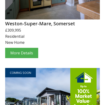
Weston-Super-Mare, Somerset
£309,995
Residential
New Home
More Details
COMING SOON