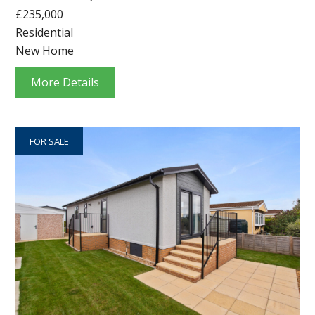
£235,000
Residential
New Home
More Details
FOR SALE