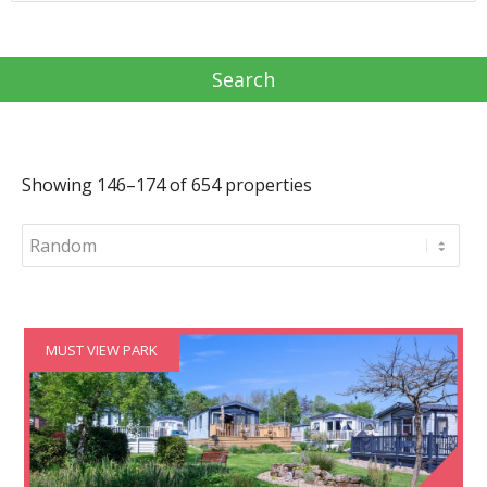
Showing 146–174 of 654 properties
MUST VIEW PARK