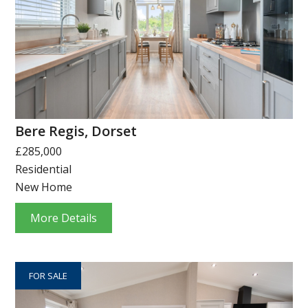
Bere Regis, Dorset
£285,000
Residential
New Home
More Details
FOR SALE