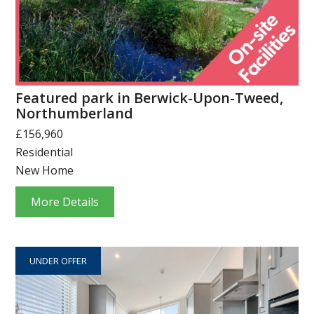
Featured park in Berwick-Upon-Tweed,
Northumberland
£156,960
Residential
New Home
More Details
UNDER OFFER