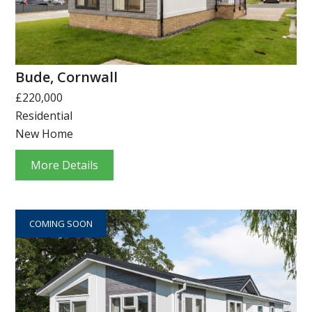
Bude, Cornwall
£220,000
Residential
New Home
More Details
COMING SOON