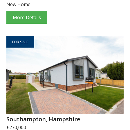
New Home
More Details
FOR SALE
Southampton, Hampshire
£270,000