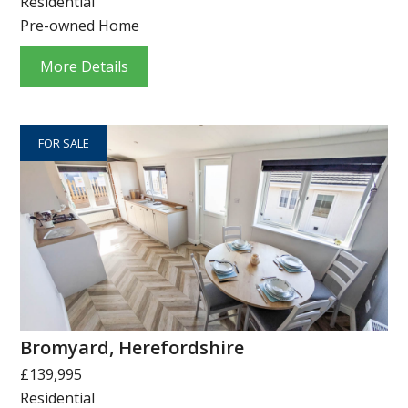
Residential
Pre-owned Home
More Details
FOR SALE
Bromyard, Herefordshire
£139,995
Residential