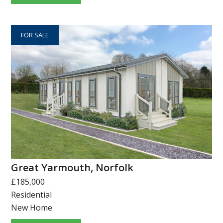
FOR SALE
Great Yarmouth, Norfolk
£185,000
Residential
New Home