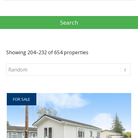
Showing 204–232 of 654 properties
FOR SALE