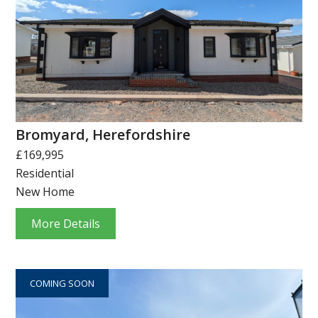
Bromyard, Herefordshire
£169,995
Residential
New Home
More Details
COMING SOON