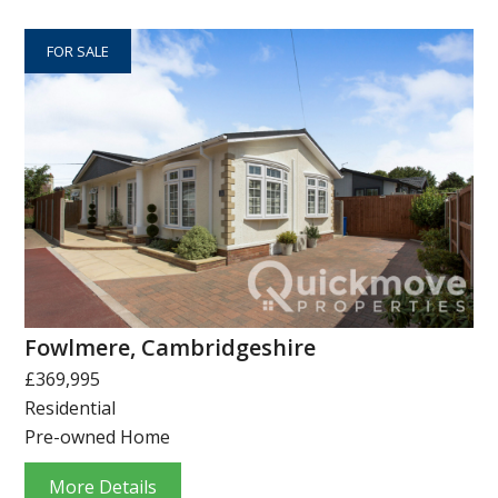
FOR SALE
Fowlmere, Cambridgeshire
£369,995
Residential
Pre-owned Home
More Details