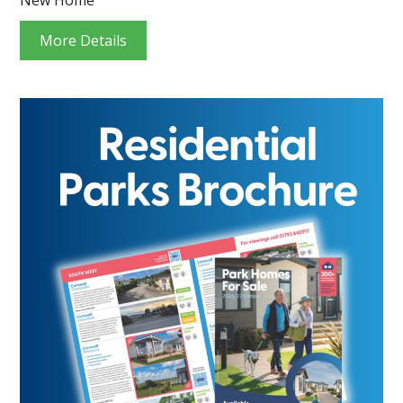
More Details