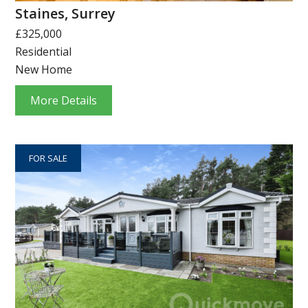
Staines, Surrey
£325,000
Residential
New Home
More Details
FOR SALE