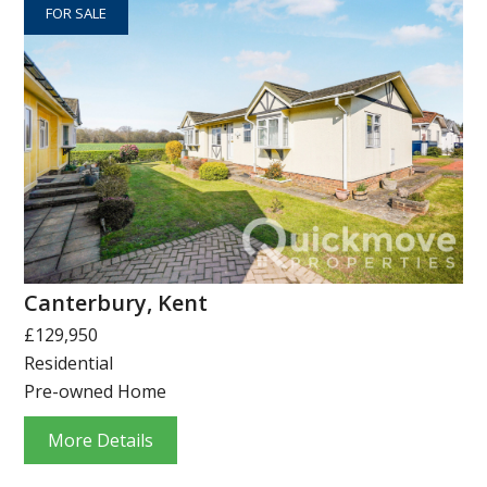
FOR SALE
Canterbury, Kent
£129,950
Residential
Pre-owned Home
More Details