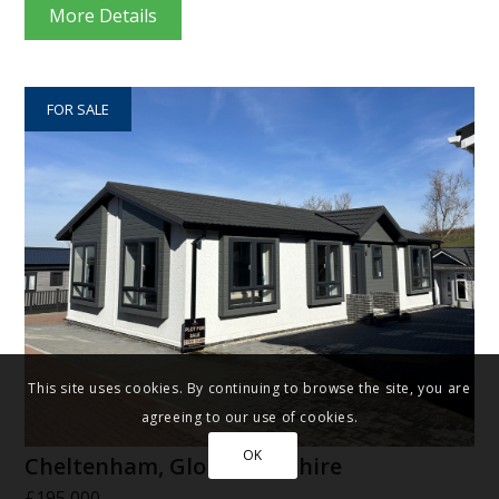
More Details
FOR SALE
This site uses cookies. By continuing to browse the site, you are
agreeing to our use of cookies.
OK
Cheltenham, Gloucestershire
£195,000