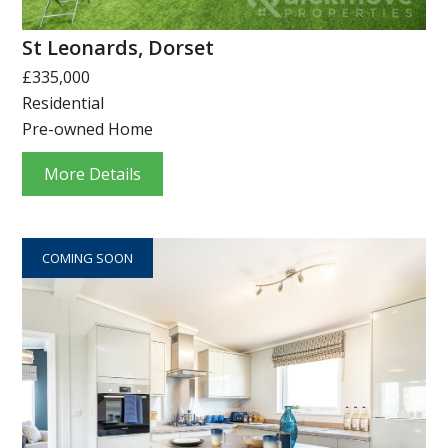
St Leonards, Dorset
£335,000
Residential
Pre-owned Home
More Details
COMING SOON