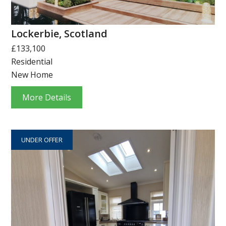
Lockerbie, Scotland
£133,100
Residential
New Home
More Details
UNDER OFFER