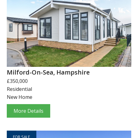
Milford-On-Sea, Hampshire
£350,000
Residential
New Home
More Details
FOR SALE