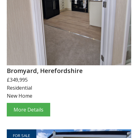
Bromyard, Herefordshire
£349,995
Residential
New Home
More Details
FOR SALE