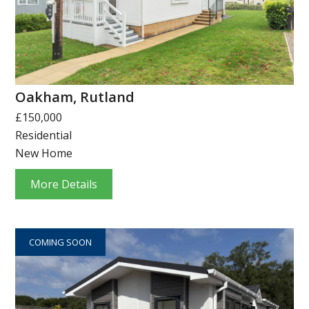
Oakham, Rutland
£150,000
Residential
New Home
More Details
COMING SOON