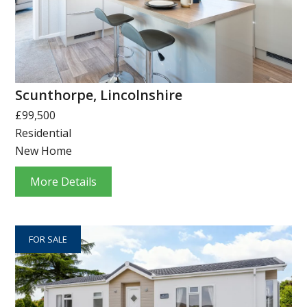
Scunthorpe, Lincolnshire
£99,500
Residential
New Home
More Details
FOR SALE