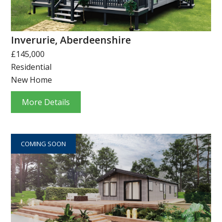
Inverurie, Aberdeenshire
£145,000
Residential
New Home
More Details
COMING SOON