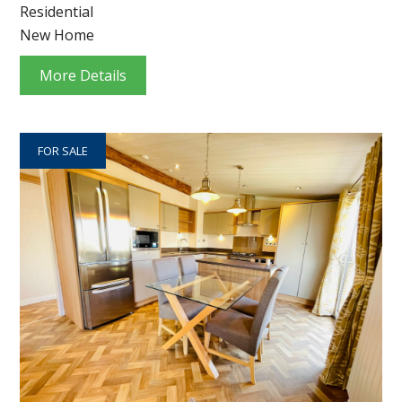
Residential
New Home
More Details
FOR SALE