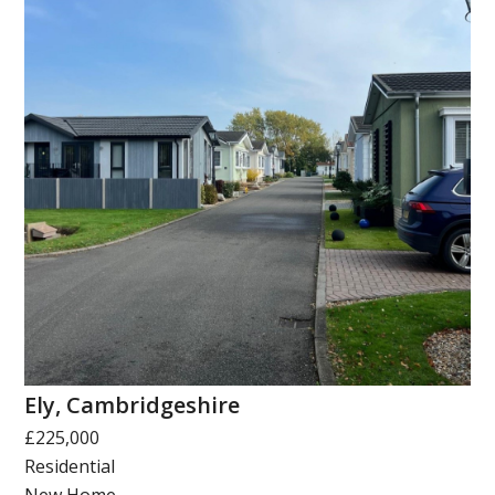
Ely, Cambridgeshire
£225,000
Residential
New Home