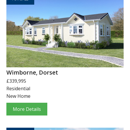
Wimborne, Dorset
£339,995
Residential
New Home
More Details