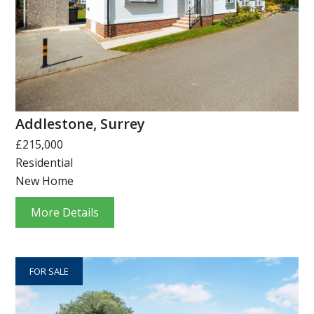
Addlestone, Surrey
£215,000
Residential
New Home
More Details
FOR SALE