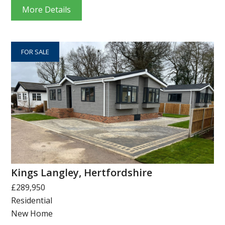
More Details
FOR SALE
Kings Langley, Hertfordshire
£289,950
Residential
New Home