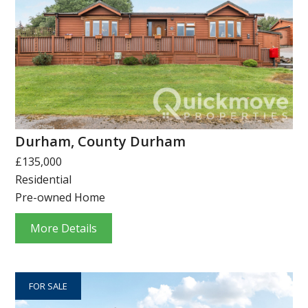
Durham, County Durham
£135,000
Residential
Pre-owned Home
More Details
FOR SALE