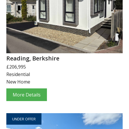
Reading, Berkshire
£206,995
Residential
New Home
More Details
UNDER OFFER