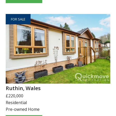
FOR SALE
Ruthin, Wales
£220,000
Residential
Pre-owned Home