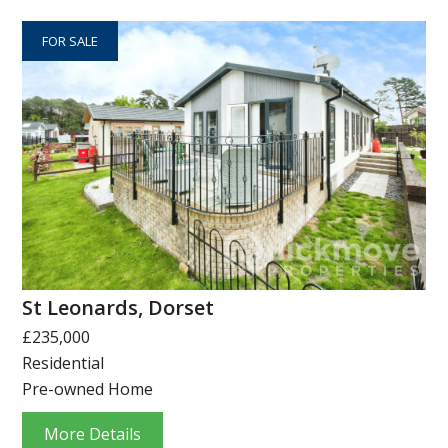
FOR SALE
St Leonards, Dorset
£235,000
Residential
Pre-owned Home
More Details