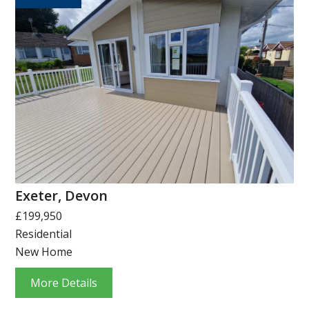
Exeter, Devon
£199,950
Residential
New Home
More Details