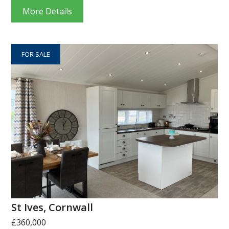
More Details
FOR SALE
St Ives, Cornwall
£360,000