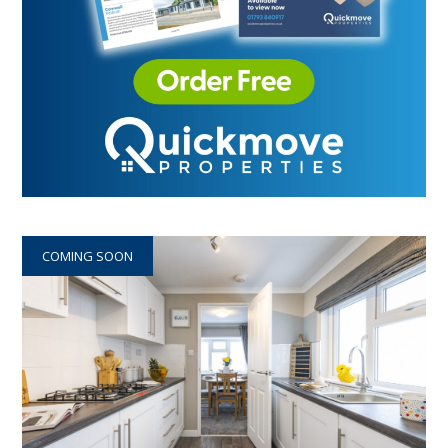
COMING SOON