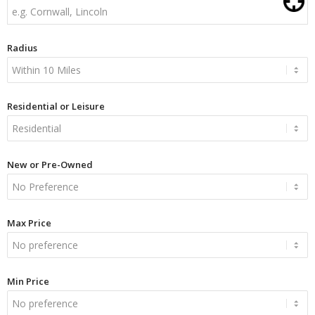
Radius
Residential or Leisure
New or Pre-Owned
Max Price
Min Price