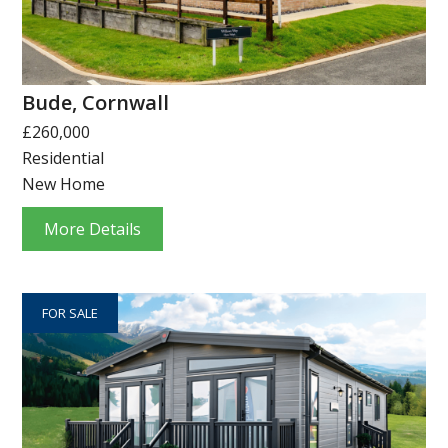
Bude, Cornwall
£260,000
Residential
New Home
More Details
FOR SALE