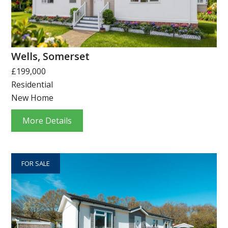
Wells, Somerset
£199,000
Residential
New Home
More Details
FOR SALE