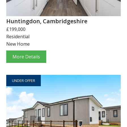
Huntingdon, Cambridgeshire
£199,000
Residential
New Home
More Details
UNDER OFFER