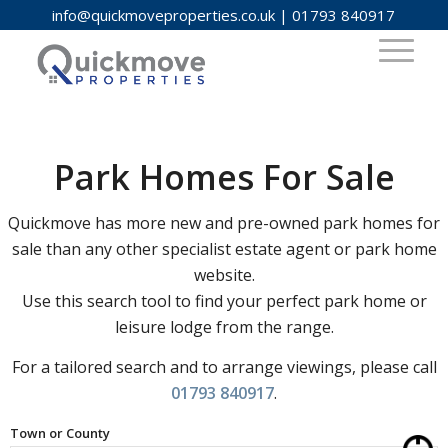
info@quickmoveproperties.co.uk
|
01793 840917
Park Homes For Sale
Quickmove has more new and pre-owned park homes for
sale than any other specialist estate agent or park home
website.
Use this search tool to find your perfect park home or
leisure lodge from the range.
For a tailored search and to arrange viewings, please call
01793 840917
.
Town or County