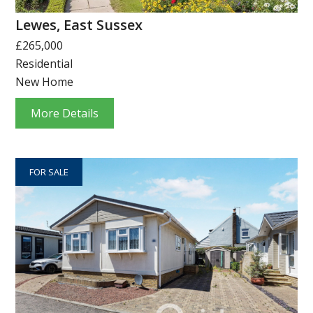
Lewes, East Sussex
£265,000
Residential
New Home
More Details
FOR SALE