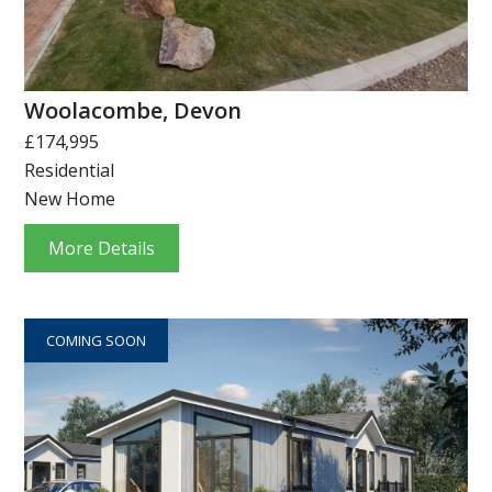
Woolacombe, Devon
£174,995
Residential
New Home
More Details
COMING SOON