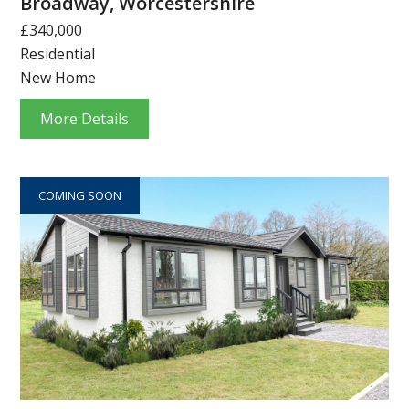
Broadway, Worcestershire
£340,000
Residential
New Home
More Details
COMING SOON