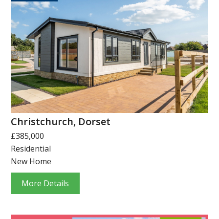
Christchurch, Dorset
£385,000
Residential
New Home
More Details