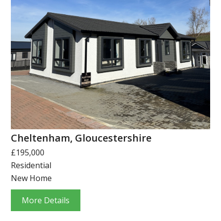
Cheltenham, Gloucestershire
£195,000
Residential
New Home
More Details