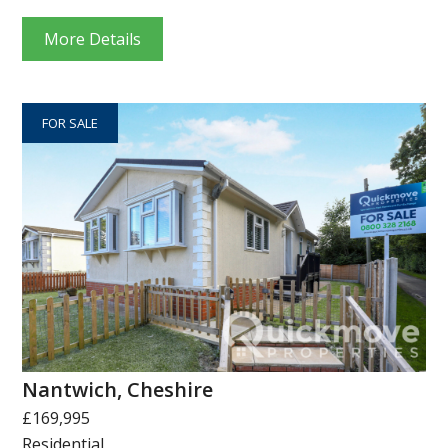
More Details
FOR SALE
Nantwich, Cheshire
£169,995
Residential