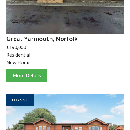
Great Yarmouth, Norfolk
£190,000
Residential
New Home
More Details
FOR SALE