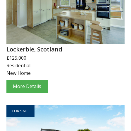
Lockerbie, Scotland
£125,000
Residential
New Home
More Details
FOR SALE