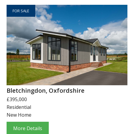
FOR SALE
Bletchingdon, Oxfordshire
£395,000
Residential
New Home
More Details