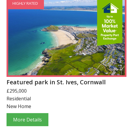
HIGHLY RATED
Featured park in St. Ives, Cornwall
£295,000
Residential
New Home
More Details