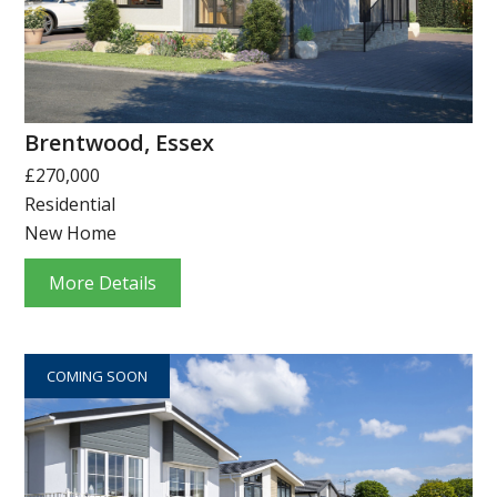
Brentwood, Essex
£270,000
Residential
New Home
More Details
COMING SOON