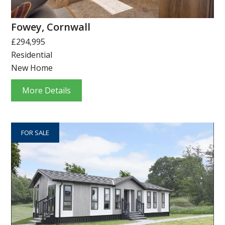
Fowey, Cornwall
£294,995
Residential
New Home
More Details
FOR SALE