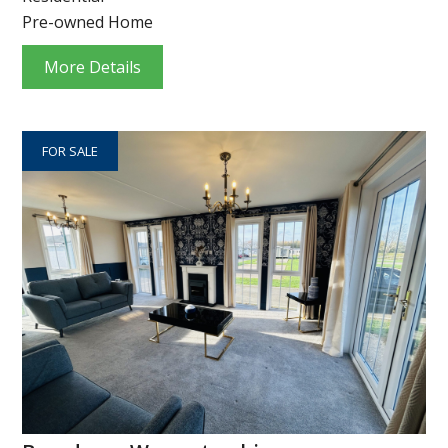
Pre-owned Home
More Details
FOR SALE