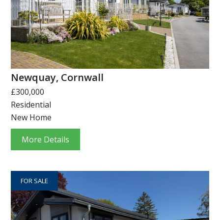
Newquay, Cornwall
£300,000
Residential
New Home
More Details
FOR SALE