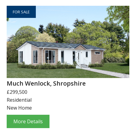
FOR SALE
Much Wenlock, Shropshire
£299,500
Residential
New Home
More Details