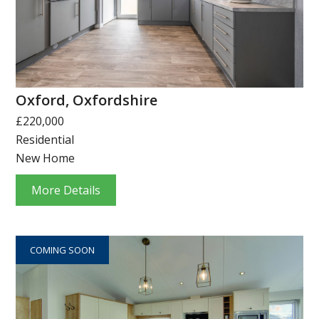
Oxford, Oxfordshire
£220,000
Residential
New Home
More Details
COMING SOON