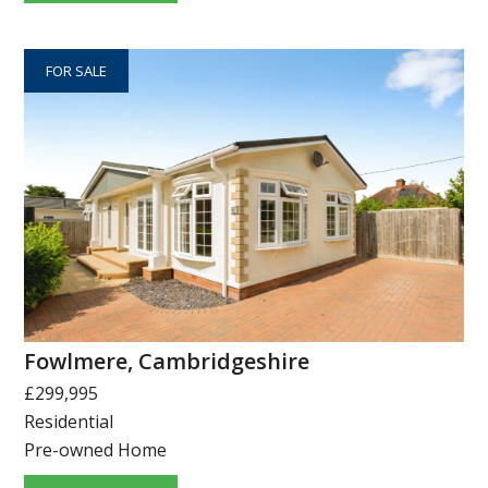
FOR SALE
Fowlmere, Cambridgeshire
£299,995
Residential
Pre-owned Home