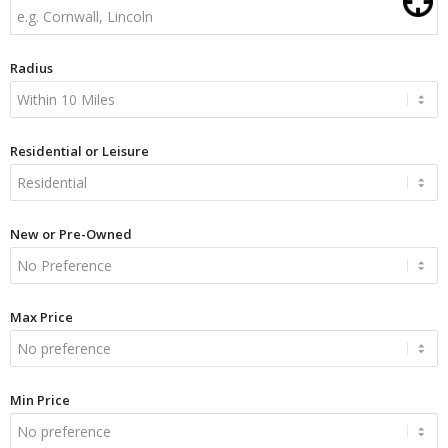
Radius
Residential or Leisure
New or Pre-Owned
Max Price
Min Price