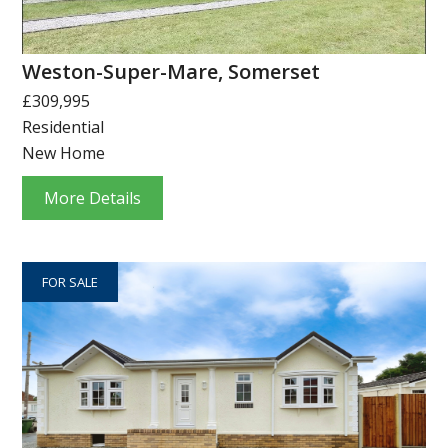
Weston-Super-Mare, Somerset
£309,995
Residential
New Home
More Details
FOR SALE