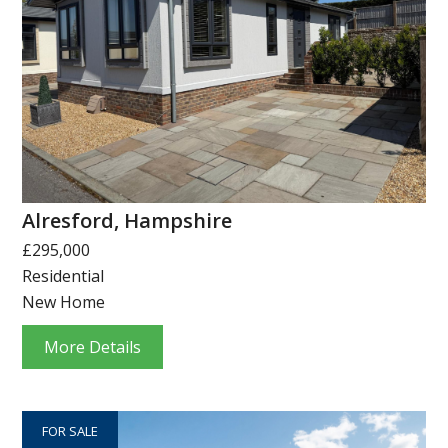
Alresford, Hampshire
£295,000
Residential
New Home
More Details
FOR SALE