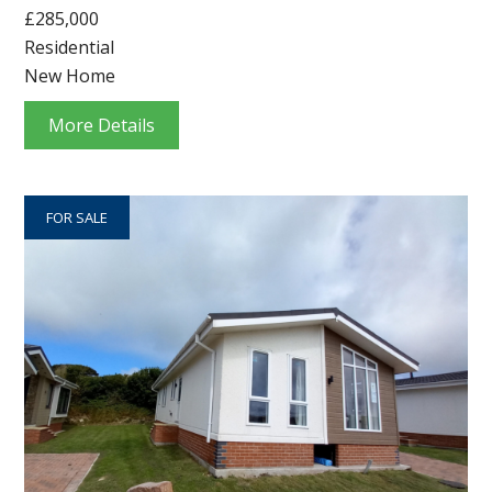
£285,000
Residential
New Home
More Details
FOR SALE