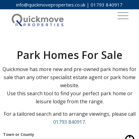
info@quickmoveproperties.co.uk
|
01793 840917
Park Homes For Sale
Quickmove has more new and pre-owned park homes for
sale than any other specialist estate agent or park home
website.
Use this search tool to find your perfect park home or
leisure lodge from the range.
For a tailored search and to arrange viewings, please call
01793 840917
.
Town or County