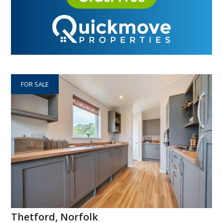
FOR SALE
Thetford, Norfolk