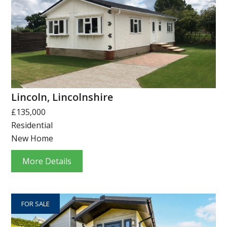
Lincoln, Lincolnshire
£135,000
Residential
New Home
More Details
FOR SALE