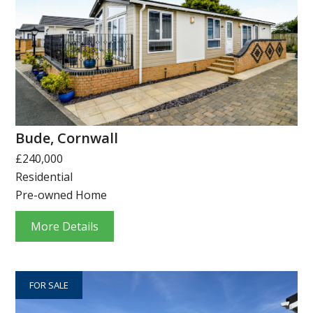
Bude, Cornwall
£240,000
Residential
Pre-owned Home
More Details
FOR SALE