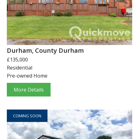
Durham, County Durham
£135,000
Residential
Pre-owned Home
More Details
COMING SOON