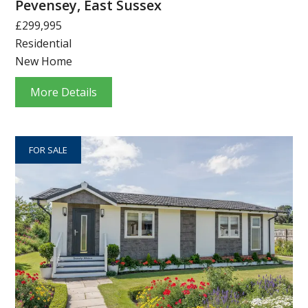
Pevensey, East Sussex
£299,995
Residential
New Home
More Details
FOR SALE