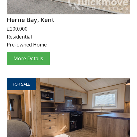
Herne Bay, Kent
£200,000
Residential
Pre-owned Home
More Details
FOR SALE