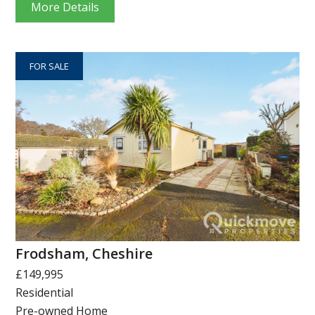
More Details
FOR SALE
Frodsham, Cheshire
£149,995
Residential
Pre-owned Home