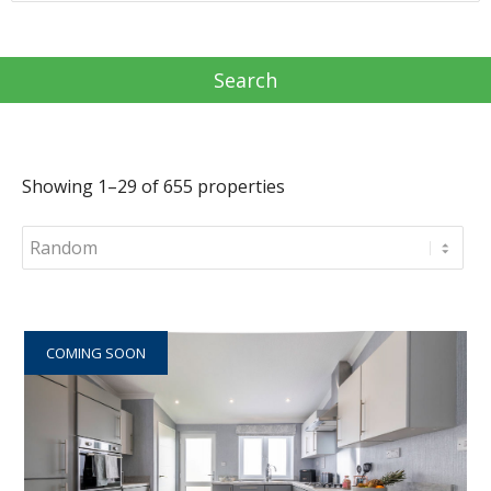
Showing 1–29 of 655 properties
COMING SOON