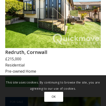
Redruth, Cornwall
£215,000
Residential
Pre-owned Home
More Details
This site uses cookies. By continuing to browse the site, you are
agreeing to our use of cookies.
OK
FOR SALE