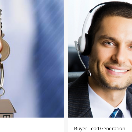
Buyer Lead Generation