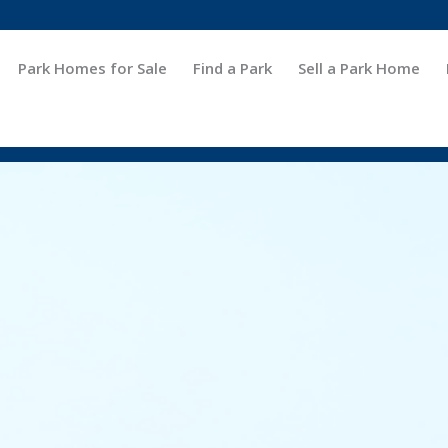
Park Homes for Sale
Find a Park
Sell a Park Home