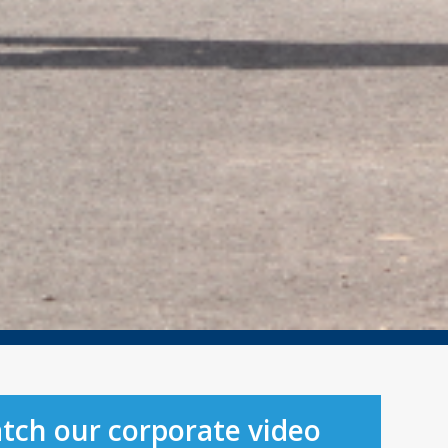
tch our corporate video