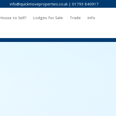
info@quickmoveproperties.co.uk
|
01793 840917
House to Sell?
Lodges for Sale
Trade
Info