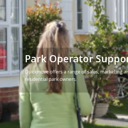
Park Operator Suppo
Quickmove offers a range of sales, marketing an
residential park owners.