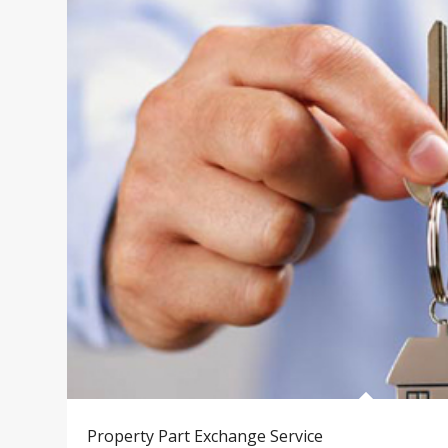
Property Part Exchange Service