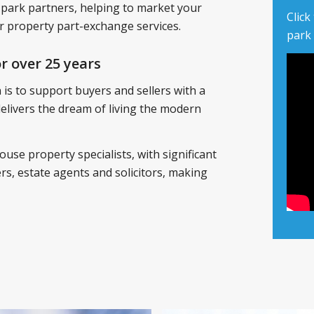
 park partners, helping to market your
Click
 property part-exchange services.
park
r over 25 years
is to support buyers and sellers with a
 delivers the dream of living the modern
ouse property specialists, with significant
s, estate agents and solicitors, making