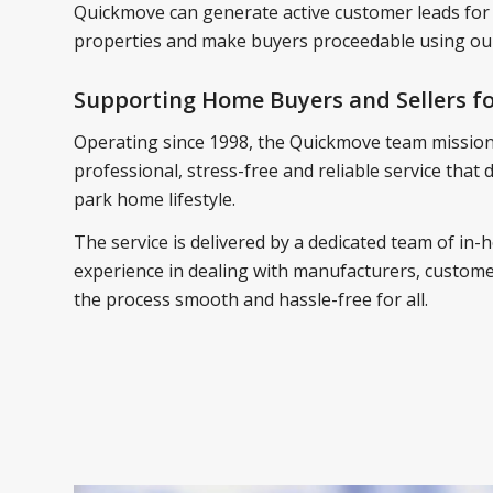
Quickmove can generate active customer leads for
properties and make buyers proceedable using our
Supporting Home Buyers and Sellers fo
Operating since 1998, the Quickmove team mission 
professional, stress-free and reliable service that
park home lifestyle.
The service is delivered by a dedicated team of in-h
experience in dealing with manufacturers, customer
the process smooth and hassle-free for all.