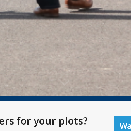
rs for your plots?
Wa