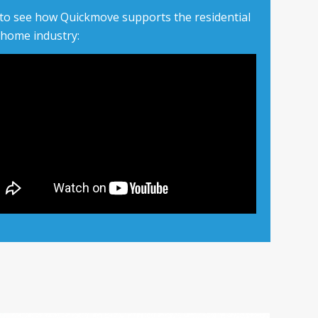
 to see how Quickmove supports the residential
 home industry: