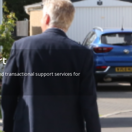
rt
d transactional support services for