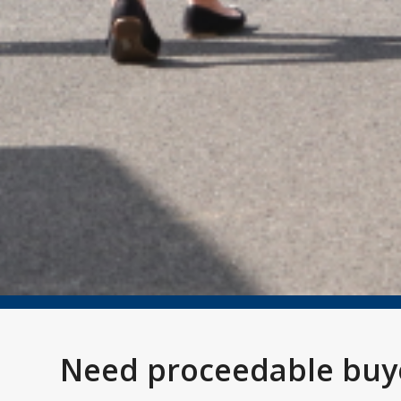
Need proceedable buye