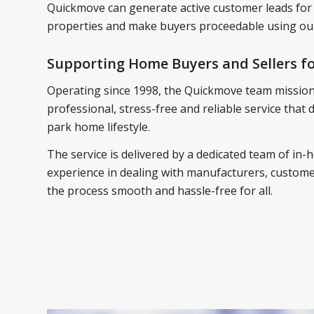
Quickmove can generate active customer leads for
properties and make buyers proceedable using our
Supporting Home Buyers and Sellers fo
Operating since 1998, the Quickmove team mission 
professional, stress-free and reliable service that
park home lifestyle.
The service is delivered by a dedicated team of in-h
experience in dealing with manufacturers, customer
the process smooth and hassle-free for all.