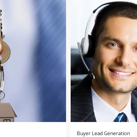
Buyer Lead Generation