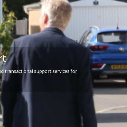
rt
d transactional support services for