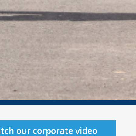
tch our corporate video