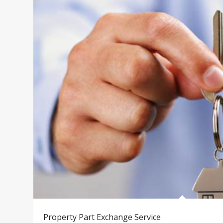
Property Part Exchange Service