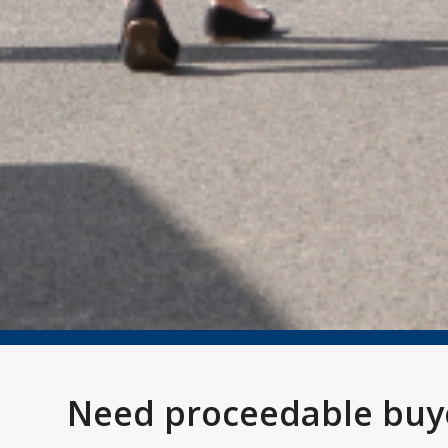
Need proceedable buye