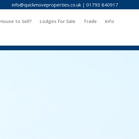
info@quickmoveproperties.co.uk
|
01793 840917
House to Sell?
Lodges for Sale
Trade
Info