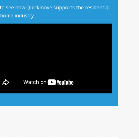
 to see how Quickmove supports the residential
 home industry: