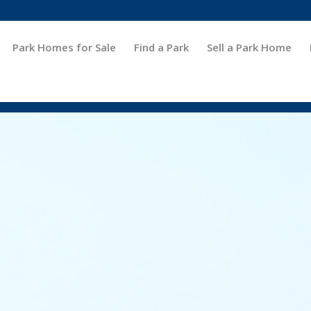
Park Homes for Sale
Find a Park
Sell a Park Home