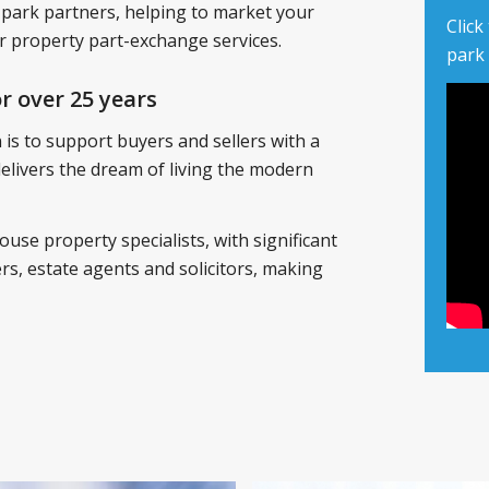
 park partners, helping to market your
Click
 property part-exchange services.
park
r over 25 years
is to support buyers and sellers with a
 delivers the dream of living the modern
ouse property specialists, with significant
s, estate agents and solicitors, making