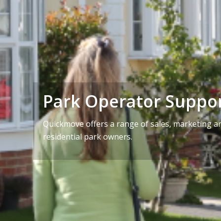
Park Operator Suppo
Quickmove offers a range of sales, marketing an
residential park owners.