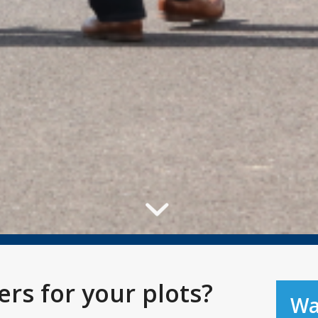
rs for your plots?
Wa