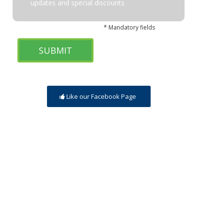
updates and special discounts
* Mandatory fields
Like our Facebook Page