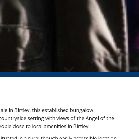
ale in Birtley, this established bungalow
countryside setting with views of the Angel of the
ople close to local amenities in Birtley.
tuated in a rural though easily accessible location.