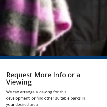
Request More Info or a
Viewing
We can arrange a viewing for this
development, or find other suitable parks in
your desired area.