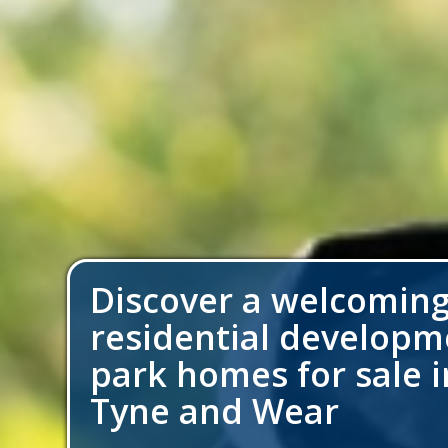
Discover a welcomin
residential developm
park homes for sale in
Tyne and Wear