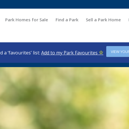
Park Homes for Sale
Find a Park
Sell a Park Home
VIEW YOU
d a ‘favourites’ list:
Add to my Park Favourites