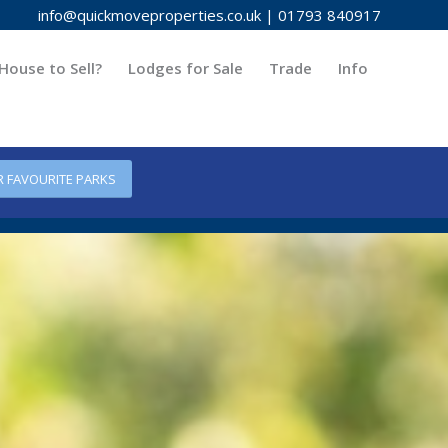
info@quickmoveproperties.co.uk
|
01793 840917
House to Sell?
Lodges for Sale
Trade
Info
R FAVOURITE PARKS