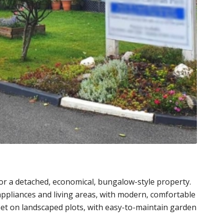
or a detached, economical, bungalow-style property.
 appliances and living areas, with modern, comfortable
set on landscaped plots, with easy-to-maintain garden