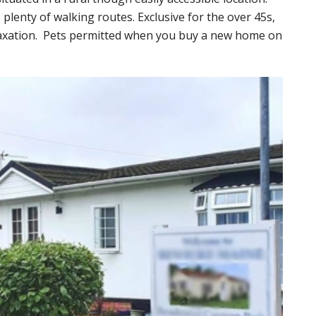
 plenty of walking routes. Exclusive for the over 45s,
relaxation. Pets permitted when you buy a new home on