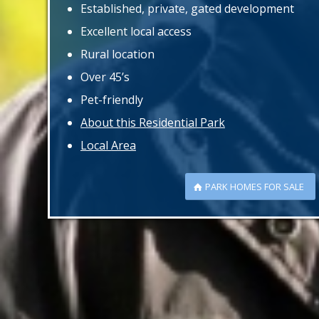
Established, private, gated development
Excellent local access
Rural location
Over 45’s
Pet-friendly
About this Residential Park
Local Area
PARK HOMES FOR SALE