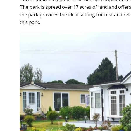
The park is spread over 17 acres of land and offers
the park provides the ideal setting for rest and 
this park.