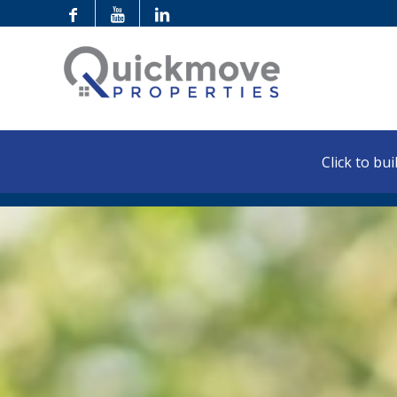
Click to buil