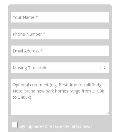
Sign up here to receive the latest news,