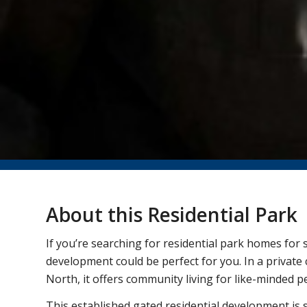
About this Residential Park
If you’re searching for residential park homes for s
development could be perfect for you. In a private 
North, it offers community living for like-minded pe
This established gated residential development is si