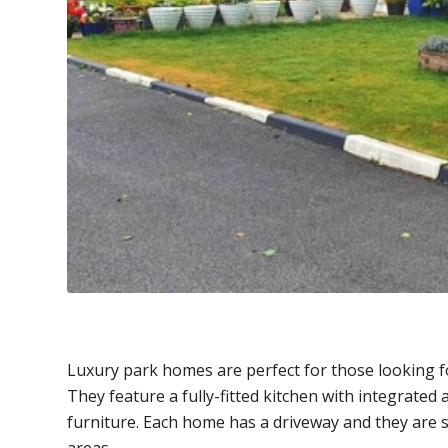
Luxury park homes are perfect for those looking f
They feature a fully-fitted kitchen with integrated
furniture. Each home has a driveway and they are 
areas.