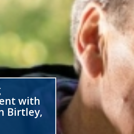
g
ent with
 Birtley,