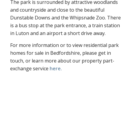
The park is surrounded by attractive woodlands
and countryside and close to the beautiful
Dunstable Downs and the Whipsnade Zoo. There
is a bus stop at the park entrance, a train station
in Luton and an airport a short drive away.
For more information or to view residential park
homes for sale in Bedfordshire, please get in
touch, or learn more about our property part-
exchange service
here.