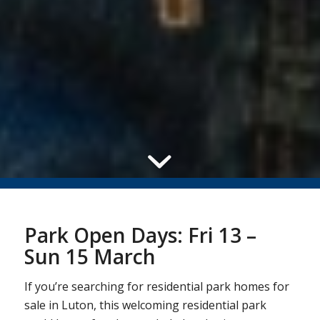
Park Open Days: Fri 13 –
Sun 15 March
If you’re searching for residential park homes for
sale in Luton, this welcoming residential park