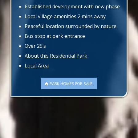
Established development with new phase
Local village amenities 2 mins away
Peaceful location surrounded by nature
Bus stop at park entrance
Over 25’s
About this Residential Park
Local Area
PARK HOMES FOR SALE