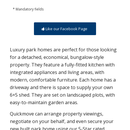
* Mandatory fields
Like our Facebook Page
Luxury park homes are perfect for those looking
for a detached, economical, bungalow-style
property. They feature a fully-fitted kitchen with
integrated appliances and living areas, with
modern, comfortable furniture. Each home has a
driveway and there is space to supply your own
6×5 shed. They are set on landscaped plots, with
easy-to-maintain garden areas.
Quickmove can arrange property viewings,
negotiate on your behalf, and even secure your
new built park home using our 5-Star rated