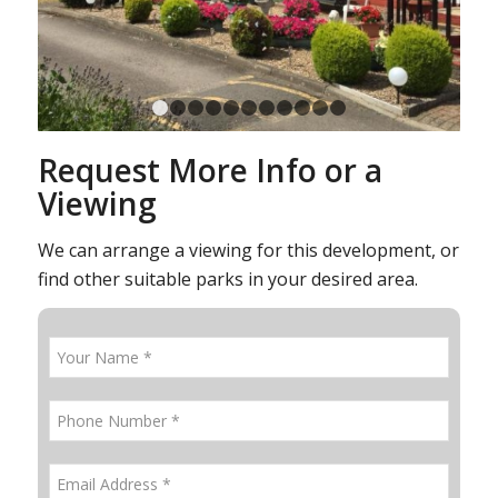
1
2
3
4
5
6
7
8
9
10
11
Request More Info or a
Viewing
We can arrange a viewing for this development, or
find other suitable parks in your desired area.