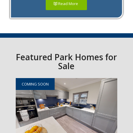
Read More
Featured Park Homes for
Sale
COMING SOON