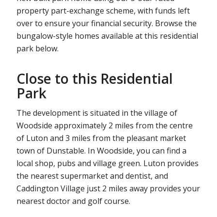
property part-exchange scheme, with funds left
over to ensure your financial security. Browse the
bungalow-style homes available at this residential
park below.
Close to this Residential
Park
The development is situated in the village of
Woodside approximately 2 miles from the centre
of Luton and 3 miles from the pleasant market
town of Dunstable. In Woodside, you can find a
local shop, pubs and village green. Luton provides
the nearest supermarket and dentist, and
Caddington Village just 2 miles away provides your
nearest doctor and golf course.