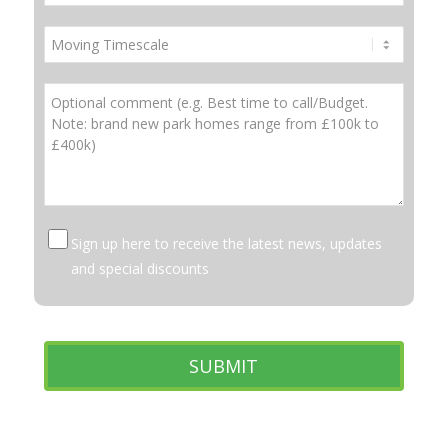
Sign up here to receive the latest news, updates
and special discounts