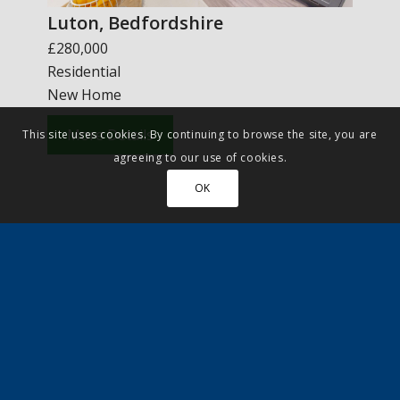
Luton, Bedfordshire
£280,000
Residential
New Home
More Details
This site uses cookies. By continuing to browse the site, you are
agreeing to our use of cookies.
OK