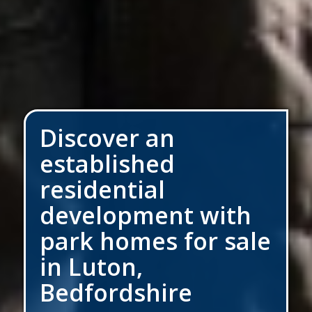
Discover an
established
residential
development with
park homes for sale
in Luton,
Bedfordshire