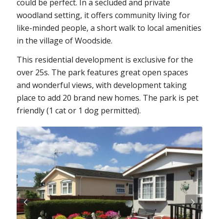
could be perfect. In a secluded and private
woodland setting, it offers community living for
like-minded people, a short walk to local amenities
in the village of Woodside.
This residential development is exclusive for the
over 25s. The park features great open spaces
and wonderful views, with development taking
place to add 20 brand new homes. The park is pet
friendly (1 cat or 1 dog permitted).
Next