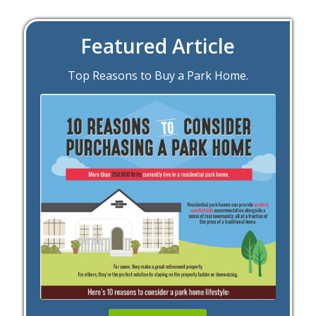
Featured Article
Top Reasons to Buy a Park Home.