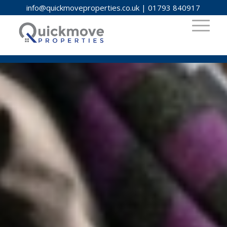
info@quickmoveproperties.co.uk
|
01793 840917