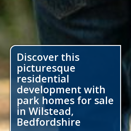
Discover this
picturesque
residential
development with
park homes for sale
in Wilstead,
Bedfordshire