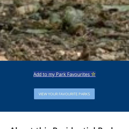
Add to my Park Favourites
VIEW YOUR FAVOURITE PARKS