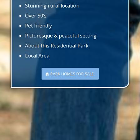
Stunning rural location
Over 50’s
Pet friendly
Picturesque & peaceful setting
About this Residential Park
Local Area
PARK HOMES FOR SALE