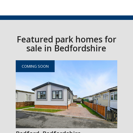
Featured park homes for
sale in Bedfordshire
COMING SOON