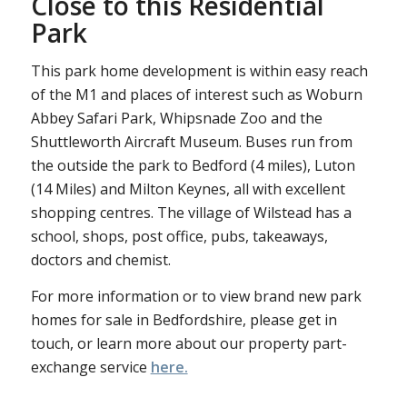
Close to this Residential
Park
This park home development is within easy reach
of the M1 and places of interest such as Woburn
Abbey Safari Park, Whipsnade Zoo and the
Shuttleworth Aircraft Museum. Buses run from
the outside the park to Bedford (4 miles), Luton
(14 Miles) and Milton Keynes, all with excellent
shopping centres. The village of Wilstead has a
school, shops, post office, pubs, takeaways,
doctors and chemist.
For more information or to view brand new park
homes for sale in Bedfordshire, please get in
touch, or learn more about our property part-
exchange service
here.