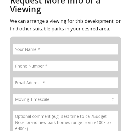
Request More Info or a
Viewing
We can arrange a viewing for this development, or
find other suitable parks in your desired area.