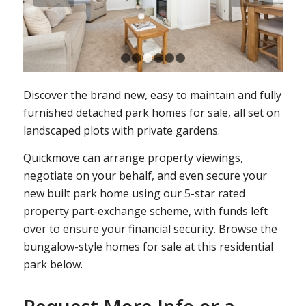
1
2
3
4
5
6
Discover the brand new, easy to maintain and fully
furnished detached park homes for sale, all set on
landscaped plots with private gardens.
Quickmove can arrange property viewings,
negotiate on your behalf, and even secure your
new built park home using our 5-star rated
property part-exchange scheme, with funds left
over to ensure your financial security. Browse the
bungalow-style homes for sale at this residential
park below.