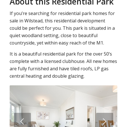
About this Residential Park
If you’re searching for residential park homes for
sale in Wilstead, this residential development
could be perfect for you. This park is situated in a
quiet woodland setting, close to beautiful
countryside, yet within easy reach of the M1.
It is a beautiful residential park for the over 50’s
complete with a licensed clubhouse. All new homes
are fully furnished and have tiled roofs, LP gas
central heating and double glazing.
Next