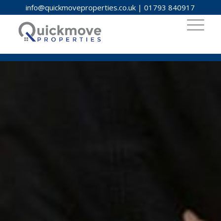
info@quickmoveproperties.co.uk
|
01793 840917