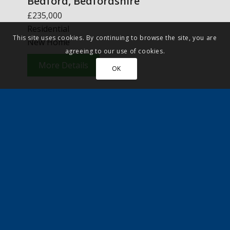
Bedford, Bedfordshire
£235,000
Residential
This site uses cookies. By continuing to browse the site, you are
New Home
agreeing to our use of cookies.
More Details
OK
Featured Article