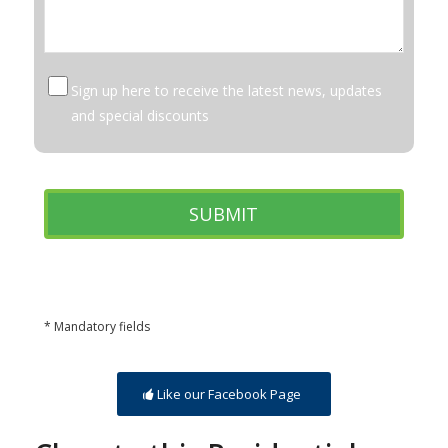
Sign up here to receive the latest news, updates
and special discounts
* Mandatory fields
Like our Facebook Page