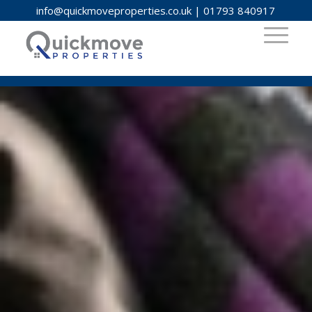
info@quickmoveproperties.co.uk
|
01793 840917