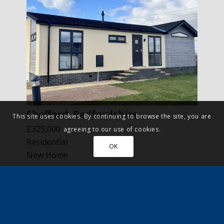
Shefford, Bedfordshire
This site uses cookies. By continuing to browse the site, you are
£325,000
agreeing to our use of cookies.
Residential
OK
New Home
More Details