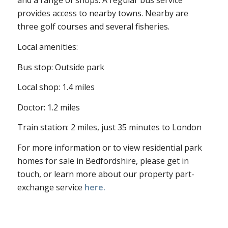
and a range of shops. A regular bus service
provides access to nearby towns. Nearby are
three golf courses and several fisheries.
Local amenities:
Bus stop: Outside park
Local shop: 1.4 miles
Doctor: 1.2 miles
Train station: 2 miles, just 35 minutes to London
For more information or to view residential park
homes for sale in Bedfordshire, please get in
touch, or learn more about our property part-
exchange service
here.