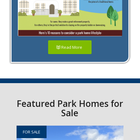
Read More
Featured Park Homes for
Sale
FOR SALE