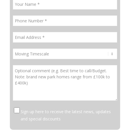
Sign up here to receive the latest news, updates
and special discounts