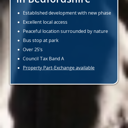
Established development with new phase
Excellent local access
Peaceful location surrounded by nature
Bus stop at park
Over 25’s
Council Tax Band A
Property Part-Exchange available