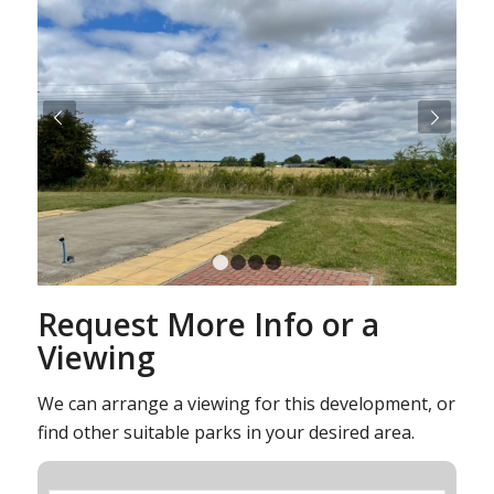
Next
1
2
3
4
Request More Info or a
Viewing
We can arrange a viewing for this development, or
find other suitable parks in your desired area.