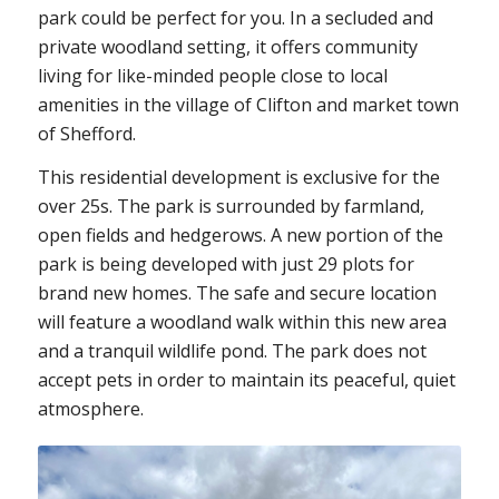
park could be perfect for you. In a secluded and
private woodland setting, it offers community
living for like-minded people close to local
amenities in the village of Clifton and market town
of Shefford.
This residential development is exclusive for the
over 25s. The park is surrounded by farmland,
open fields and hedgerows. A new portion of the
park is being developed with just 29 plots for
brand new homes. The safe and secure location
will feature a woodland walk within this new area
and a tranquil wildlife pond. The park does not
accept pets in order to maintain its peaceful, quiet
atmosphere.