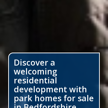
Discover a
welcoming
residential
development with
park homes for sale
in Bedfordshire