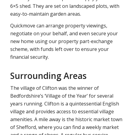
6×5 shed. They are set on landscaped plots, with
easy-to-maintain garden areas.
Quickmove can arrange property viewings,
negotiate on your behalf, and even secure your
new home using our property part-exchange
scheme, with funds left over to ensure your
financial security.
Surrounding Areas
The village of Clifton was the winner of
Bedfordshire’s ‘Village of the Year’ for several
years running. Clifton is a quintessential English
village and provides access to essential village
amenities. A mile away is the historic market town
of Shefford, where you can find a weekly market