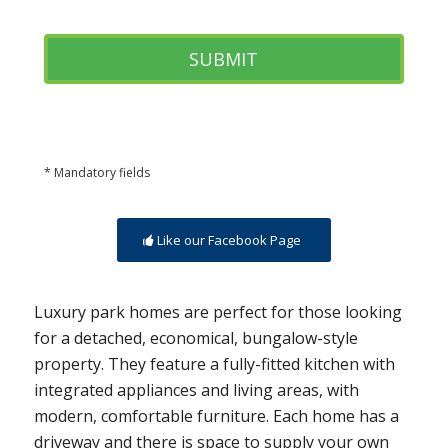
* Mandatory fields
Like our Facebook Page
Luxury park homes are perfect for those looking
for a detached, economical, bungalow-style
property. They feature a fully-fitted kitchen with
integrated appliances and living areas, with
modern, comfortable furniture. Each home has a
driveway and there is space to supply your own