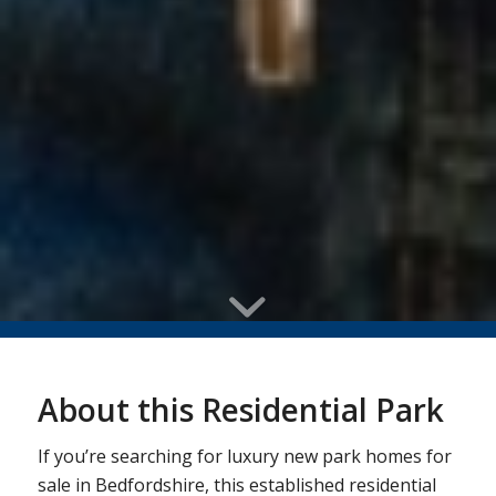
About this Residential Park
If you’re searching for luxury new park homes for
sale in Bedfordshire, this established residential