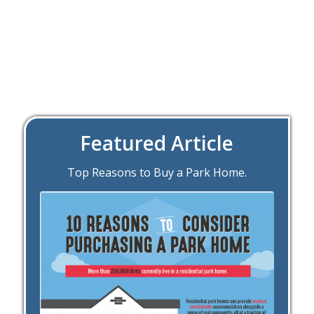
Featured Article
Top Reasons to Buy a Park Home.