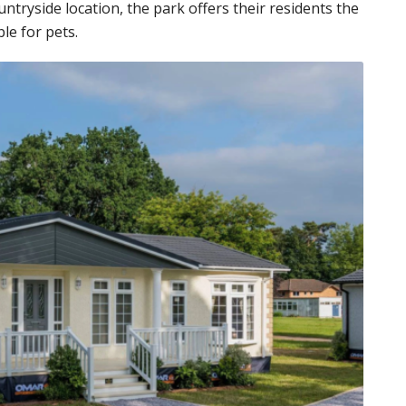
countryside location, the park offers their residents the
ble for pets.