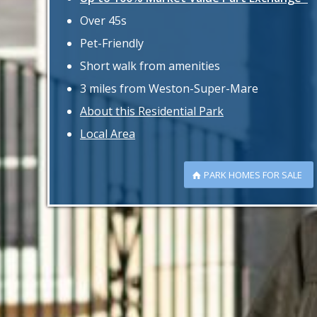
Over 45s
Pet-Friendly
Short walk from amenities
3 miles from Weston-Super-Mare
About this Residential Park
Local Area
PARK HOMES FOR SALE