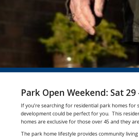
Park Open Weekend: Sat 29 
If you’re searching for residential park homes fo
development could be perfect for you. This resident
homes are exclusive for those over 45 and they are 
The park home lifestyle provides community living