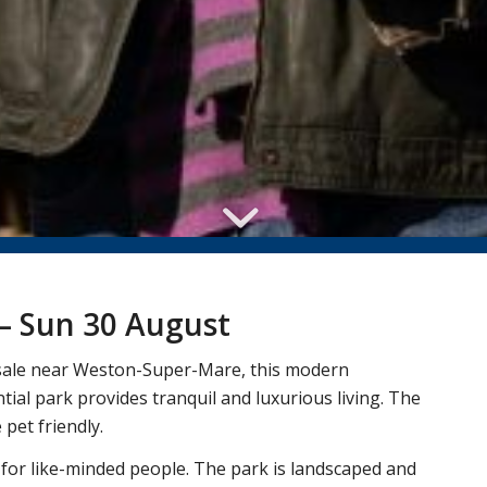
– Sun 30 August
r sale near Weston-Super-Mare, this modern
ial park provides tranquil and luxurious living. The
pet friendly.
 for like-minded people. The park is landscaped and