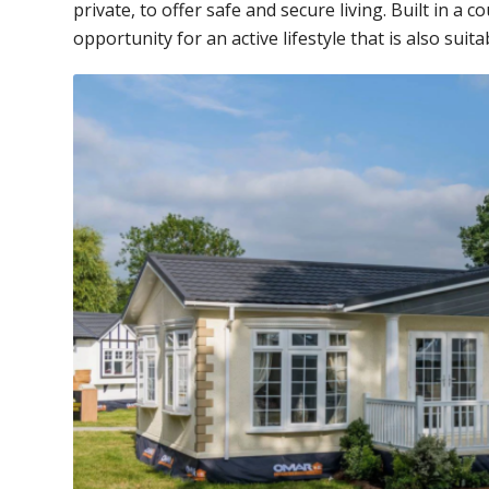
private, to offer safe and secure living. Built in a 
opportunity for an active lifestyle that is also suita