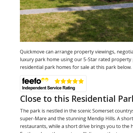
Quickmove can arrange property viewings, negotia
luxury park home using our 5-Star rated property
residential park homes for sale at this park below.
Close to this Residential Par
The park is nestled in the scenic Somerset countrys
super-Mare and the stunning Mendip Hills. A short 
restaurants, while a short drive brings you to the h