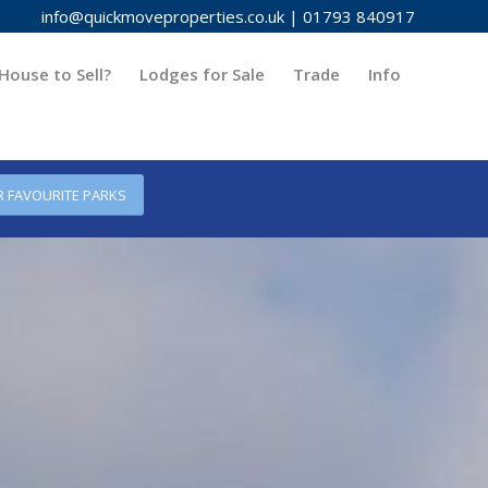
info@quickmoveproperties.co.uk
|
01793 840917
House to Sell?
Lodges for Sale
Trade
Info
R FAVOURITE PARKS