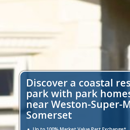
Discover a coastal re
park with park homes
near Weston-Super-M
Somerset
Up to 100% Market Value Part Exchange*