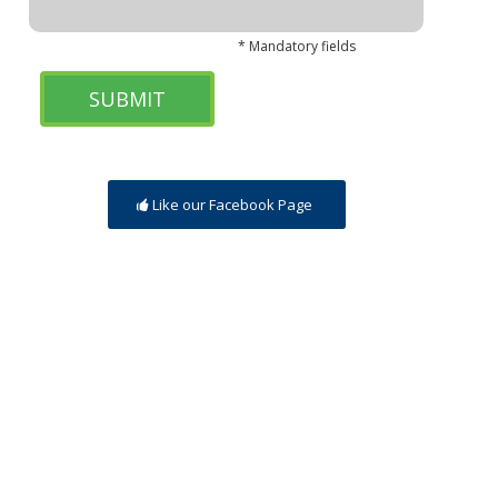
* Mandatory fields
Like our Facebook Page