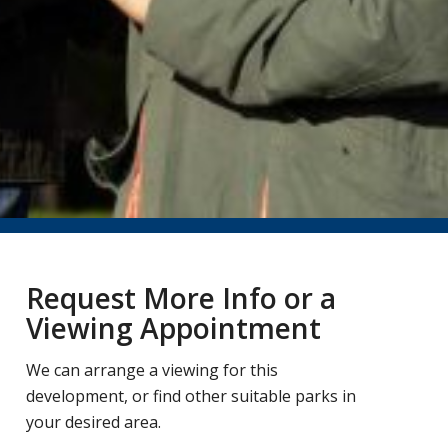
Request More Info or a
Viewing Appointment
We can arrange a viewing for this
development, or find other suitable parks in
your desired area.