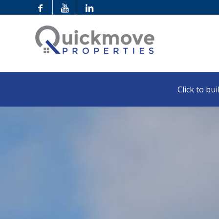
Click to buil