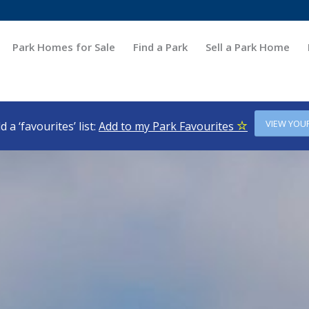
Park Homes for Sale
Find a Park
Sell a Park Home
VIEW YOU
d a ‘favourites’ list:
Add to my Park Favourites