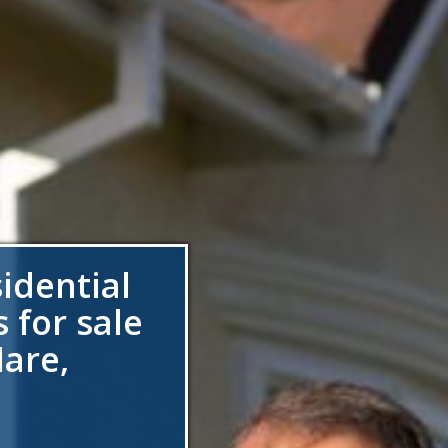
sidential
 for sale
are,