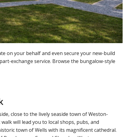
te on your behalf and even secure your new-build
 part-exchange service. Browse the bungalow-style
k
ide, close to the lively seaside town of Weston-
walk will lead you to local shops, pubs, and
istoric town of Wells with its magnificent cathedral.