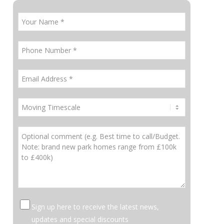
Sign up here to receive the latest news,
updates and special discounts