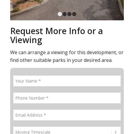
1
2
3
4
Request More Info or a
Viewing
We can arrange a viewing for this development, or
find other suitable parks in your desired area.