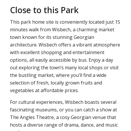
Close to this Park
This park home site is conveniently located just 15
minutes walk from Wisbech, a charming market
town known for its stunning Georgian
architecture. Wisbech offers a vibrant atmosphere
with excellent shopping and entertainment
options, all easily accessible by bus. Enjoy a day
out exploring the town’s many local shops or visit
the bustling market, where you’ll find a wide
selection of fresh, locally grown fruits and
vegetables at affordable prices.
For cultural experiences, Wisbech boasts several
fascinating museums, or you can catch a show at
The Angles Theatre, a cosy Georgian venue that
hosts a diverse range of drama, dance, and music