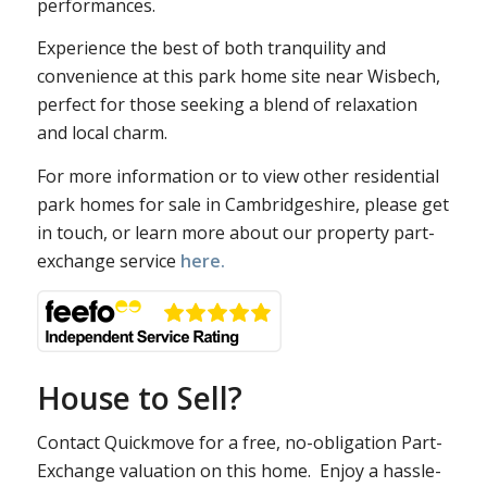
performances.
Experience the best of both tranquility and
convenience at this park home site near Wisbech,
perfect for those seeking a blend of relaxation
and local charm.
For more information or to view other residential
park homes for sale in Cambridgeshire, please get
in touch, or learn more about our property part-
exchange service
here.
House to Sell?
Contact Quickmove for a free, no-obligation Part-
Exchange valuation on this home. Enjoy a hassle-