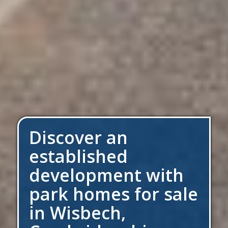
Discover an
established
development with
park homes for sale
in Wisbech,