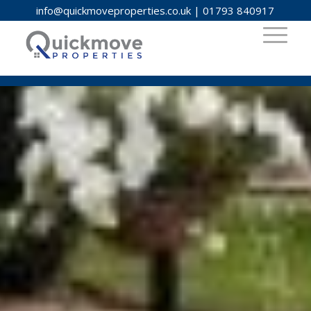
info@quickmoveproperties.co.uk
|
01793 840917