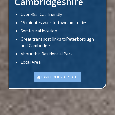
Cambridgeshire
Over 45s, Cat-friendly
15 minutes walk to town amenities
Semi-rural location
Great transport links toPeterborough
and Cambridge
About this Residential Park
Local Area
PARK HOMES FOR SALE