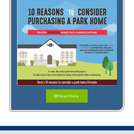
Read More