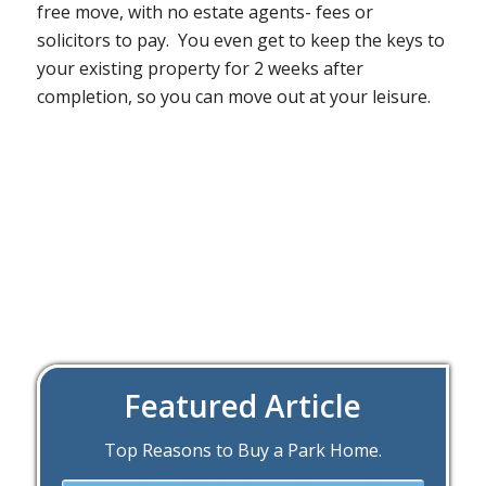
free move, with no estate agents- fees or
solicitors to pay. You even get to keep the keys to
your existing property for 2 weeks after
completion, so you can move out at your leisure.
Featured Article
Top Reasons to Buy a Park Home.