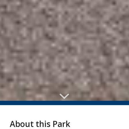
About this Park