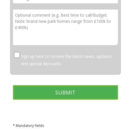
Sign up here to receive the latest news, updates
and special discounts
* Mandatory fields