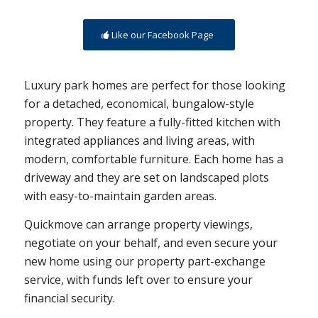
Like our Facebook Page
Luxury park homes are perfect for those looking
for a detached, economical, bungalow-style
property. They feature a fully-fitted kitchen with
integrated appliances and living areas, with
modern, comfortable furniture. Each home has a
driveway and they are set on landscaped plots
with easy-to-maintain garden areas.
Quickmove can arrange property viewings,
negotiate on your behalf, and even secure your
new home using our property part-exchange
service, with funds left over to ensure your
financial security.