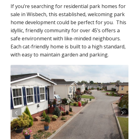
If you’re searching for residential park homes for
sale in Wisbech, this established, welcoming park
home development could be perfect for you. This
idyllic, friendly community for over 45’s offers a
safe environment with like-minded neighbours.
Each cat-friendly home is built to a high standard,
with easy to maintain garden and parking.
Next