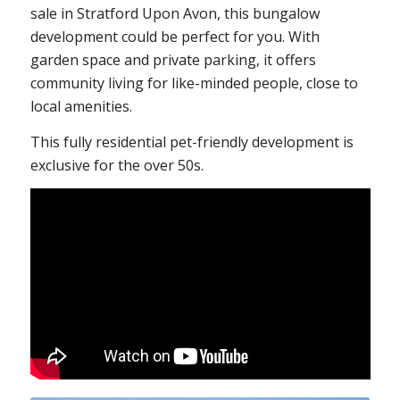
sale in Stratford Upon Avon, this bungalow
development could be perfect for you. With
garden space and private parking, it offers
community living for like-minded people, close to
local amenities.
This fully residential pet-friendly development is
exclusive for the over 50s.