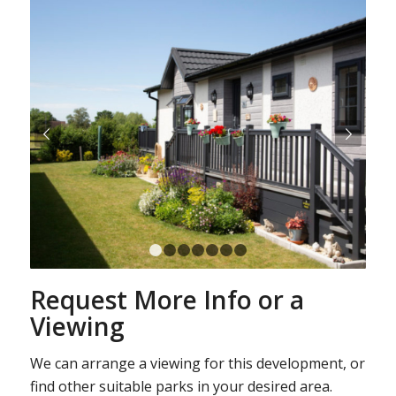
Next
1
2
3
4
5
6
7
Request More Info or a
Viewing
We can arrange a viewing for this development, or
find other suitable parks in your desired area.