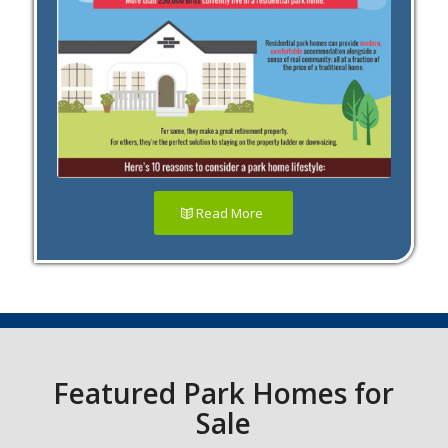
Read More
Featured Park Homes for
Sale