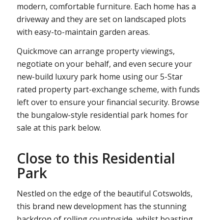
modern, comfortable furniture. Each home has a
driveway and they are set on landscaped plots
with easy-to-maintain garden areas.
Quickmove can arrange property viewings,
negotiate on your behalf, and even secure your
new-build luxury park home using our 5-Star
rated property part-exchange scheme, with funds
left over to ensure your financial security. Browse
the bungalow-style residential park homes for
sale at this park below.
Close to this Residential
Park
Nestled on the edge of the beautiful Cotswolds,
this brand new development has the stunning
backdrop of rolling countryside, whilst boasting