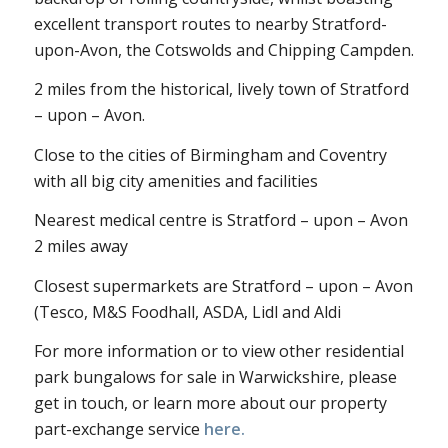
excellent transport routes to nearby Stratford-
upon-Avon, the Cotswolds and Chipping Campden.
2 miles from the historical, lively town of Stratford
– upon – Avon.
Close to the cities of Birmingham and Coventry
with all big city amenities and facilities
Nearest medical centre is Stratford – upon – Avon
2 miles away
Closest supermarkets are Stratford – upon – Avon
(Tesco, M&S Foodhall, ASDA, Lidl and Aldi
For more information or to view other residential
park bungalows for sale in Warwickshire, please
get in touch, or learn more about our property
part-exchange service
here.