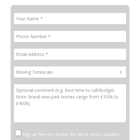
Sign up here to receive the latest news, updates