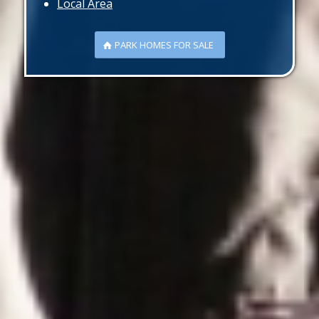
Local Area
PARK HOMES FOR SALE