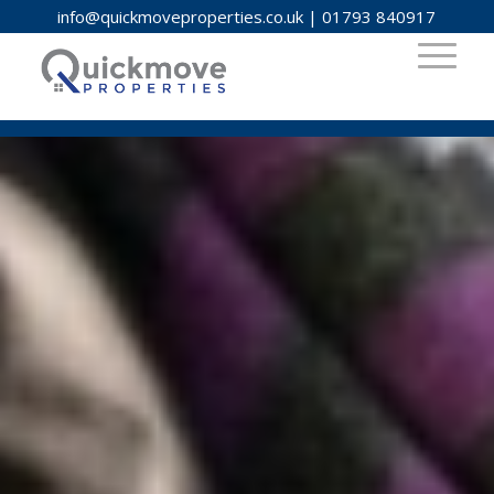
info@quickmoveproperties.co.uk
|
01793 840917