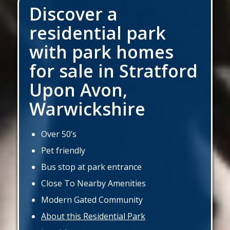
Discover a
residential park
with park homes
for sale in Stratford
Upon Avon,
Warwickshire
Over 50’s
Pet friendly
Bus stop at park entrance
Close To Nearby Amenities
Modern Gated Community
About this Residential Park