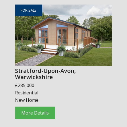
FOR SALE
Stratford-Upon-Avon,
Warwickshire
£285,000
Residential
New Home
More Details