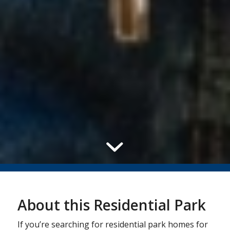
About this Residential Park
If you’re searching for residential park homes for