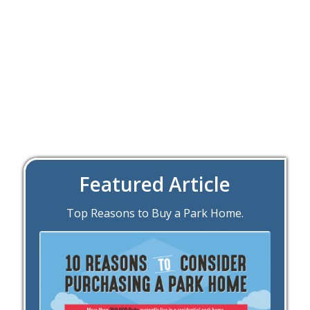
Featured Article
Top Reasons to Buy a Park Home.