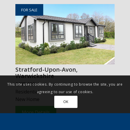
FOR SALE
Stratford-Upon-Avon,
Warwickshire
£275,000
This site uses cookies. By continuing to browse the site, you are
Residential
agreeing to our use of cookies.
New Home
OK
More Details