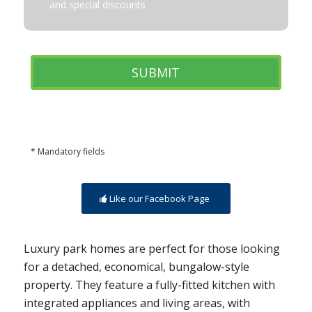
and special discounts
* Mandatory fields
Like our Facebook Page
Luxury park homes are perfect for those looking
for a detached, economical, bungalow-style
property. They feature a fully-fitted kitchen with
integrated appliances and living areas, with