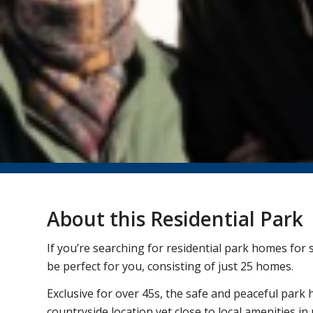
About this Residential Park
If you’re searching for residential park homes for
be perfect for you, consisting of just 25 homes.
Exclusive for over 45s, the safe and peaceful park 
countryside location yet close to local amenities i