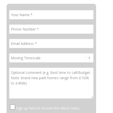
Sign up here to receive the latest news,