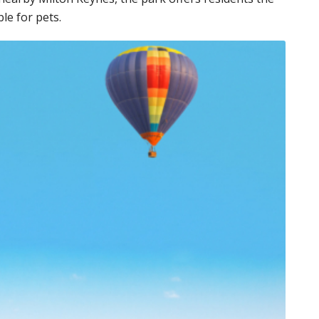
ble for pets.