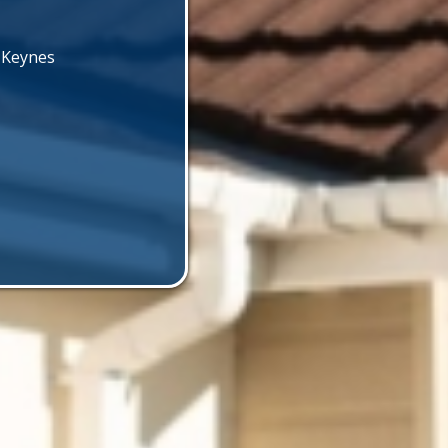
n Keynes