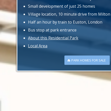
Small development of just 25 homes
Village location, 10 minute drive from Milto
Half an hour by train to Euston, London
Bus stop at park entrance
About this Residential Park
Local Area
PARK HOMES FOR SALE