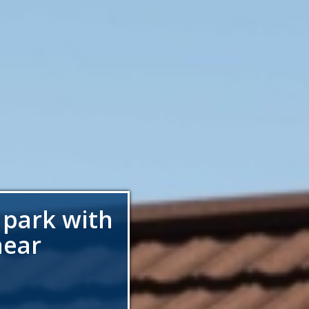
 park with
near