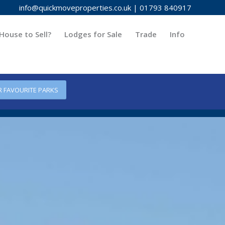
info@quickmoveproperties.co.uk
|
01793 840917
House to Sell?
Lodges for Sale
Trade
Info
R FAVOURITE PARKS