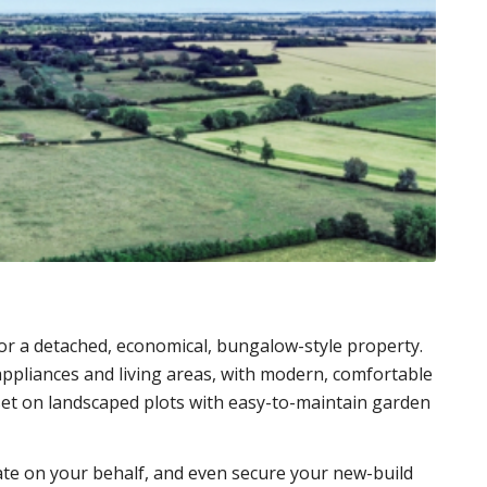
or a detached, economical, bungalow-style property.
 appliances and living areas, with modern, comfortable
set on landscaped plots with easy-to-maintain garden
te on your behalf, and even secure your new-build