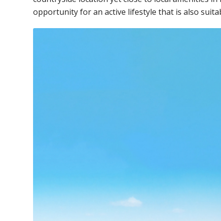
opportunity for an active lifestyle that is also suita