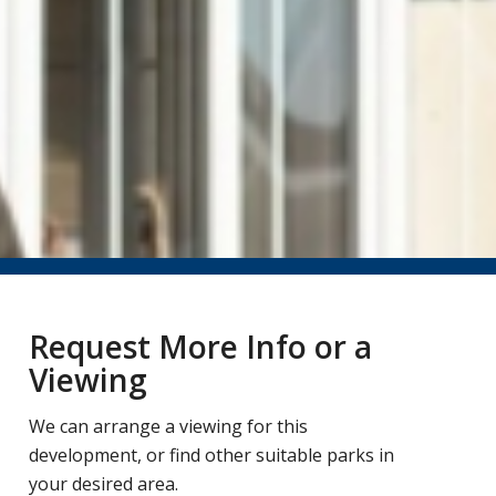
Request More Info or a
Viewing
We can arrange a viewing for this
development, or find other suitable parks in
your desired area.