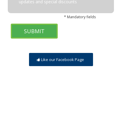
updates and special discounts
* Mandatory fields
Like our Facebook Page