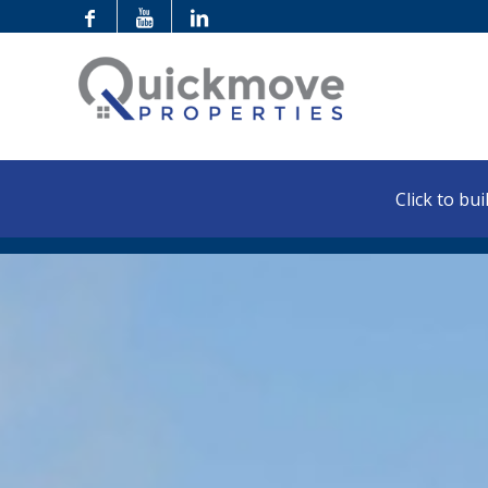
Click to buil