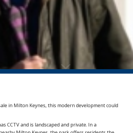
 sale in Milton Keynes, this modern development could
has CCTV and is landscaped and private. In a
n nearby Milton Keynes, the park offers residents the