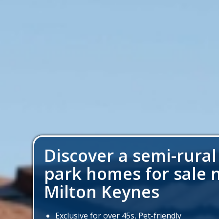
Discover a semi-rural
park homes for sale 
Milton Keynes
Exclusive for over 45s, Pet-friendly