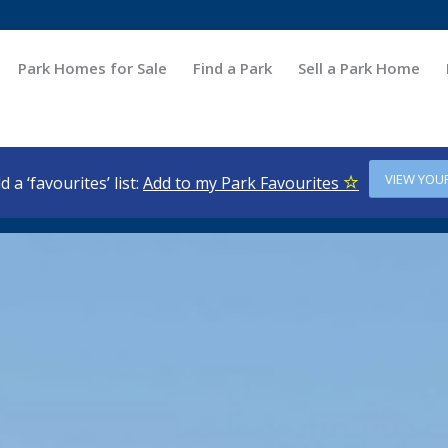
Park Homes for Sale
Find a Park
Sell a Park Home
VIEW YOU
d a ‘favourites’ list:
Add to my Park Favourites