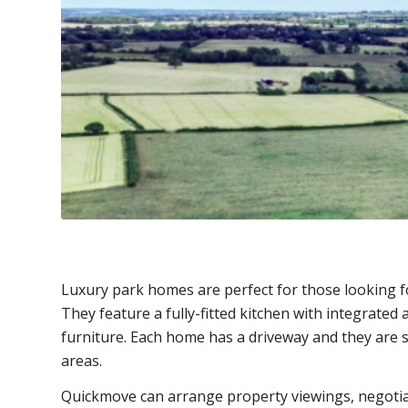
Luxury park homes are perfect for those looking f
They feature a fully-fitted kitchen with integrated
furniture. Each home has a driveway and they are 
areas.
Quickmove can arrange property viewings, negotia