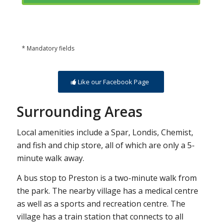
* Mandatory fields
Like our Facebook Page
Surrounding Areas
Local amenities include a Spar, Londis, Chemist,
and fish and chip store, all of which are only a 5-
minute walk away.
A bus stop to Preston is a two-minute walk from
the park. The nearby village has a medical centre
as well as a sports and recreation centre. The
village has a train station that connects to all