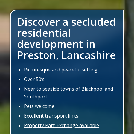
Discover a secluded
residential
development in
Preston, Lancashire
Picturesque and peaceful setting
Over 50’s
Near to seaside towns of Blackpool and
Southport
Pets welcome
Excellent transport links
Property Part-Exchange available