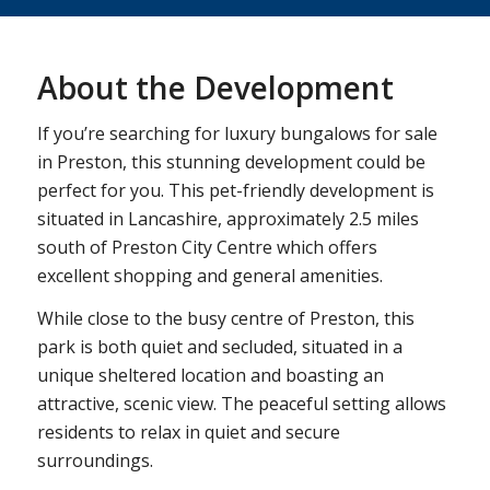
About the Development
If you’re searching for luxury bungalows for sale
in Preston, this stunning development could be
perfect for you. This pet-friendly development is
situated in Lancashire, approximately 2.5 miles
south of Preston City Centre which offers
excellent shopping and general amenities.
While close to the busy centre of Preston, this
park is both quiet and secluded, situated in a
unique sheltered location and boasting an
attractive, scenic view. The peaceful setting allows
residents to relax in quiet and secure
surroundings.