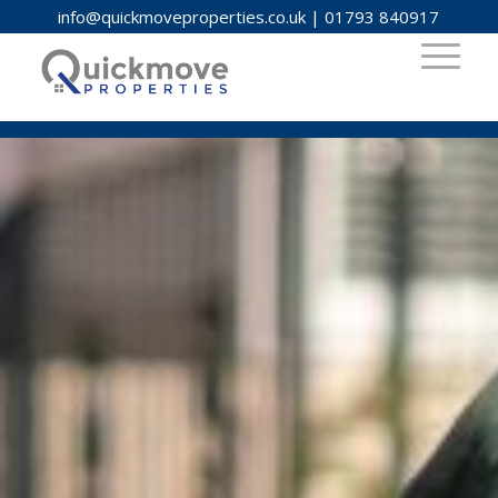
info@quickmoveproperties.co.uk
|
01793 840917