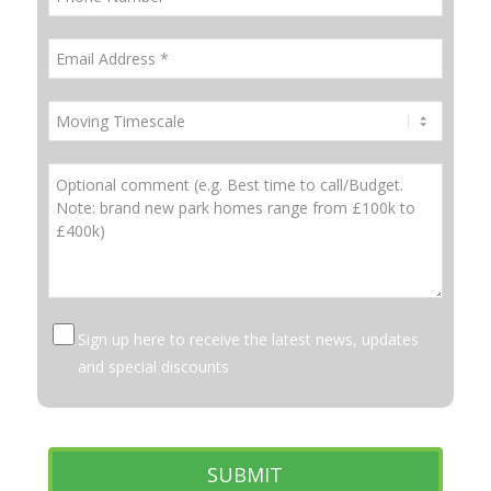
Sign up here to receive the latest news, updates
and special discounts