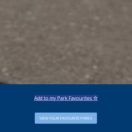
Add to my Park Favourites
VIEW YOUR FAVOURITE PARKS