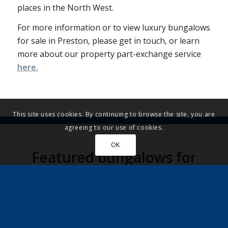
places in the North West.
For more information or to view luxury bungalows
for sale in Preston, please get in touch, or learn
more about our property part-exchange service
here.
This site uses cookies. By continuing to browse the site, you are
agreeing to our use of cookies.
OK
Featured bungalows for
sale in Preston
UNDER OFFER