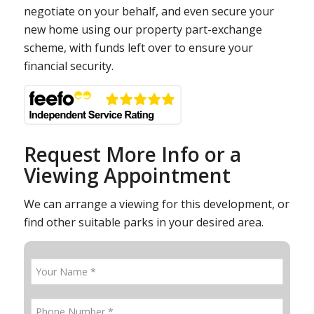
negotiate on your behalf, and even secure your
new home using our property part-exchange
scheme, with funds left over to ensure your
financial security.
Request More Info or a
Viewing Appointment
We can arrange a viewing for this development, or
find other suitable parks in your desired area.