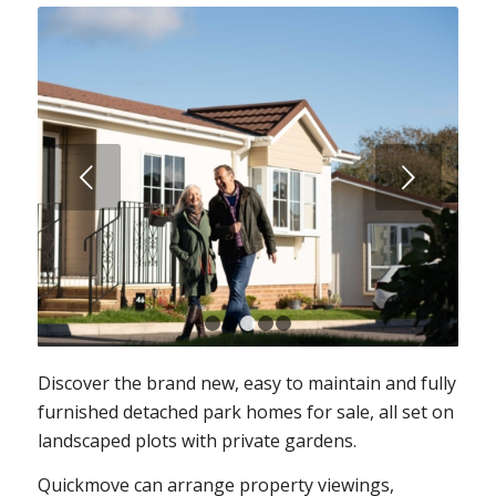
Next
1
2
3
4
5
Discover the brand new, easy to maintain and fully
furnished detached park homes for sale, all set on
landscaped plots with private gardens.
Quickmove can arrange property viewings,