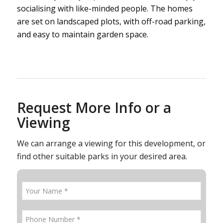
socialising with like-minded people. The homes
are set on landscaped plots, with off-road parking,
and easy to maintain garden space.
Request More Info or a
Viewing
We can arrange a viewing for this development, or
find other suitable parks in your desired area.