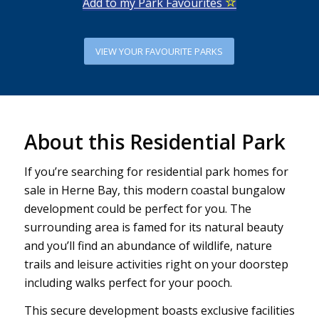
Add to my Park Favourites
VIEW YOUR FAVOURITE PARKS
About this Residential Park
If you’re searching for residential park homes for
sale in Herne Bay, this modern coastal bungalow
development could be perfect for you. The
surrounding area is famed for its natural beauty
and you’ll find an abundance of wildlife, nature
trails and leisure activities right on your doorstep
including walks perfect for your pooch.
This secure development boasts exclusive facilities