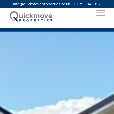
info@quickmoveproperties.co.uk
|
01793 840917