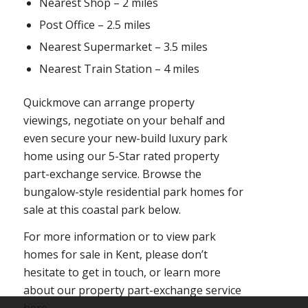
Nearest Shop – 2 miles
Post Office – 2.5 miles
Nearest Supermarket – 3.5 miles
Nearest Train Station – 4 miles
Quickmove can arrange property
viewings, negotiate on your behalf and
even secure your new-build luxury park
home using our 5-Star rated property
part-exchange service. Browse the
bungalow-style residential park homes for
sale at this coastal park below.
For more information or to view park
homes for sale in Kent, please don’t
hesitate to get in touch, or learn more
about our property part-exchange service