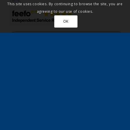
here.
This site uses cookies. By continuing to browse the site, you are
agreeing to our use of cookies.
OK
Residents describe their easy Park
Home purchase with Quickmove.
Read more
on how these residents bought
their park home using our part exchange