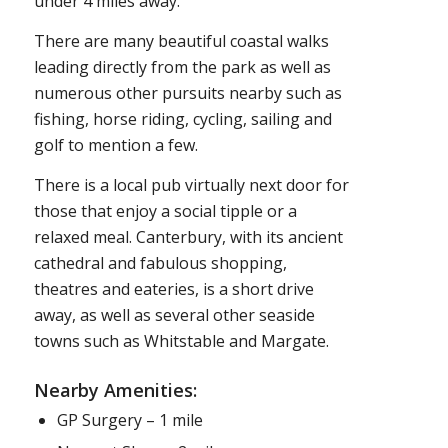
under 4 miles away.
There are many beautiful coastal walks
leading directly from the park as well as
numerous other pursuits nearby such as
fishing, horse riding, cycling, sailing and
golf to mention a few.
There is a local pub virtually next door for
those that enjoy a social tipple or a
relaxed meal. Canterbury, with its ancient
cathedral and fabulous shopping,
theatres and eateries, is a short drive
away, as well as several other seaside
towns such as Whitstable and Margate.
Nearby Amenities:
GP Surgery – 1 mile