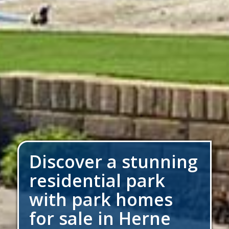
Discover a stunning
residential park
with park homes
for sale in Herne