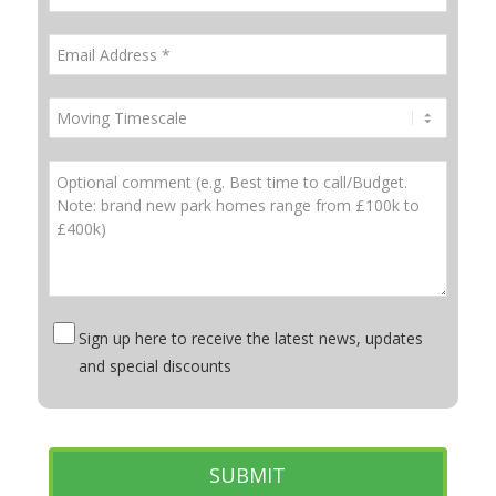
Sign up here to receive the latest news, updates
and special discounts