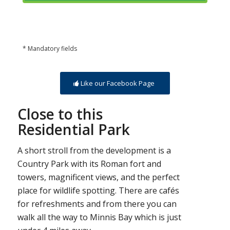
* Mandatory fields
Like our Facebook Page
Close to this
Residential Park
A short stroll from the development is a
Country Park with its Roman fort and
towers, magnificent views, and the perfect
place for wildlife spotting. There are cafés
for refreshments and from there you can
walk all the way to Minnis Bay which is just