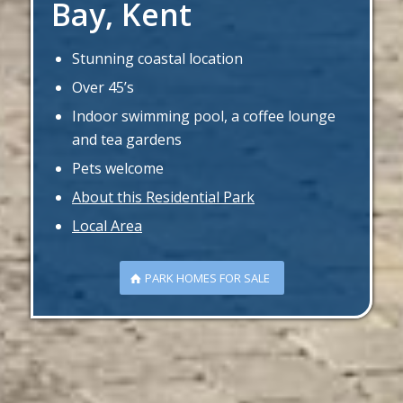
Bay, Kent
Stunning coastal location
Over 45’s
Indoor swimming pool, a coffee lounge
and tea gardens
Pets welcome
About this Residential Park
Local Area
PARK HOMES FOR SALE