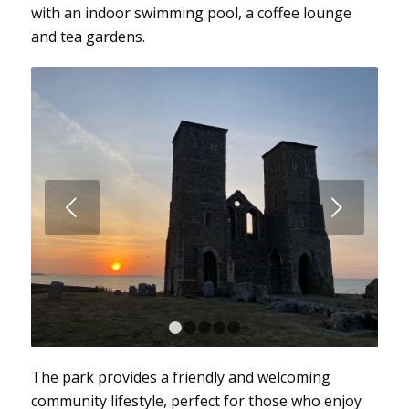
with an indoor swimming pool, a coffee lounge
and tea gardens.
Next
1
2
3
4
5
The park provides a friendly and welcoming
community lifestyle, perfect for those who enjoy