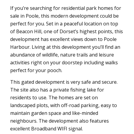
If you’re searching for residential park homes for
sale in Poole, this modern development could be
perfect for you. Set in a peaceful location on top
of Beacon Hill, one of Dorset’s highest points, this
development has excellent views down to Poole
Harbour. Living at this development you’ll find an
abundance of wildlife, nature trails and leisure
activities right on your doorstep including walks
perfect for your pooch.
This gated development is very safe and secure.
The site also has a private fishing lake for
residents to use. The homes are set on
landscaped plots, with off-road parking, easy to
maintain garden space and like-minded
neighbours. The development also features
excellent Broadband WIFI signal.