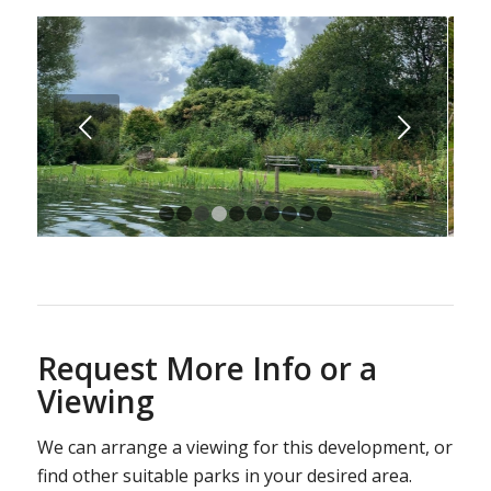
Next
1
2
3
4
5
6
7
8
9
10
Request More Info or a
Viewing
We can arrange a viewing for this development, or
find other suitable parks in your desired area.