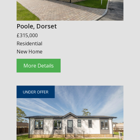
Poole, Dorset
£315,000
Residential
New Home
More Details
UNDER OFFER