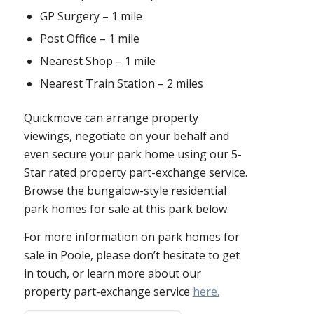
GP Surgery – 1 mile
Post Office – 1 mile
Nearest Shop – 1 mile
Nearest Train Station – 2 miles
Quickmove can arrange property
viewings, negotiate on your behalf and
even secure your park home using our 5-
Star rated property part-exchange service.
Browse the bungalow-style residential
park homes for sale at this park below.
For more information on park homes for
sale in Poole, please don’t hesitate to get
in touch, or learn more about our
property part-exchange service
here.