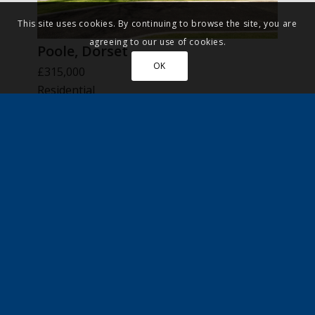
This site uses cookies. By continuing to browse the site, you are
agreeing to our use of cookies.
Poole, Dorset
OK
£315,000
Residential
New Home
More Details
FOR SALE