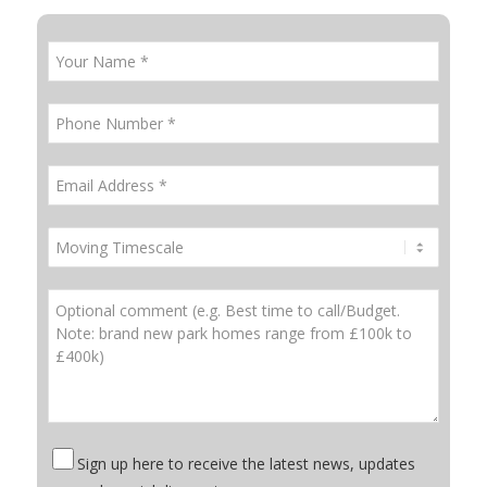
Sign up here to receive the latest news, updates