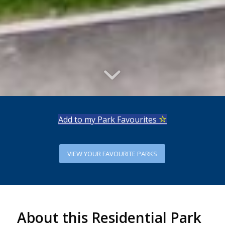
Add to my Park Favourites
VIEW YOUR FAVOURITE PARKS
About this Residential Park