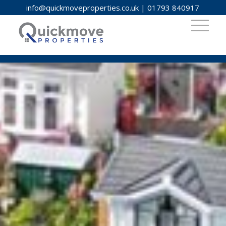
info@quickmoveproperties.co.uk
|
01793 840917