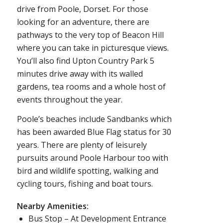
drive from Poole, Dorset. For those
looking for an adventure, there are
pathways to the very top of Beacon Hill
where you can take in picturesque views.
You’ll also find Upton Country Park 5
minutes drive away with its walled
gardens, tea rooms and a whole host of
events throughout the year.
Poole’s beaches include Sandbanks which
has been awarded Blue Flag status for 30
years. There are plenty of leisurely
pursuits around Poole Harbour too with
bird and wildlife spotting, walking and
cycling tours, fishing and boat tours.
Nearby Amenities:
Bus Stop – At Development Entrance