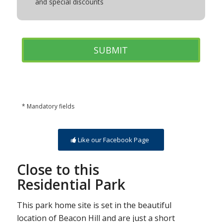
and special discounts
* Mandatory fields
Like our Facebook Page
Close to this
Residential Park
This park home site is set in the beautiful
location of Beacon Hill and are just a short