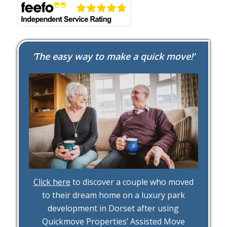
‘The easy way to make a quick move!’
Click here
to discover a couple who moved
to their dream home on a luxury park
development in Dorset after using
Quickmove Properties’ Assisted Move