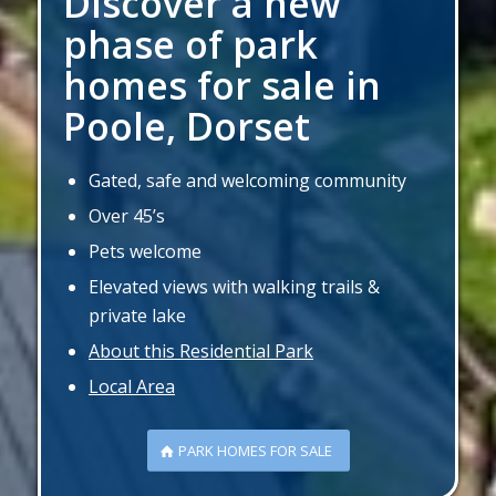
Discover a new
phase of park
homes for sale in
Poole, Dorset
Gated, safe and welcoming community
Over 45’s
Pets welcome
Elevated views with walking trails &
private lake
About this Residential Park
Local Area
PARK HOMES FOR SALE