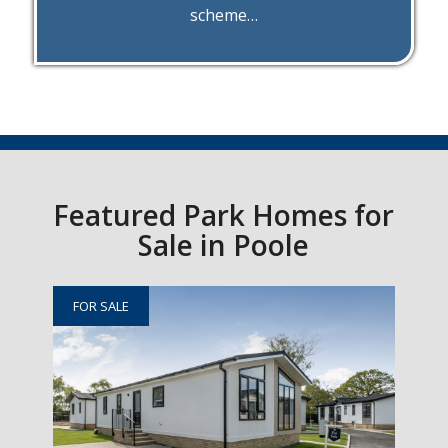
scheme…
Featured Park Homes for
Sale in Poole
FOR SALE