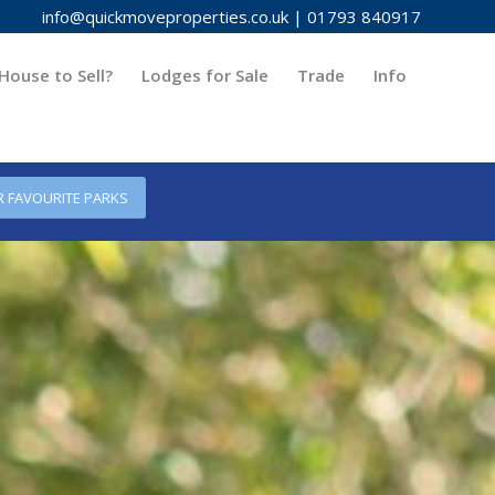
info@quickmoveproperties.co.uk
|
01793 840917
House to Sell?
Lodges for Sale
Trade
Info
R FAVOURITE PARKS