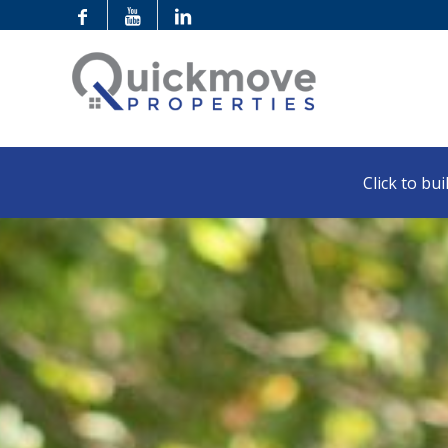
Click to buil