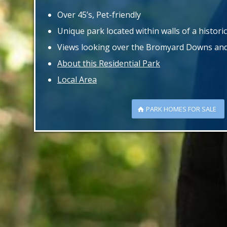
Over 45’s, Pet-friendly
Unique park located within walls of a historic
Views looking over the Bromyard Downs and 
About this Residential Park
Local Area
PARK HOMES FOR SALE