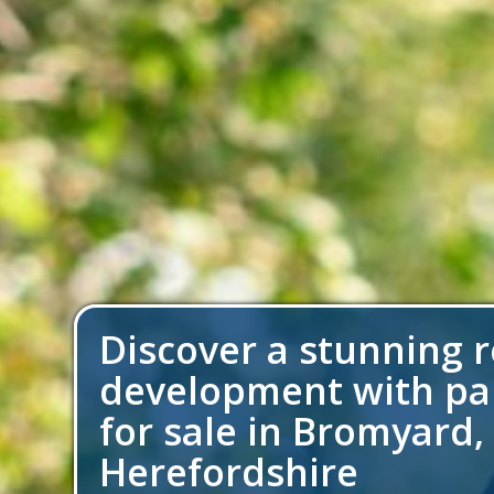
Discover a stunning r
development with p
for sale in Bromyard,
Herefordshire