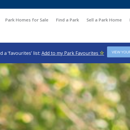
Park Homes for Sale
Find a Park
Sell a Park Home
VIEW YOU
d a ‘favourites’ list:
Add to my Park Favourites