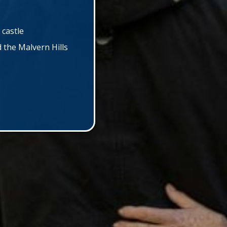
 castle
the Malvern Hills