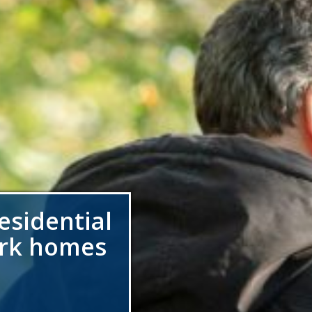
esidential
ark homes