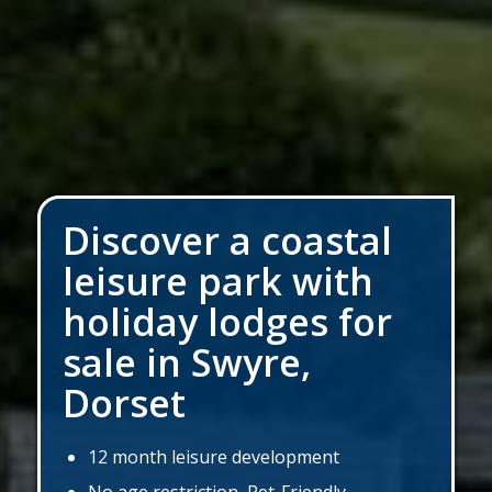
Discover a coastal
leisure park with
holiday lodges for
sale in Swyre,
Dorset
12 month leisure development