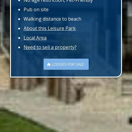
No age restriction, Pet-Friendly
Pub on site
Walking distance to beach
About this Leisure Park
Local Area
Need to sell a property?
LODGES FOR SALE