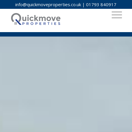
info@quickmoveproperties.co.uk
|
01793 840917