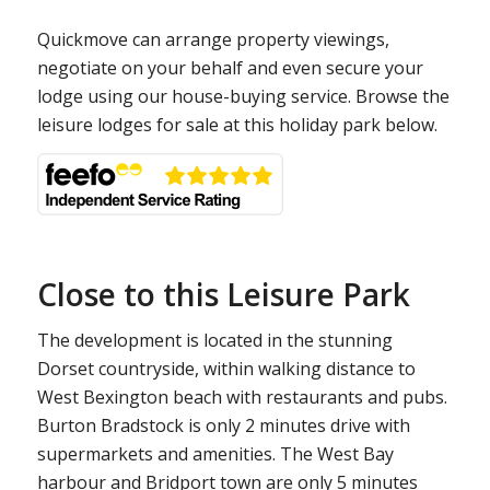
Quickmove can arrange property viewings,
negotiate on your behalf and even secure your
lodge using our house-buying service. Browse the
leisure lodges for sale at this holiday park below.
Close to this Leisure Park
The development is located in the stunning
Dorset countryside, within walking distance to
West Bexington beach with restaurants and pubs.
Burton Bradstock is only 2 minutes drive with
supermarkets and amenities. The West Bay
harbour and Bridport town are only 5 minutes