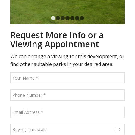
1
2
3
4
5
6
7
Request More Info or a
Viewing Appointment
We can arrange a viewing for this development, or
find other suitable parks in your desired area.