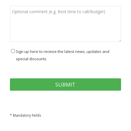
Sign up here to receive the latest news, updates and
special discounts
* Mandatory fields