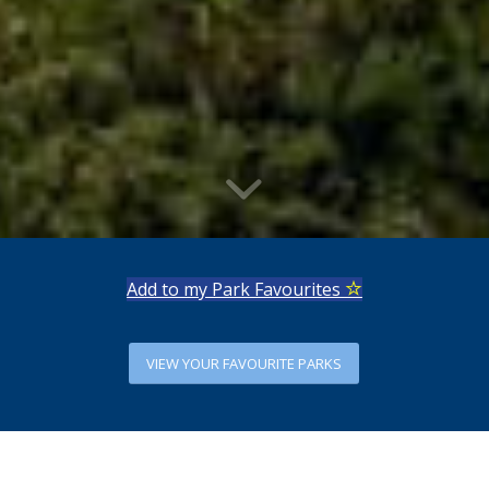
Add to my Park Favourites
VIEW YOUR FAVOURITE PARKS