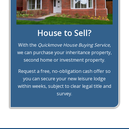
House to Sell?
With the
Quickmove House Buying Service
,
we can purchase your inheritance property,
second home or investment property.
Request a free, no-obligation cash offer so
you can secure your new leisure lodge
within weeks, subject to clear legal title and
survey.