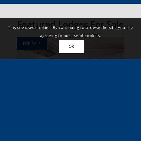
Featured Lodges For Sale
This site uses cookies. By continuing to browse the site, you are
agreeing to our use of cookies.
FOR SALE
OK
Swyre, Dorset
£195,000
Leisure
New Home