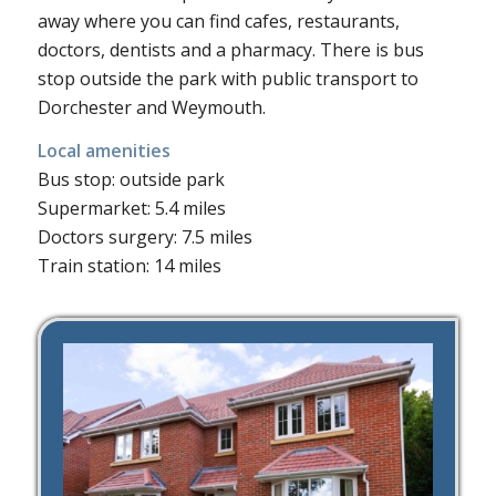
away where you can find cafes, restaurants,
doctors, dentists and a pharmacy. There is bus
stop outside the park with public transport to
Dorchester and Weymouth.
Local amenities
Bus stop: outside park
Supermarket: 5.4 miles
Doctors surgery: 7.5 miles
Train station: 14 miles