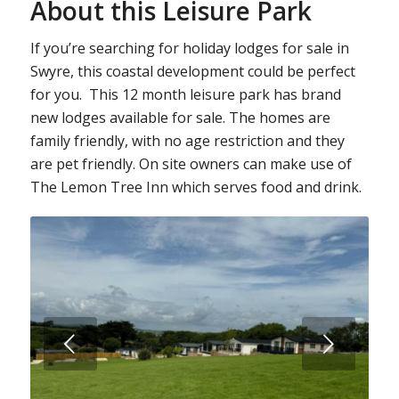
About this Leisure Park
If you’re searching for holiday lodges for sale in
Swyre, this coastal development could be perfect
for you. This 12 month leisure park has brand
new lodges available for sale. The homes are
family friendly, with no age restriction and they
are pet friendly. On site owners can make use of
The Lemon Tree Inn which serves food and drink.
Next