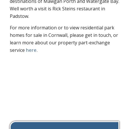
destinations of Mawgan Porth and Watergate Bay.
Well worth a visit is Rick Steins restaurant in
Padstow.
For more information or to view residential park
homes for sale in Cornwall, please get in touch, or
learn more about our property part-exchange
service
here.