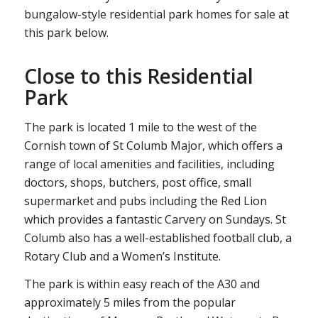
bungalow-style residential park homes for sale at
this park below.
Close to this Residential
Park
The park is located 1 mile to the west of the
Cornish town of St Columb Major, which offers a
range of local amenities and facilities, including
doctors, shops, butchers, post office, small
supermarket and pubs including the Red Lion
which provides a fantastic Carvery on Sundays. St
Columb also has a well-established football club, a
Rotary Club and a Women’s Institute.
The park is within easy reach of the A30 and
approximately 5 miles from the popular