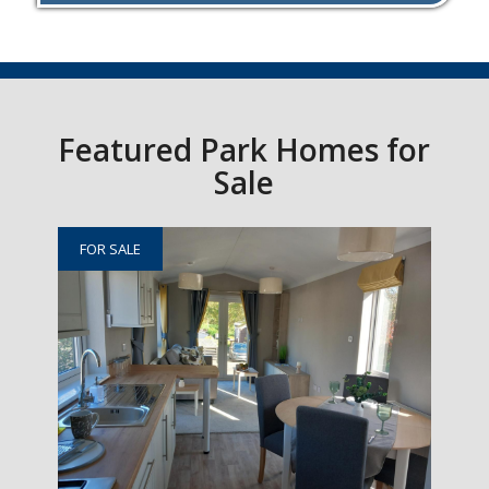
Featured Park Homes for
Sale
FOR SALE