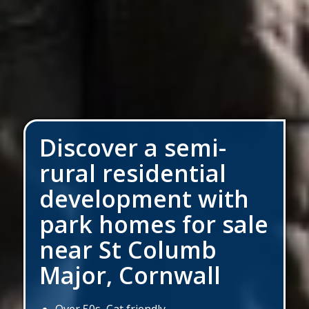
Discover a semi-
rural residential
development with
park homes for sale
near St Columb
Major, Cornwall