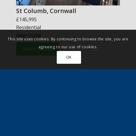
St Columb, Cornwall
£145,995
Residential
New Home
This site uses cookies. By continuing to browse the site, you are
agreeing to our use of cookies.
More Details
OK