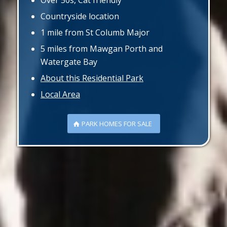
Over 50s, Cat friendly
Countryside location
1 mile from St Columb Major
5 miles from Mawgan Porth and
Watergate Bay
About this Residential Park
Local Area
PARK HOMES FOR SALE