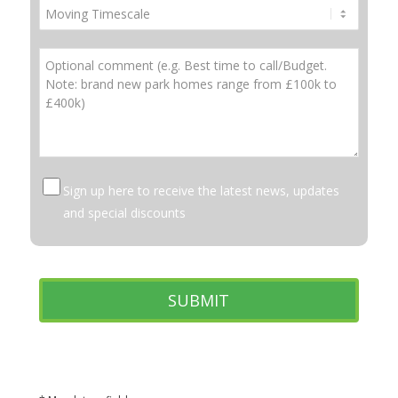
Sign up here to receive the latest news, updates
and special discounts