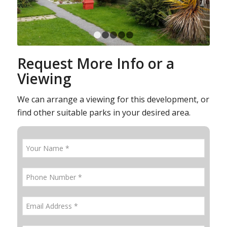
1
2
3
4
5
Request More Info or a
Viewing
We can arrange a viewing for this development, or
find other suitable parks in your desired area.