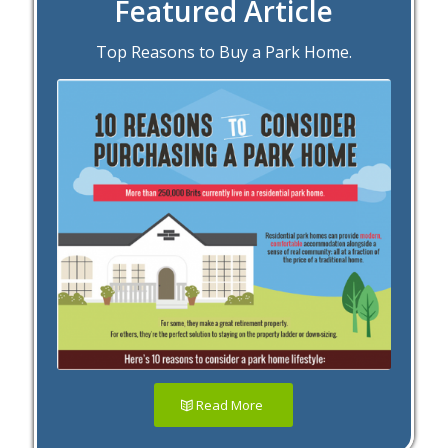
Featured Article
Top Reasons to Buy a Park Home.
Read More