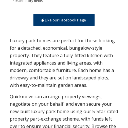
* Mandatory fields
Like our Facebook Page
Luxury park homes are perfect for those looking
for a detached, economical, bungalow-style
property. They feature a fully-fitted kitchen with
integrated appliances and living areas, with
modern, comfortable furniture. Each home has a
driveway and they are set on landscaped plots,
with easy-to-maintain garden areas.
Quickmove can arrange property viewings,
negotiate on your behalf, and even secure your
new-built luxury park home using our 5-Star rated
property part-exchange scheme, with funds left
over to ensure your financial security. Browse the