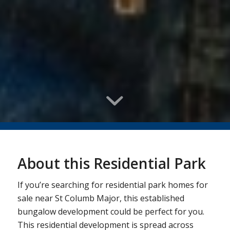
About this Residential Park
If you’re searching for residential park homes for
sale near St Columb Major, this established
bungalow development could be perfect for you.
This residential development is spread across