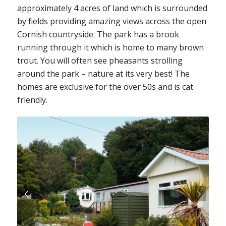
approximately 4 acres of land which is surrounded
by fields providing amazing views across the open
Cornish countryside. The park has a brook
running through it which is home to many brown
trout. You will often see pheasants strolling
around the park – nature at its very best! The
homes are exclusive for the over 50s and is cat
friendly.
Next