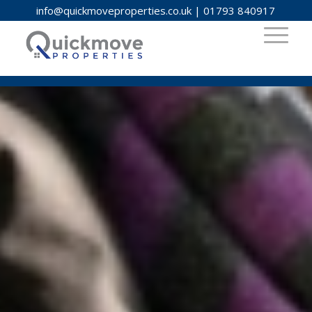
info@quickmoveproperties.co.uk
|
01793 840917