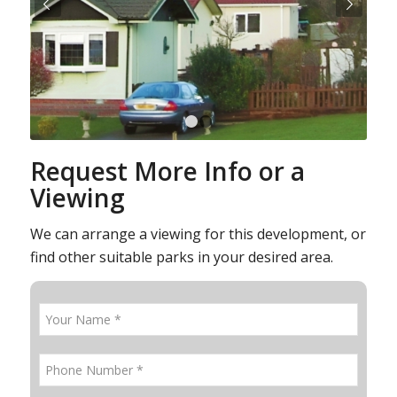
Next
1
2
Request More Info or a
Viewing
We can arrange a viewing for this development, or
find other suitable parks in your desired area.