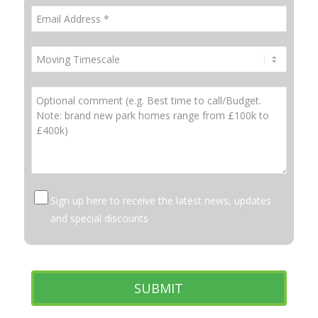
Sign up here to receive the latest news, updates
and special discounts