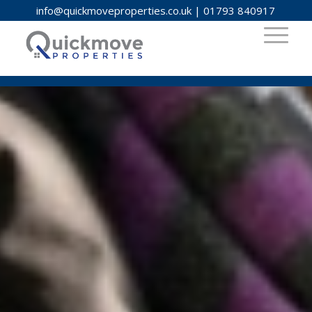
info@quickmoveproperties.co.uk
|
01793 840917