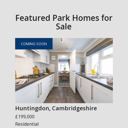
Featured Park Homes for
Sale
COMING SOON
Huntingdon, Cambridgeshire
£199,000
Residential