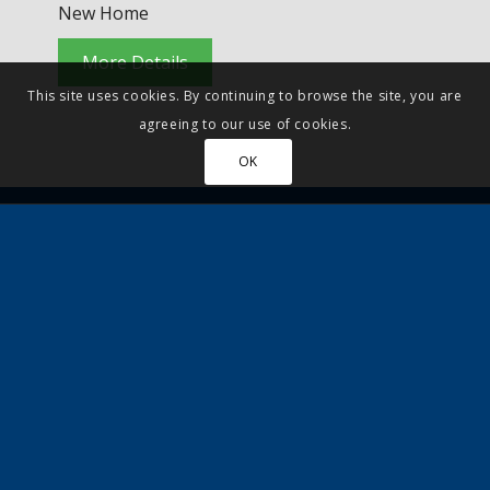
New Home
More Details
This site uses cookies. By continuing to browse the site, you are
agreeing to our use of cookies.
OK
Property to sell?
Let Quickmove arrange your viewing and
provide a no obligation part-exchange offer,