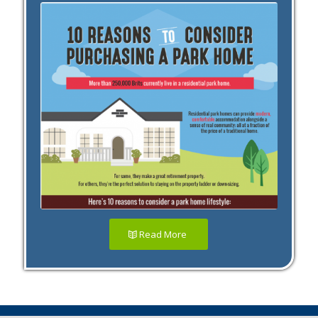
Read More