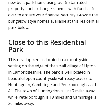
new built park home using our 5-star rated
property part-exchange scheme, with funds left
over to ensure your financial security. Browse the
bungalow-style homes available at this residential
park below.
Close to this Residential
Park
This development is located in a countryside
setting on the edge of the small village of Upton
in Cambridgeshire. The park is well located in
beautiful open countryside with easy access to
Huntingdon, Cambridge and Peterborough via the
A1. The town of Huntingdon is just 7 miles away,
while Peterborough is 19 miles and Cambridge is
26 miles away.