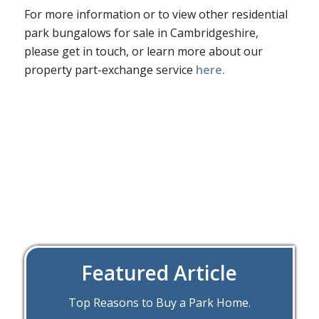
For more information or to view other residential
park bungalows for sale in Cambridgeshire,
please get in touch, or learn more about our
property part-exchange service
here.
Featured Article
Top Reasons to Buy a Park Home.