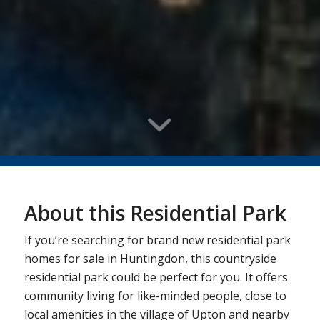
About this Residential Park
If you’re searching for brand new residential park
homes for sale in Huntingdon, this countryside
residential park could be perfect for you. It offers
community living for like-minded people, close to
local amenities in the village of Upton and nearby