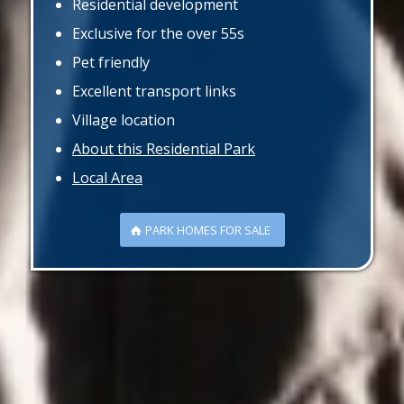
Residential development
Exclusive for the over 55s
Pet friendly
Excellent transport links
Village location
About this Residential Park
Local Area
PARK HOMES FOR SALE