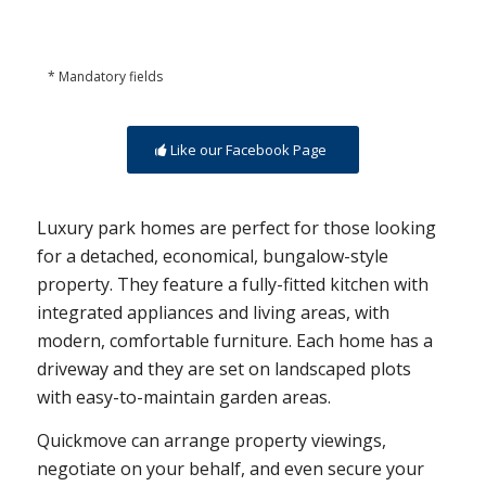
* Mandatory fields
Like our Facebook Page
Luxury park homes are perfect for those looking
for a detached, economical, bungalow-style
property. They feature a fully-fitted kitchen with
integrated appliances and living areas, with
modern, comfortable furniture. Each home has a
driveway and they are set on landscaped plots
with easy-to-maintain garden areas.
Quickmove can arrange property viewings,
negotiate on your behalf, and even secure your