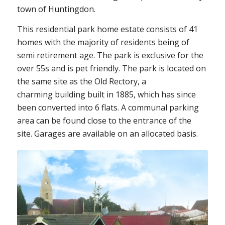
town of Huntingdon.
This residential park home estate consists of 41
homes with the majority of residents being of
semi retirement age. The park is exclusive for the
over 55s and is pet friendly. The park is located on
the same site as the Old Rectory, a
charming building built in 1885, which has since
been converted into 6 flats. A communal parking
area can be found close to the entrance of the
site. Garages are available on an allocated basis.