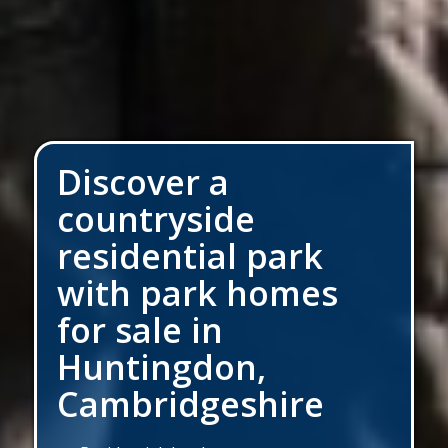
Discover a
countryside
residential park
with park homes
for sale in
Huntingdon,
Cambridgeshire