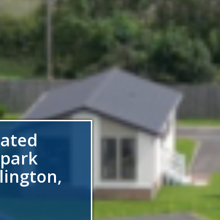
gated
 park
lington,