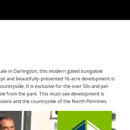
 sale in Darlington, this modern gated bungalow
ept and beautifully-presented 16-acre development is
untryside. It is exclusive for the over 50s and pet-
ible from the park. This must-see development is
towns and the countryside of the North Pennines.