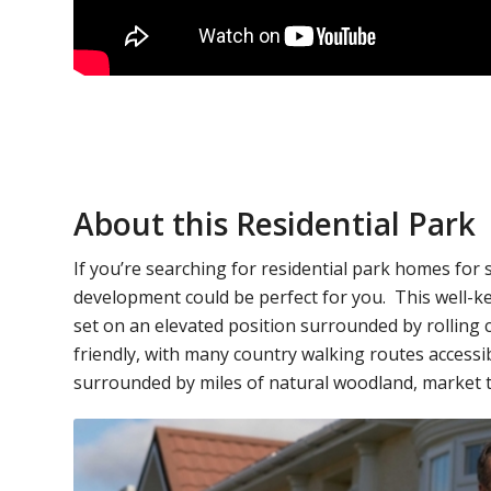
About this Residential Park
If you’re searching for residential park homes for
development could be perfect for you. This well-k
set on an elevated position surrounded by rolling co
friendly, with many country walking routes access
surrounded by miles of natural woodland, market 