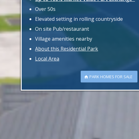
Over 50s
Elevated setting in rolling countryside
On site Pub/restaurant
Village amenities nearby
About this Residential Park
Local Area
PARK HOMES FOR SALE