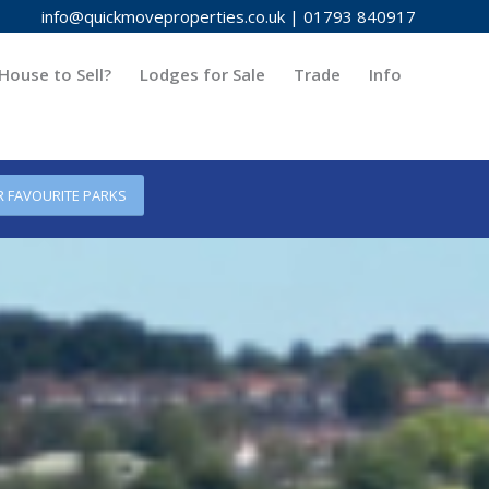
info@quickmoveproperties.co.uk
|
01793 840917
House to Sell?
Lodges for Sale
Trade
Info
R FAVOURITE PARKS