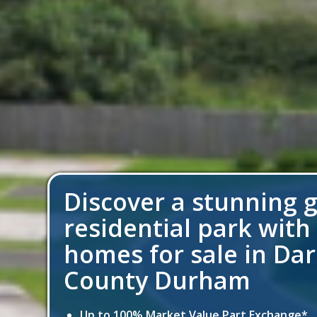
Discover a stunning 
residential park with
homes for sale in Dar
County Durham
Up to 100% Market Value Part Exchange*