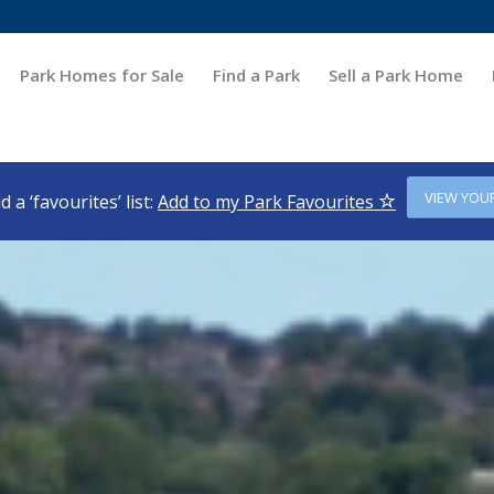
Park Homes for Sale
Find a Park
Sell a Park Home
VIEW YOU
d a ‘favourites’ list:
Add to my Park Favourites