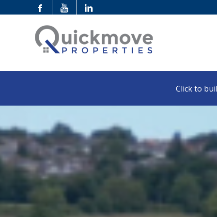
Click to buil