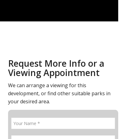
Request More Info or a
Viewing Appointment
We can arrange a viewing for this
development, or find other suitable parks in
your desired area.