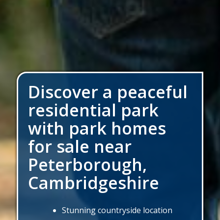
Discover a peaceful
residential park
with park homes
for sale near
Peterborough,
Cambridgeshire
Stunning countryside location