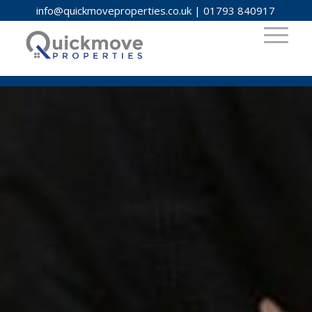
info@quickmoveproperties.co.uk
|
01793 840917