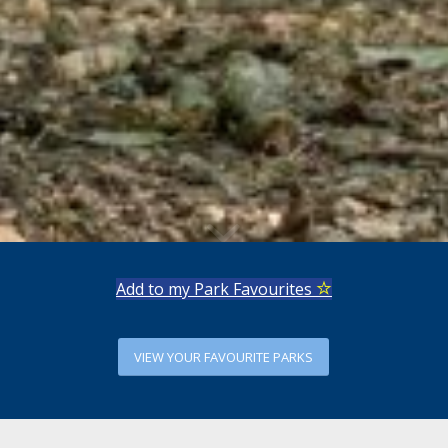
Add to my Park Favourites
VIEW YOUR FAVOURITE PARKS