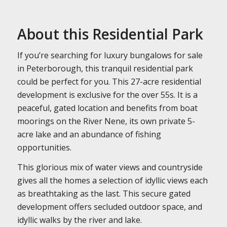
About this Residential Park
If you’re searching for luxury bungalows for sale
in Peterborough, this tranquil residential park
could be perfect for you. This 27-acre residential
development is exclusive for the over 55s. It is a
peaceful, gated location and benefits from boat
moorings on the River Nene, its own private 5-
acre lake and an abundance of fishing
opportunities.
This glorious mix of water views and countryside
gives all the homes a selection of idyllic views each
as breathtaking as the last. This secure gated
development offers secluded outdoor space, and
idyllic walks by the river and lake.