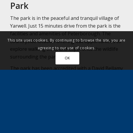
Park
The park is in the peaceful and tranquil village of
Yarwell. Just 15 minutes drive from the park is the
facilities and amenities of Peterborough. The
This site uses cookies. By continuing to browse the site, you are
countryside location offers great opportunities to
agreeing to our use of cookies.
explore walking trails and experience the wildlife
surrounding the park.
OK
The park has been accredited with a David Bellamy
Conservation Award and is constantly working to
improve the environment of the park.
Nearby Amenities:
Café on park open Wed – Fri 10 – 3 and
Weekends 10.30 – 3.30
Nearest shop – Londis at Nassington – 1 mile