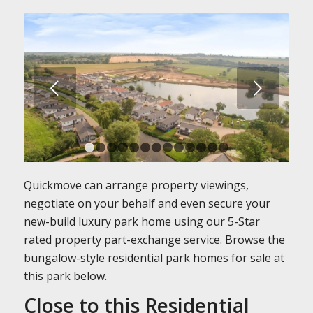
Next
1
2
3
4
5
6
7
8
9
10
11
12
13
Quickmove can arrange property viewings,
negotiate on your behalf and even secure your
new-build luxury park home using our 5-Star
rated property part-exchange service. Browse the
bungalow-style residential park homes for sale at
this park below.
Close to this Residential