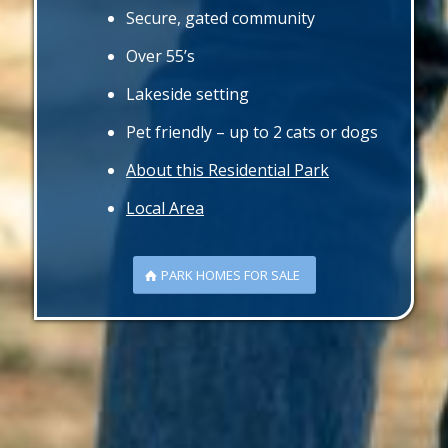
Secure, gated community
Over 55’s
Lakeside setting
Pet friendly – up to 2 cats or dogs
About this Residential Park
Local Area
PARK HOMES FOR SALE