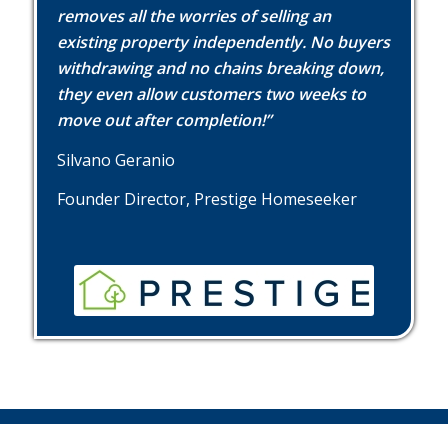
removes all the worries of selling an
existing property independently. No buyers
withdrawing and no chains breaking down,
they even allow customers two weeks to
move out after completion!”
Silvano Geranio
Founder Director, Prestige Homeseeker