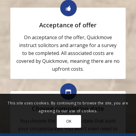
Acceptance of offer
On acceptance of the offer, Quickmove
instruct solicitors and arrange for a survey
to be completed. All associated costs are
covered by Quickmove, meaning there are no
upfront costs.
This site uses cookies. By continuing to browse the site, you are
Choose completion date
agreeing to our use of cookies.
You choose the completion date that suits
OK
your circumstances. You won’t even need to