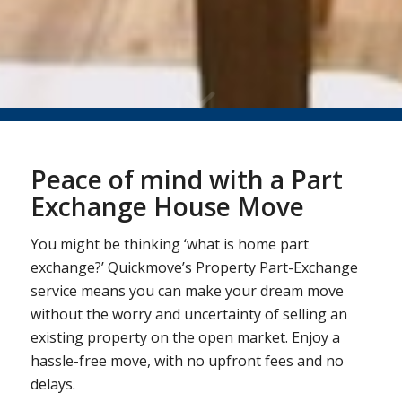
Peace of mind with a Part
Exchange House Move
You might be thinking ‘what is home part
exchange?’ Quickmove’s Property Part-Exchange
service means you can make your dream move
without the worry and uncertainty of selling an
existing property on the open market. Enjoy a
hassle-free move, with no upfront fees and no
delays.