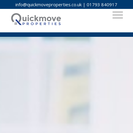
info@quickmoveproperties.co.uk
|
01793 840917