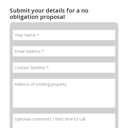
Submit your details for a no
obligation proposal