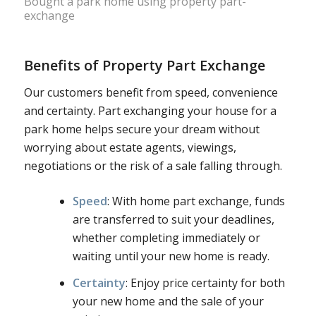
Bought a park home using property part-
exchange
Benefits of Property Part Exchange
Our customers benefit from speed, convenience
and certainty. Part exchanging your house for a
park home helps secure your dream without
worrying about estate agents, viewings,
negotiations or the risk of a sale falling through.
Speed
: With home part exchange, funds
are transferred to suit your deadlines,
whether completing immediately or
waiting until your new home is ready.
Certainty
: Enjoy price certainty for both
your new home and the sale of your