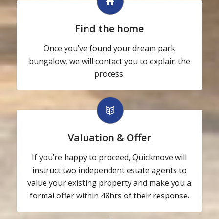
Find the home
Once you’ve found your dream park
bungalow, we will contact you to explain the
process.
Valuation & Offer
If you’re happy to proceed, Quickmove will
instruct two independent estate agents to
value your existing property and make you a
formal offer within 48hrs of their response.