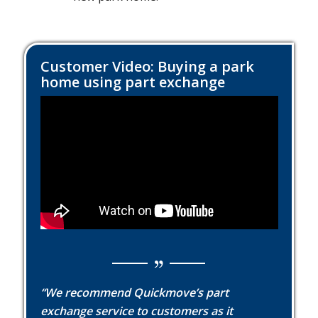
Customer Video: Buying a park
home using part exchange
“We recommend Quickmove’s part
exchange service to customers as it