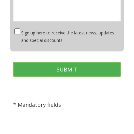
Sign up here to receive the latest news, updates
and special discounts
* Mandatory fields