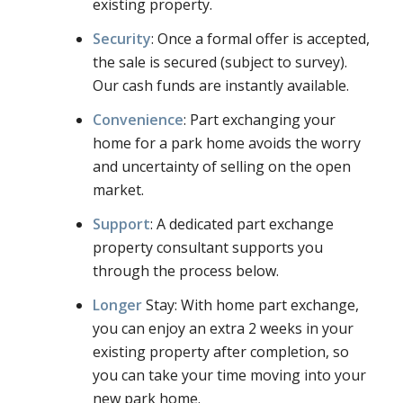
existing property.
Security
: Once a formal offer is accepted,
the sale is secured (subject to survey).
Our cash funds are instantly available.
Convenience
: Part exchanging your
home for a park home avoids the worry
and uncertainty of selling on the open
market.
Support
: A dedicated part exchange
property consultant supports you
through the process below.
Longer
Stay: With home part exchange,
you can enjoy an extra 2 weeks in your
existing property after completion, so
you can take your time moving into your
new park home.