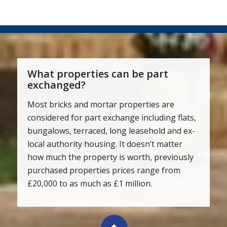
What properties can be part
exchanged?
Most bricks and mortar properties are
considered for part exchange including flats,
bungalows, terraced, long leasehold and ex-
local authority housing. It doesn’t matter
how much the property is worth, previously
purchased properties prices range from
£20,000 to as much as £1 million.