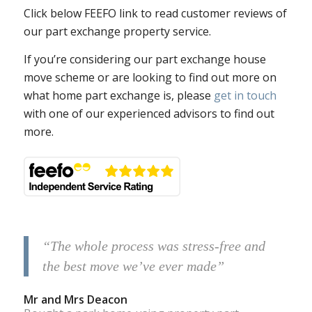
Click below FEEFO link to read customer reviews of
our part exchange property service.
If you’re considering our part exchange house
move scheme or are looking to find out more on
what home part exchange is, please
get in touch
with one of our experienced advisors to find out
more.
“The whole process was stress-free and
the best move we’ve ever made”
Mr and Mrs Deacon