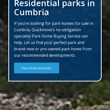
Residential parks in
Cumbria
If you’re looking for park homes for sale in
Cumbria, Quickmove’s no-obligation
specialist Park Home Buying Service can
help. Let us find your perfect park and
brand-new or pre-owned park home from
our recommended developments.
View featured parks