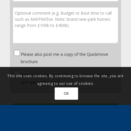
Please also post me a copy of the Quickmove
brochure
Sign up here to receive the latest news, updates
This site uses cookies. By continuing to browse the site, you are
and special discounts
agreeing to our use of cookies.
OK