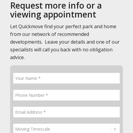
Request more info or a
viewing appointment
Let Quickmove find your perfect park and home
from our network of recommended
developments. Leave your details and one of our
specialists will call you back with no obligation
advice.