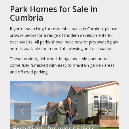
Park Homes for Sale in
Cumbria
If you’re searching for residential parks in Cumbria, please
browse below for a range of modern developments for
over 45/50’s. All parks shown have new or pre-owned park
homes available for immediate viewing and occupation.
These modern, detached, bungalow-style park homes
come fully-furnished with easy to maintain garden areas
and off road parking.
Next