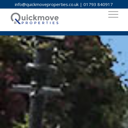
info@quickmoveproperties.co.uk
|
01793 840917