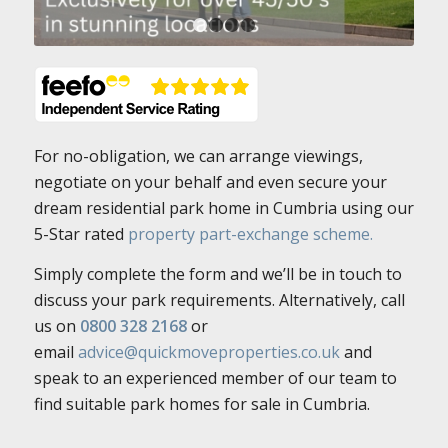
1
2
3
4
For no-obligation, we can arrange viewings,
negotiate on your behalf and even secure your
dream residential park home in Cumbria using our
5-Star rated
property part-exchange scheme.
Simply complete the form and we’ll be in touch to
discuss your park requirements. Alternatively, call
us on
0800 328 2168
or
email
advice@quickmoveproperties.co.uk
and
speak to an experienced member of our team to
find suitable park homes for sale in Cumbria.