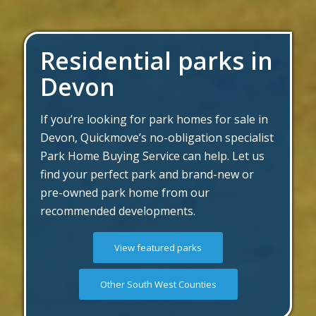
Residential parks in
Devon
If you’re looking for park homes for sale in
Devon, Quickmove’s no-obligation specialist
Park Home Buying Service can help. Let us
find your perfect park and brand-new or
pre-owned park home from our
recommended developments.
View featured parks
Other South West Counties