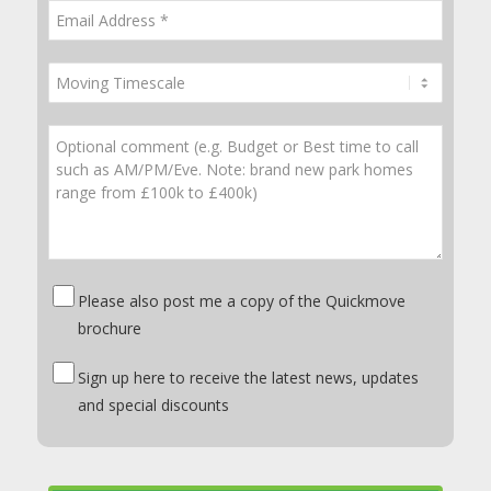
Please also post me a copy of the Quickmove
brochure
Sign up here to receive the latest news, updates
and special discounts