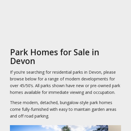
Park Homes for Sale in
Devon
If you’re searching for residential parks in Devon, please
browse below for a range of modern developments for
over 45/50’s. All parks shown have new or pre-owned park
homes available for immediate viewing and occupation.
These modern, detached, bungalow-style park homes
come fully-furnished with easy to maintain garden areas
and off road parking.