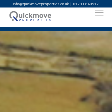
info@quickmoveproperties.co.uk
|
01793 840917