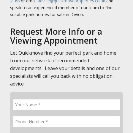
2168
or email
advice@quickmoveproperties.co.uk
and
speak to an experienced member of our team to find
suitable park homes for sale in Devon.
Request More Info or a
Viewing Appointment
Let Quickmove find your perfect park and home
from our network of recommended
developments. Leave your details and one of our
specialists will call you back with no obligation
advice.