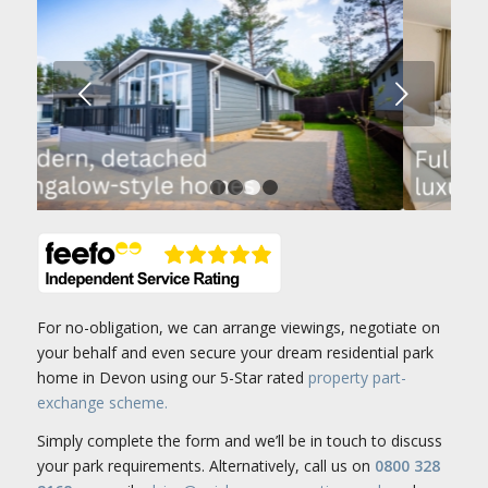
Next
1
2
3
4
For no-obligation, we can arrange viewings, negotiate on
your behalf and even secure your dream residential park
home in Devon using our 5-Star rated
property part-
exchange scheme.
Simply complete the form and we’ll be in touch to discuss
your park requirements. Alternatively, call us on
0800 328