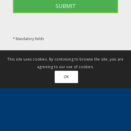
* Mandatory fields
This site uses cookies. By continuing to browse the site, you are
agreeing to our use of cookies.
OK