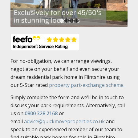
1
2
3
4
For no-obligation, we can arrange viewings,
negotiate on your behalf and even secure your
dream residential park home in Flintshire using
our 5-Star rated
property part-exchange scheme.
Simply complete the form and we’ll be in touch to
discuss your park requirements. Alternatively, call
us on
0800 328 2168
or
email
advice@quickmoveproperties.co.uk
and
speak to an experienced member of our team to
find suitable park homes for sale in Flintshire.