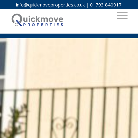
info@quickmoveproperties.co.uk
|
01793 840917