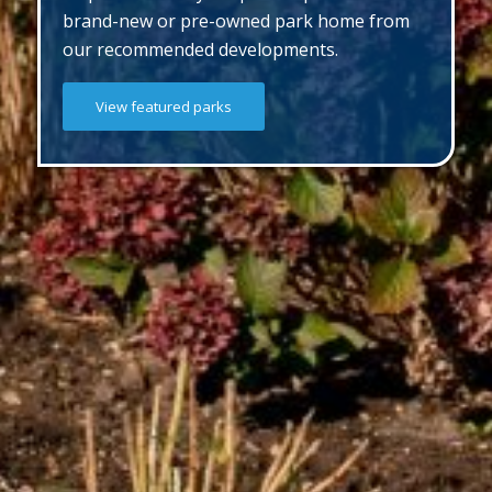
brand-new or pre-owned park home from
our recommended developments.
View featured parks