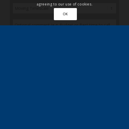
agreeing to our use of cookies.
OK
Please also post me a copy of the Quickmove
brochure
Sign up here to receive the latest news, updates
and special discounts