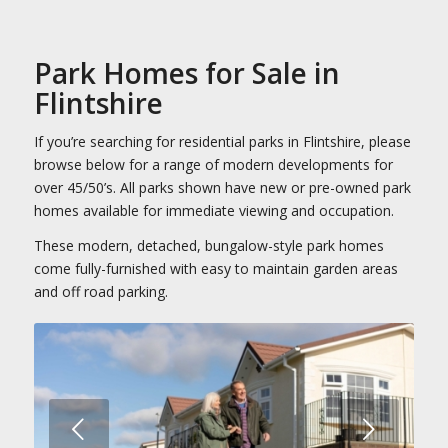
Park Homes for Sale in
Flintshire
If you’re searching for residential parks in Flintshire, please
browse below for a range of modern developments for
over 45/50’s. All parks shown have new or pre-owned park
homes available for immediate viewing and occupation.
These modern, detached, bungalow-style park homes
come fully-furnished with easy to maintain garden areas
and off road parking.
Next