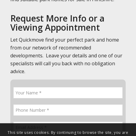
Request More Info or a
Viewing Appointment
Let Quickmove find your perfect park and home
from our network of recommended
developments. Leave your details and one of our
specialists will call you back with no obligation
advice.
This site uses cookies. By continuing to browse the site, you are