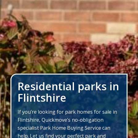
Residential parks in
Flintshire
If you’re looking for park homes for sale in
Flintshire, Quickmove’s no-obligation
specialist Park Home Buying Service can
help. Let us find your perfect park and