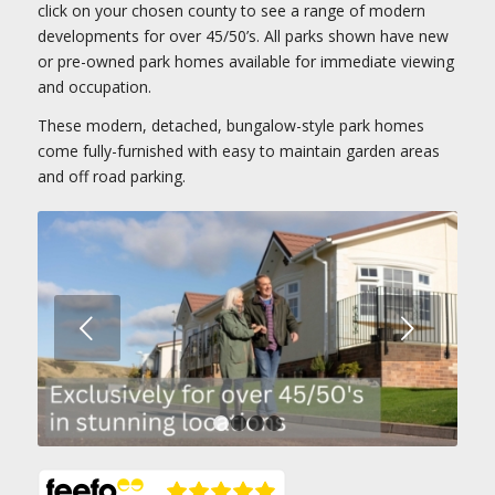
click on your chosen county to see a range of modern
developments for over 45/50’s. All parks shown have new
or pre-owned park homes available for immediate viewing
and occupation.
These modern, detached, bungalow-style park homes
come fully-furnished with easy to maintain garden areas
and off road parking.
Next
1
2
3
4