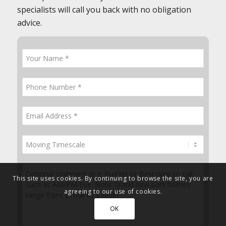
specialists will call you back with no obligation
advice.
This site uses cookies. By continuing to browse the site, you are
agreeing to our use of cookies.
OK