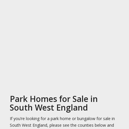
Park Homes for Sale in
South West England
If you’re looking for a park home or bungalow for sale in
South West England, please see the counties below and