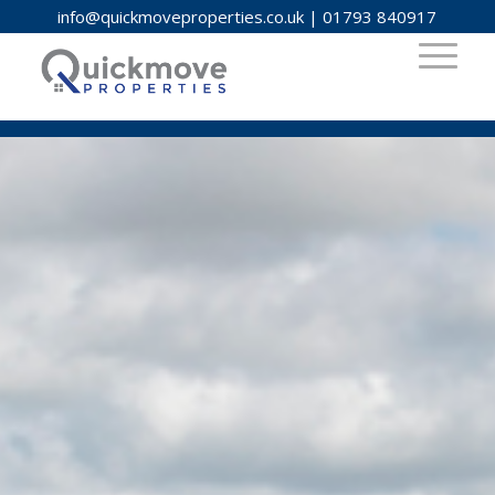
info@quickmoveproperties.co.uk
|
01793 840917