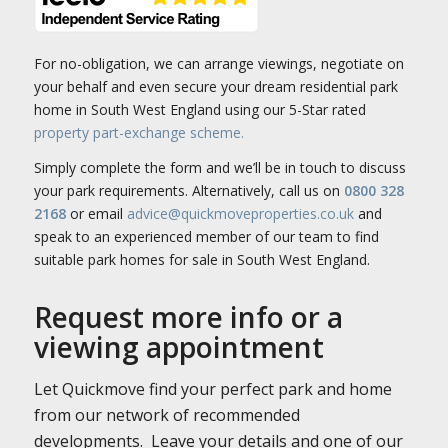
For no-obligation, we can arrange viewings, negotiate on
your behalf and even secure your dream residential park
home in South West England using our 5-Star rated
property part-exchange scheme.
Simply complete the form and we’ll be in touch to discuss
your park requirements. Alternatively, call us on
0800 328
2168
or email
advice@quickmoveproperties.co.uk
and
speak to an experienced member of our team to find
suitable park homes for sale in South West England.
Request more info or a
viewing appointment
Let Quickmove find your perfect park and home
from our network of recommended
developments. Leave your details and one of our