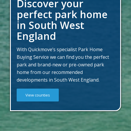
Discover your
perfect park home
in South West
England
With Quickmove’s specialist Park Home
Buying Service we can find you the perfect
park and brand-new or pre-owned park
home from our recommended
developments in South West England.
View counties